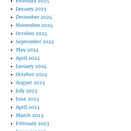
February 2025
January 2025
December 2024
November 2024
October 2024
September 2024
May 2024
April 2024
January 2024
October 2023
August 2023
July 2023
June 2023
April 2023
March 2023
February 2023