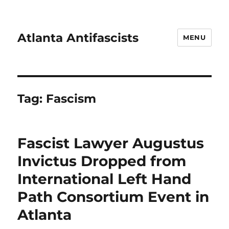
Atlanta Antifascists
MENU
Tag:
Fascism
Fascist Lawyer Augustus
Invictus Dropped from
International Left Hand
Path Consortium Event in
Atlanta