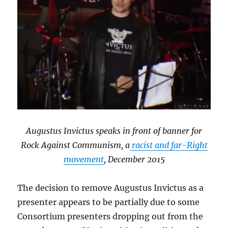
Augustus Invictus speaks in front of banner for
Rock Against Communism, a
racist and far-Right
movement
, December 2015
The decision to remove Augustus Invictus as a
presenter appears to be partially due to some
Consortium presenters dropping out from the