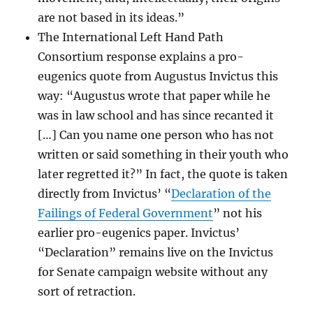
are not based in its ideas.”
The International Left Hand Path
Consortium response explains a pro-
eugenics quote from Augustus Invictus this
way: “Augustus wrote that paper while he
was in law school and has since recanted it
[…] Can you name one person who has not
written or said something in their youth who
later regretted it?” In fact, the quote is taken
directly from Invictus’ “
Declaration of the
Failings of Federal Government
” not his
earlier pro-eugenics paper. Invictus’
“Declaration” remains live on the Invictus
for Senate campaign website without any
sort of retraction.