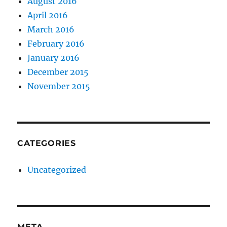
August 2016
April 2016
March 2016
February 2016
January 2016
December 2015
November 2015
CATEGORIES
Uncategorized
META