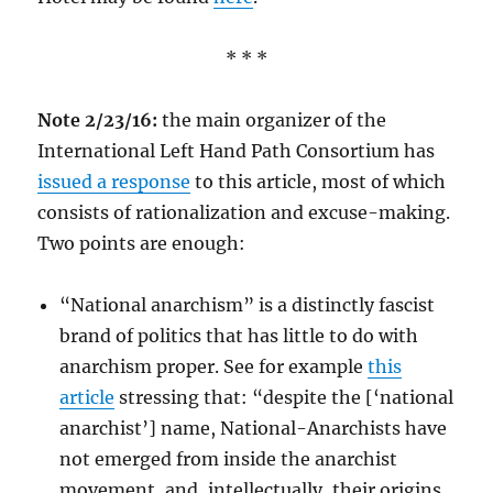
* * *
Note 2/23/16:
the main organizer of the
International Left Hand Path Consortium has
issued a response
to this article, most of which
consists of rationalization and excuse-making.
Two points are enough:
“National anarchism” is a distinctly fascist
brand of politics that has little to do with
anarchism proper. See for example
this
article
stressing that: “despite the [‘national
anarchist’] name, National-Anarchists have
not emerged from inside the anarchist
movement, and, intellectually, their origins