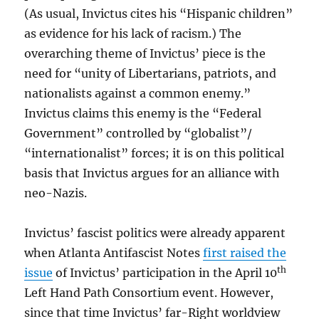
(As usual, Invictus cites his “Hispanic children”
as evidence for his lack of racism.) The
overarching theme of Invictus’ piece is the
need for “unity of Libertarians, patriots, and
nationalists against a common enemy.”
Invictus claims this enemy is the “Federal
Government” controlled by “globalist”/
“internationalist” forces; it is on this political
basis that Invictus argues for an alliance with
neo-Nazis.
Invictus’ fascist politics were already apparent
when Atlanta Antifascist Notes
first raised the
th
issue
of Invictus’ participation in the April 10
Left Hand Path Consortium event. However,
since that time Invictus’ far-Right worldview