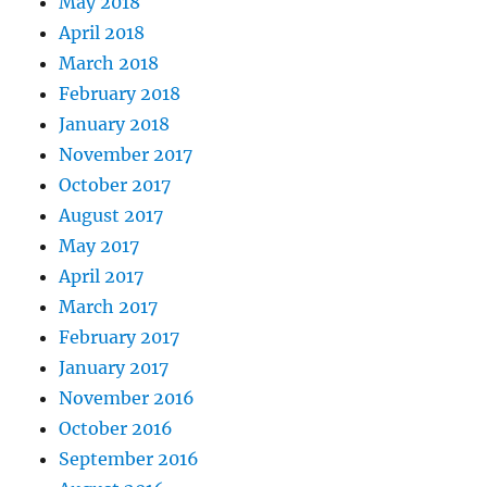
May 2018
April 2018
March 2018
February 2018
January 2018
November 2017
October 2017
August 2017
May 2017
April 2017
March 2017
February 2017
January 2017
November 2016
October 2016
September 2016