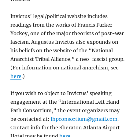
Invictus’ legal/political website includes
readings from the works of Francis Parker
Yockey, one of the major theorists of post-war
fascism. Augustus Invictus also expounds on
his beliefs on the website of the “National
Anarchist Tribal Alliance,” a neo-fascist group.
(For information on national anarchism, see
here
.)
If you wish to object to Invictus’ speaking
engagement at the “International Left Hand
Path Consortium,” the event organizers may
be contacted at:
lhpconsortium@gmail.com
.
Contact info for the Sheraton Atlanta Airport
Hotel may be found
here
.