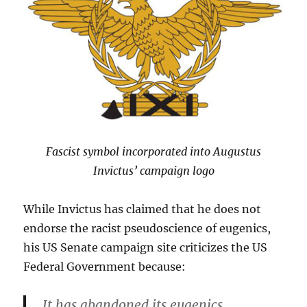
Fascist symbol incorporated into Augustus
Invictus’ campaign logo
While Invictus has claimed that he does not
endorse the racist pseudoscience of eugenics,
his US Senate campaign site criticizes the US
Federal Government because:
It has abandoned its eugenics