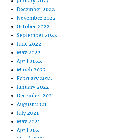
January 2023
December 2022
November 2022
October 2022
September 2022
June 2022
May 2022
April 2022
March 2022
February 2022
January 2022
December 2021
August 2021
July 2021
May 2021
April 2021