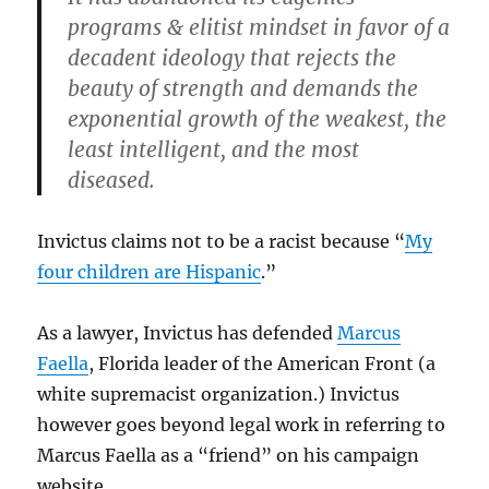
programs & elitist mindset in favor of a
decadent ideology that rejects the
beauty of strength and demands the
exponential growth of the weakest, the
least intelligent, and the most
diseased.
Invictus claims not to be a racist because “
My
four children are Hispanic
.”
As a lawyer, Invictus has defended
Marcus
Faella
, Florida leader of the American Front (a
white supremacist organization.) Invictus
however goes beyond legal work in referring to
Marcus Faella as a “friend” on his campaign
website.