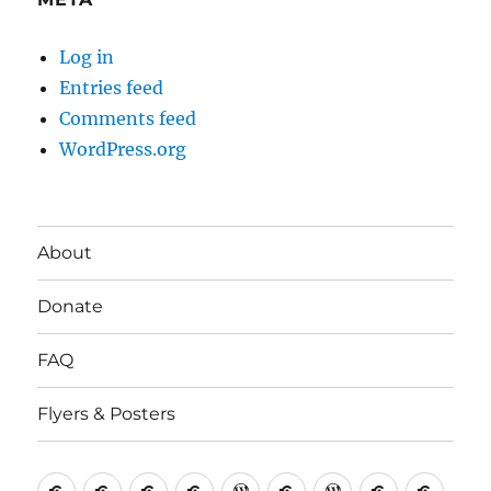
Log in
Entries feed
Comments feed
WordPress.org
About
Donate
FAQ
Flyers & Posters
Antifa
Asheville
CVAntifa
Institute
International
It’s
NYC
One
Politi