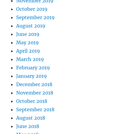
November 2019
October 2019
September 2019
August 2019
June 2019
May 2019
April 2019
March 2019
February 2019
January 2019
December 2018
November 2018
October 2018
September 2018
August 2018
June 2018