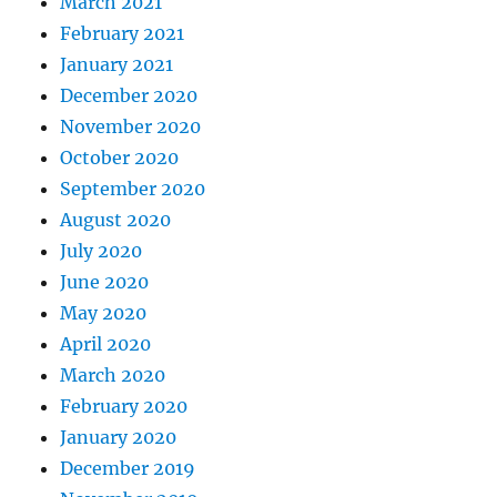
March 2021
February 2021
January 2021
December 2020
November 2020
October 2020
September 2020
August 2020
July 2020
June 2020
May 2020
April 2020
March 2020
February 2020
January 2020
December 2019