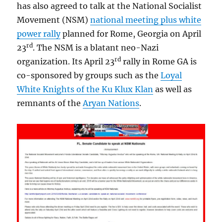
has also agreed to talk at the National Socialist
Movement (NSM)
national meeting plus white
power rally
planned for Rome, Georgia on April
rd
23
. The NSM is a blatant neo-Nazi
rd
organization. Its April 23
rally in Rome GA is
co-sponsored by groups such as the
Loyal
White Knights of the Ku Klux Klan
as well as
remnants of the
Aryan Nations
.