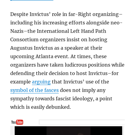
Despite Invictus’ role in far-Right organizing–
including his increasing efforts alongside neo-
Nazis–the International Left Hand Path
Consortium organizers insist on hosting
Augustus Invictus as a speaker at their
upcoming Atlanta event. At times, these
organizers have taken ludicrous positions while
defending their decision to host Invictus–for
example
arguing
that Invictus’ use of the
symbol of the fasces
does not imply any
sympathy towards fascist ideology, a point
which is easily debunked.