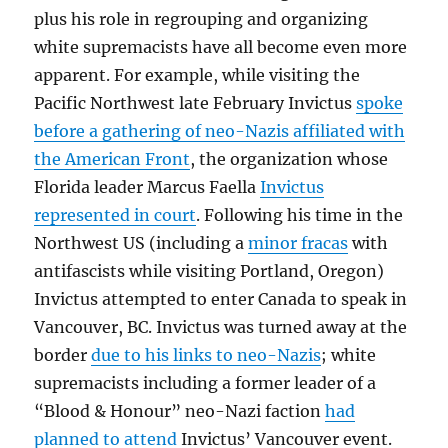
plus his role in regrouping and organizing
white supremacists have all become even more
apparent. For example, while visiting the
Pacific Northwest late February Invictus
spoke
before a gathering of neo-Nazis affiliated with
the American Front
, the organization whose
Florida leader Marcus Faella
Invictus
represented in court
. Following his time in the
Northwest US (including a
minor fracas
with
antifascists while visiting Portland, Oregon)
Invictus attempted to enter Canada to speak in
Vancouver, BC. Invictus was turned away at the
border
due to his links to neo-Nazis
; white
supremacists including a former leader of a
“Blood & Honour” neo-Nazi faction
had
planned to attend
Invictus’ Vancouver event.