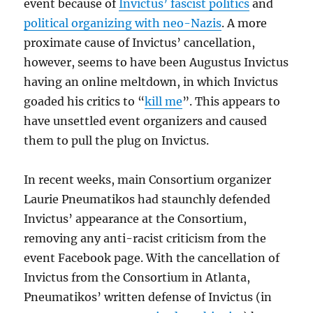
event because of
Invictus’ fascist politics
and
political organizing with neo-Nazis
. A more
proximate cause of Invictus’ cancellation,
however, seems to have been Augustus Invictus
having an online meltdown, in which Invictus
goaded his critics to “
kill me
”. This appears to
have unsettled event organizers and caused
them to pull the plug on Invictus.
In recent weeks, main Consortium organizer
Laurie Pneumatikos had staunchly defended
Invictus’ appearance at the Consortium,
removing any anti-racist criticism from the
event Facebook page. With the cancellation of
Invictus from the Consortium in Atlanta,
Pneumatikos’ written defense of Invictus (in