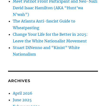
Meet Patriot Front Participant and Neo-Nazi
David Isaac Hamilton (AKA “Hunt’wa
N’wah”)
The Atlanta Anti-fascist Guide to
Wheatpasting
Change Your Life for the Better in 2025:
Leave the White Nationalist Movement
Stuart DiNenno and “Kinist” White
Nationalism
ARCHIVES
April 2026
June 2025