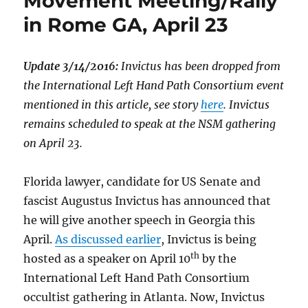
Movement Meeting/Rally
in Rome GA, April 23
Update 3/14/2016:
Invictus has been dropped from
the International Left Hand Path Consortium event
mentioned in this article, see story
here
. Invictus
remains scheduled to speak at the NSM gathering
on April 23.
Florida lawyer, candidate for US Senate and
fascist Augustus Invictus has announced that
he will give another speech in Georgia this
April.
As discussed earlier
, Invictus is being
th
hosted as a speaker on April 10
by the
International Left Hand Path Consortium
occultist gathering in Atlanta. Now, Invictus