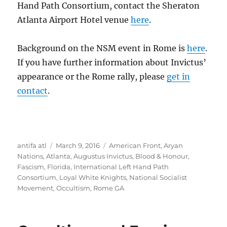
Hand Path Consortium, contact the Sheraton
Atlanta Airport Hotel venue
here
.
Background on the NSM event in Rome is
here
.
If you have further information about Invictus’
appearance or the Rome rally, please
get in
contact
.
Author
Posted
Tags
antifa atl
March 9, 2016
American Front
,
Aryan
on
Nations
,
Atlanta
,
Augustus Invictus
,
Blood & Honour
,
Fascism
,
Florida
,
International Left Hand Path
Consortium
,
Loyal White Knights
,
National Socialist
Movement
,
Occultism
,
Rome GA