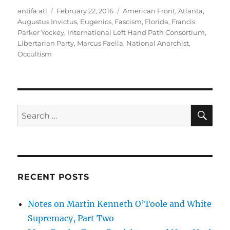
Author
Posted
Tags
antifa atl
February 22, 2016
American Front
,
Atlanta
,
on
Augustus Invictus
,
Eugenics
,
Fascism
,
Florida
,
Francis
Parker Yockey
,
International Left Hand Path Consortium
,
Libertarian Party
,
Marcus Faella
,
National Anarchist
,
Occultism
SE
Search
for:
RECENT POSTS
Notes on Martin Kenneth O’Toole and White
Supremacy, Part Two