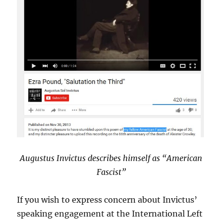
Augustus Invictus describes himself as “American
Fascist”
If you wish to express concern about Invictus’
speaking engagement at the International Left