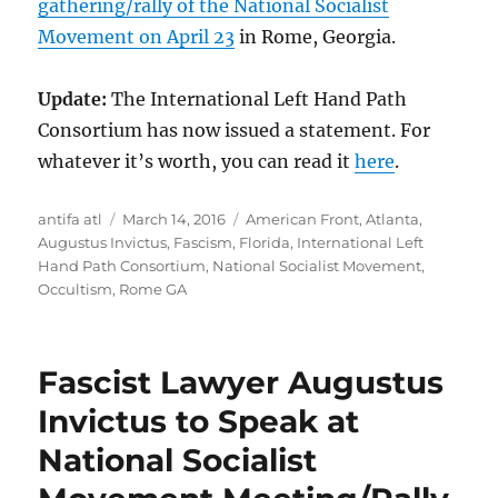
gathering/rally of the National Socialist
Movement on April 23
in Rome, Georgia.
Update:
The International Left Hand Path
Consortium has now issued a statement. For
whatever it’s worth, you can read it
here
.
Author
Posted
Tags
antifa atl
March 14, 2016
American Front
,
Atlanta
,
on
Augustus Invictus
,
Fascism
,
Florida
,
International Left
Hand Path Consortium
,
National Socialist Movement
,
Occultism
,
Rome GA
Fascist Lawyer Augustus
Invictus to Speak at
National Socialist