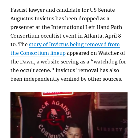
Fascist lawyer and candidate for US Senate
Augustus Invictus has been dropped as a
presenter at the International Left Hand Path
Consortium occultist event in Atlanta, April 8-
10. The
story of Invictus being removed from
the Consortium lineup
appeared on Watcher of
the Dawn, a website serving as a “watchdog for
the occult scene.” Invictus’ removal has also
been independently verified by other sources.