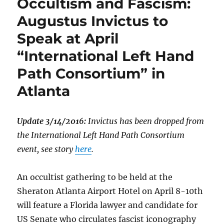
Occultism and Fascism:
Augustus Invictus to
Speak at April
“International Left Hand
Path Consortium” in
Atlanta
Update 3/14/2016:
Invictus has been dropped from
the International Left Hand Path Consortium
event, see story
here
.
An occultist gathering to be held at the
Sheraton Atlanta Airport Hotel on April 8-10th
will feature a Florida lawyer and candidate for
US Senate who circulates fascist iconography