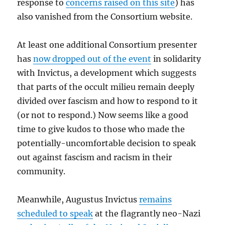
response to
concerns raised on this site
) has
also vanished from the Consortium website.
At least one additional Consortium presenter
has
now dropped out of the event
in solidarity
with Invictus, a development which suggests
that parts of the occult milieu remain deeply
divided over fascism and how to respond to it
(or not to respond.) Now seems like a good
time to give kudos to those who made the
potentially-uncomfortable decision to speak
out against fascism and racism in their
community.
Meanwhile, Augustus Invictus
remains
scheduled to speak
at the flagrantly neo-Nazi