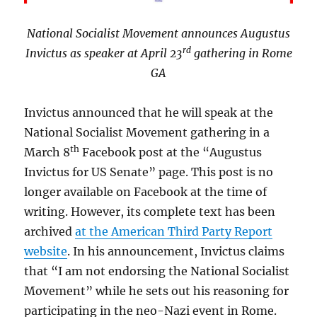
National Socialist Movement announces Augustus
rd
Invictus as speaker at April 23
gathering in Rome
GA
Invictus announced that he will speak at the
National Socialist Movement gathering in a
th
March 8
Facebook post at the “Augustus
Invictus for US Senate” page. This post is no
longer available on Facebook at the time of
writing. However, its complete text has been
archived
at the American Third Party Report
website
. In his announcement, Invictus claims
that “I am not endorsing the National Socialist
Movement” while he sets out his reasoning for
participating in the neo-Nazi event in Rome.