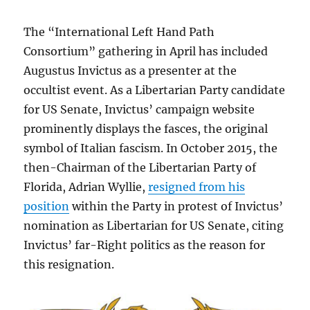
The “International Left Hand Path
Consortium” gathering in April has included
Augustus Invictus as a presenter at the
occultist event. As a Libertarian Party candidate
for US Senate, Invictus’ campaign website
prominently displays the fasces, the original
symbol of Italian fascism. In October 2015, the
then-Chairman of the Libertarian Party of
Florida, Adrian Wyllie,
resigned from his
position
within the Party in protest of Invictus’
nomination as Libertarian for US Senate, citing
Invictus’ far-Right politics as the reason for
this resignation.