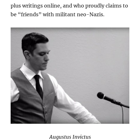
plus writings online, and who proudly claims to
be “friends” with militant neo-Nazis.
Augustus Invictus