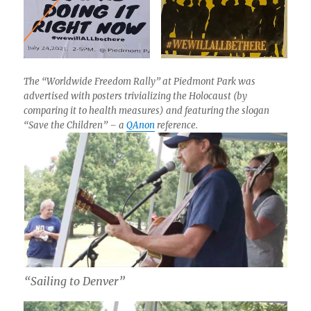
The “Worldwide Freedom Rally” at Piedmont Park was
advertised with posters trivializing the Holocaust (by
comparing it to health measures) and featuring the slogan
“Save the Children” – a
QAnon
reference.
“Sailing to Denver”