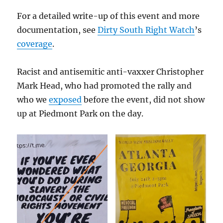
For a detailed write-up of this event and more
documentation, see
Dirty South Right Watch
’s
coverage
.
Racist and antisemitic anti-vaxxer Christopher
Mark Head, who had promoted the rally and
who we
exposed
before the event, did not show
up at Piedmont Park on the day.