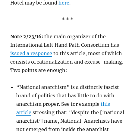
Hotel may be found
here
.
* * *
Note 2/23/16:
the main organizer of the
International Left Hand Path Consortium has
issued a response
to this article, most of which
consists of rationalization and excuse-making.
Two points are enough:
“National anarchism” is a distinctly fascist
brand of politics that has little to do with
anarchism proper. See for example
this
article
stressing that: “despite the [‘national
anarchist’] name, National-Anarchists have
not emerged from inside the anarchist