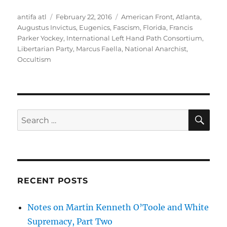
Author
Posted
Tags
antifa atl
February 22, 2016
American Front
,
Atlanta
,
on
Augustus Invictus
,
Eugenics
,
Fascism
,
Florida
,
Francis
Parker Yockey
,
International Left Hand Path Consortium
,
Libertarian Party
,
Marcus Faella
,
National Anarchist
,
Occultism
SE
Search
for:
RECENT POSTS
Notes on Martin Kenneth O’Toole and White
Supremacy, Part Two