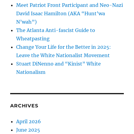
Meet Patriot Front Participant and Neo-Nazi
David Isaac Hamilton (AKA “Hunt’wa
N’wah”)
The Atlanta Anti-fascist Guide to
Wheatpasting
Change Your Life for the Better in 2025:
Leave the White Nationalist Movement
Stuart DiNenno and “Kinist” White
Nationalism
ARCHIVES
April 2026
June 2025