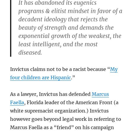
It has abandoned its eugenics
programs & elitist mindset in favor of a
decadent ideology that rejects the
beauty of strength and demands the
exponential growth of the weakest, the
least intelligent, and the most
diseased.
Invictus claims not to be a racist because “
My
four children are Hispanic
.”
As a lawyer, Invictus has defended
Marcus
Faella
, Florida leader of the American Front (a
white supremacist organization.) Invictus
however goes beyond legal work in referring to
Marcus Faella as a “friend” on his campaign