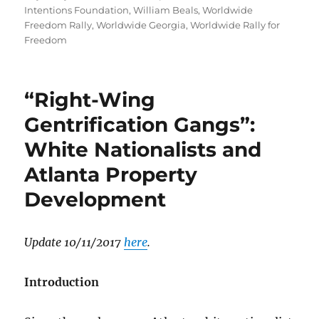
Intentions Foundation
,
William Beals
,
Worldwide
Freedom Rally
,
Worldwide Georgia
,
Worldwide Rally for
Freedom
“Right-Wing
Gentrification Gangs”:
White Nationalists and
Atlanta Property
Development
Update 10/11/2017
here
.
Introduction