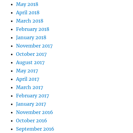
May 2018
April 2018
March 2018
February 2018
January 2018
November 2017
October 2017
August 2017
May 2017
April 2017
March 2017
February 2017
January 2017
November 2016
October 2016
September 2016