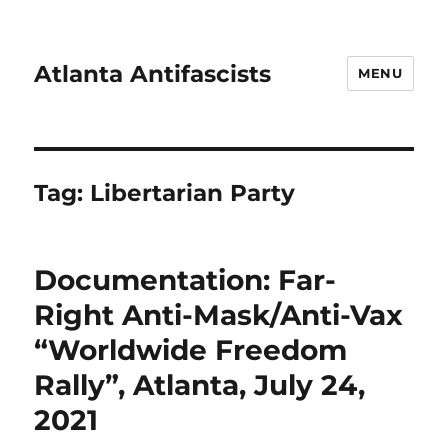
Atlanta Antifascists
MENU
Tag:
Libertarian Party
Documentation: Far-
Right Anti-Mask/Anti-Vax
“Worldwide Freedom
Rally”, Atlanta, July 24,
2021