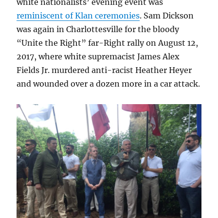
white nationalists’ evening event was
reminiscent of Klan ceremonies
. Sam Dickson
was again in Charlottesville for the bloody
“Unite the Right” far-Right rally on August 12,
2017, where white supremacist James Alex
Fields Jr. murdered anti-racist Heather Heyer
and wounded over a dozen more in a car attack.