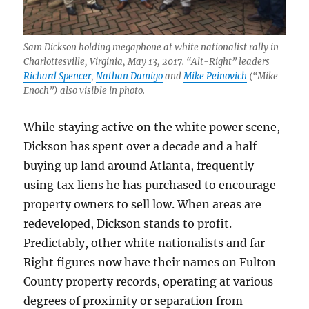
Sam Dickson holding megaphone at white nationalist rally in
Charlottesville, Virginia, May 13, 2017. “Alt-Right” leaders
Richard Spencer
,
Nathan Damigo
and
Mike Peinovich
(“Mike
Enoch”) also visible in photo.
While staying active on the white power scene,
Dickson has spent over a decade and a half
buying up land around Atlanta, frequently
using tax liens he has purchased to encourage
property owners to sell low. When areas are
redeveloped, Dickson stands to profit.
Predictably, other white nationalists and far-
Right figures now have their names on Fulton
County property records, operating at various
degrees of proximity or separation from