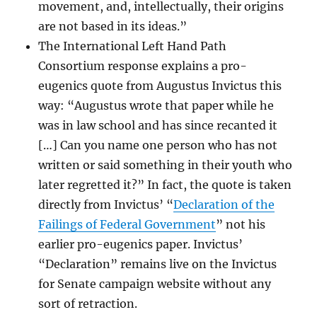
movement, and, intellectually, their origins
are not based in its ideas.”
The International Left Hand Path
Consortium response explains a pro-
eugenics quote from Augustus Invictus this
way: “Augustus wrote that paper while he
was in law school and has since recanted it
[…] Can you name one person who has not
written or said something in their youth who
later regretted it?” In fact, the quote is taken
directly from Invictus’ “
Declaration of the
Failings of Federal Government
” not his
earlier pro-eugenics paper. Invictus’
“Declaration” remains live on the Invictus
for Senate campaign website without any
sort of retraction.