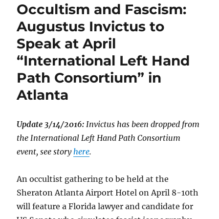
Occultism and Fascism:
Augustus Invictus to
Speak at April
“International Left Hand
Path Consortium” in
Atlanta
Update 3/14/2016:
Invictus has been dropped from
the International Left Hand Path Consortium
event, see story
here
.
An occultist gathering to be held at the
Sheraton Atlanta Airport Hotel on April 8-10th
will feature a Florida lawyer and candidate for