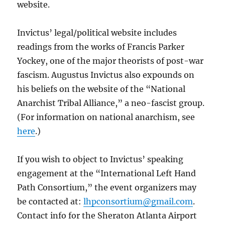
website.
Invictus’ legal/political website includes
readings from the works of Francis Parker
Yockey, one of the major theorists of post-war
fascism. Augustus Invictus also expounds on
his beliefs on the website of the “National
Anarchist Tribal Alliance,” a neo-fascist group.
(For information on national anarchism, see
here
.)
If you wish to object to Invictus’ speaking
engagement at the “International Left Hand
Path Consortium,” the event organizers may
be contacted at:
lhpconsortium@gmail.com
.
Contact info for the Sheraton Atlanta Airport