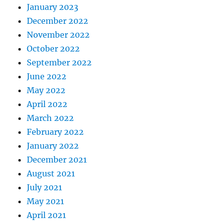
January 2023
December 2022
November 2022
October 2022
September 2022
June 2022
May 2022
April 2022
March 2022
February 2022
January 2022
December 2021
August 2021
July 2021
May 2021
April 2021