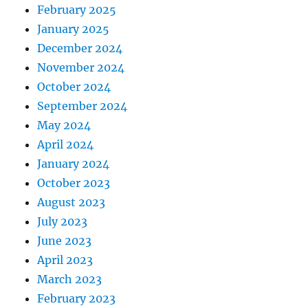
February 2025
January 2025
December 2024
November 2024
October 2024
September 2024
May 2024
April 2024
January 2024
October 2023
August 2023
July 2023
June 2023
April 2023
March 2023
February 2023