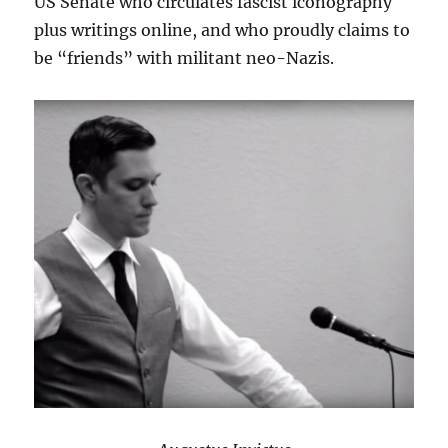
US Senate who circulates fascist iconography
plus writings online, and who proudly claims to
be “friends” with militant neo-Nazis.