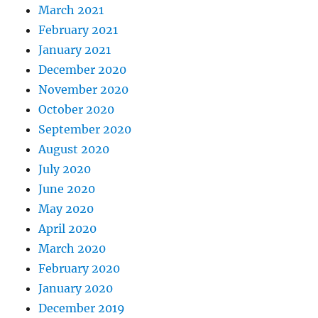
March 2021
February 2021
January 2021
December 2020
November 2020
October 2020
September 2020
August 2020
July 2020
June 2020
May 2020
April 2020
March 2020
February 2020
January 2020
December 2019