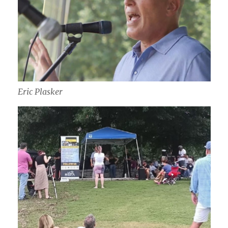
Eric Plasker