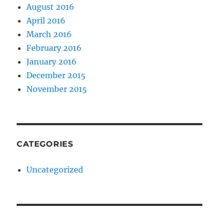
August 2016
April 2016
March 2016
February 2016
January 2016
December 2015
November 2015
CATEGORIES
Uncategorized