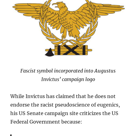
Fascist symbol incorporated into Augustus
Invictus’ campaign logo
While Invictus has claimed that he does not
endorse the racist pseudoscience of eugenics,
his US Senate campaign site criticizes the US
Federal Government because: