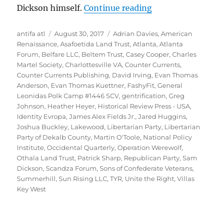
““Right-Wing Gen
Dickson himself.
Continue reading
Author
Posted
Tags
antifa atl
August 30, 2017
Adrian Davies
,
American
on
Renaissance
,
Asafoetida Land Trust
,
Atlanta
,
Atlanta
Forum
,
Belfare LLC
,
Beltem Trust
,
Casey Cooper
,
Charles
Martel Society
,
Charlottesville VA
,
Counter Currents
,
Counter Currents Publishing
,
David Irving
,
Evan Thomas
Anderson
,
Evan Thomas Kuettner
,
FashyFit
,
General
Leonidas Polk Camp #1446 SCV
,
gentrification
,
Greg
Johnson
,
Heather Heyer
,
Historical Review Press - USA
,
Identity Evropa
,
James Alex Fields Jr.
,
Jared Huggins
,
Joshua Buckley
,
Lakewood
,
Libertarian Party
,
Libertarian
Party of Dekalb County
,
Martin O'Toole
,
National Policy
Institute
,
Occidental Quarterly
,
Operation Werewolf
,
Othala Land Trust
,
Patrick Sharp
,
Republican Party
,
Sam
Dickson
,
Scandza Forum
,
Sons of Confederate Veterans
,
Summerhill
,
Sun Rising LLC
,
TYR
,
Unite the Right
,
Villas
Key West