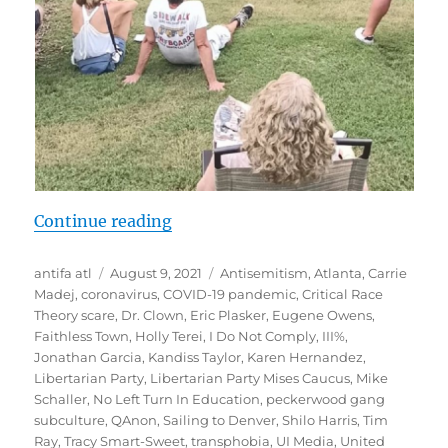
“Documentation: Far-Right Anti-M
Continue reading
Author
Posted
Tags
antifa atl
August 9, 2021
Antisemitism
,
Atlanta
,
Carrie
on
Madej
,
coronavirus
,
COVID-19 pandemic
,
Critical Race
Theory scare
,
Dr. Clown
,
Eric Plasker
,
Eugene Owens
,
Faithless Town
,
Holly Terei
,
I Do Not Comply
,
III%
,
Jonathan Garcia
,
Kandiss Taylor
,
Karen Hernandez
,
Libertarian Party
,
Libertarian Party Mises Caucus
,
Mike
Schaller
,
No Left Turn In Education
,
peckerwood gang
subculture
,
QAnon
,
Sailing to Denver
,
Shilo Harris
,
Tim
Ray
,
Tracy Smart-Sweet
,
transphobia
,
UI Media
,
United