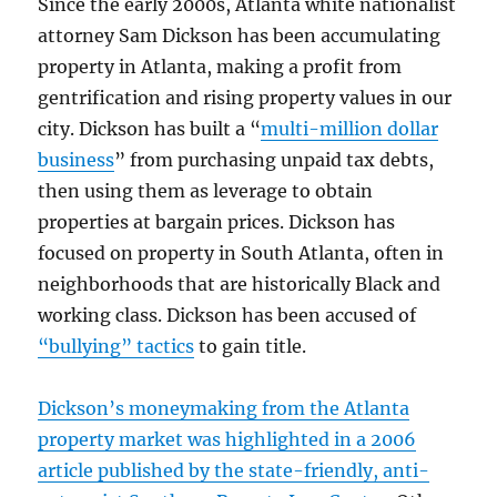
Since the early 2000s, Atlanta white nationalist
attorney Sam Dickson has been accumulating
property in Atlanta, making a profit from
gentrification and rising property values in our
city. Dickson has built a “
multi-million dollar
business
” from purchasing unpaid tax debts,
then using them as leverage to obtain
properties at bargain prices. Dickson has
focused on property in South Atlanta, often in
neighborhoods that are historically Black and
working class. Dickson has been accused of
“bullying” tactics
to gain title.
Dickson’s moneymaking from the Atlanta
property market was highlighted in a 2006
article published by the state-friendly, anti-