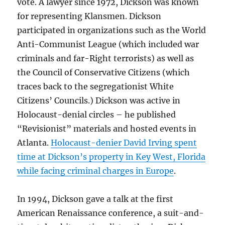
vote. A lawyer since 1972, Dickson was known
for representing Klansmen. Dickson
participated in organizations such as the World
Anti-Communist League (which included war
criminals and far-Right terrorists) as well as
the Council of Conservative Citizens (which
traces back to the segregationist White
Citizens’ Councils.) Dickson was active in
Holocaust-denial circles – he published
“Revisionist” materials and hosted events in
Atlanta.
Holocaust-denier David Irving spent
time at Dickson’s property in Key West, Florida
while facing criminal charges in Europe
.
In 1994, Dickson gave a talk at the first
American Renaissance conference, a suit-and-