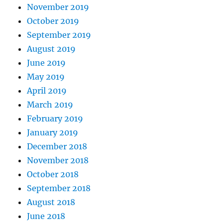
November 2019
October 2019
September 2019
August 2019
June 2019
May 2019
April 2019
March 2019
February 2019
January 2019
December 2018
November 2018
October 2018
September 2018
August 2018
June 2018