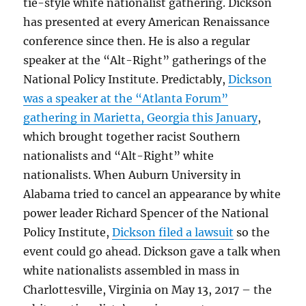
tie-style white nationalist gathering. Dickson
has presented at every American Renaissance
conference since then. He is also a regular
speaker at the “Alt-Right” gatherings of the
National Policy Institute. Predictably,
Dickson
was a speaker at the “Atlanta Forum”
gathering in Marietta, Georgia this January
,
which brought together racist Southern
nationalists and “Alt-Right” white
nationalists. When Auburn University in
Alabama tried to cancel an appearance by white
power leader Richard Spencer of the National
Policy Institute,
Dickson filed a lawsuit
so the
event could go ahead. Dickson gave a talk when
white nationalists assembled in mass in
Charlottesville, Virginia on May 13, 2017 – the