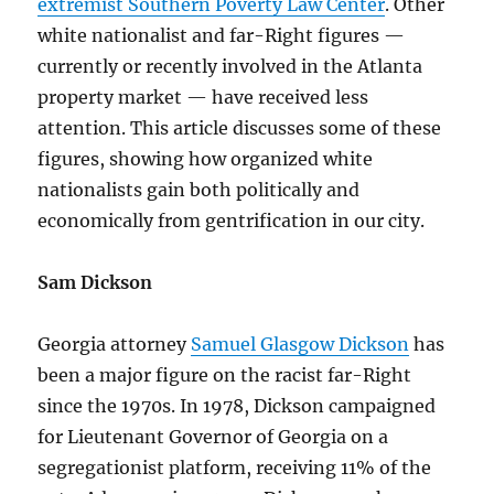
extremist Southern Poverty Law Center
. Other
white nationalist and far-Right figures —
currently or recently involved in the Atlanta
property market — have received less
attention. This article discusses some of these
figures, showing how organized white
nationalists gain both politically and
economically from gentrification in our city.
Sam Dickson
Georgia attorney
Samuel Glasgow Dickson
has
been a major figure on the racist far-Right
since the 1970s. In 1978, Dickson campaigned
for Lieutenant Governor of Georgia on a
segregationist platform, receiving 11% of the