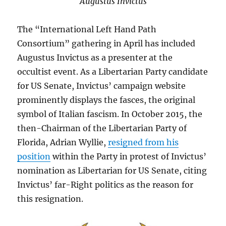
Augustus Invictus
The “International Left Hand Path
Consortium” gathering in April has included
Augustus Invictus as a presenter at the
occultist event. As a Libertarian Party candidate
for US Senate, Invictus’ campaign website
prominently displays the fasces, the original
symbol of Italian fascism. In October 2015, the
then-Chairman of the Libertarian Party of
Florida, Adrian Wyllie,
resigned from his
position
within the Party in protest of Invictus’
nomination as Libertarian for US Senate, citing
Invictus’ far-Right politics as the reason for
this resignation.