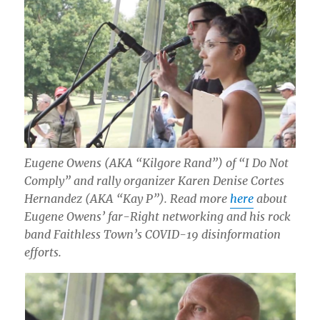
Eugene Owens (AKA “Kilgore Rand”) of “I Do Not
Comply” and rally organizer Karen Denise Cortes
Hernandez (AKA “Kay P”). Read more
here
about
Eugene Owens’ far-Right networking and his rock
band Faithless Town’s COVID-19 disinformation
efforts.