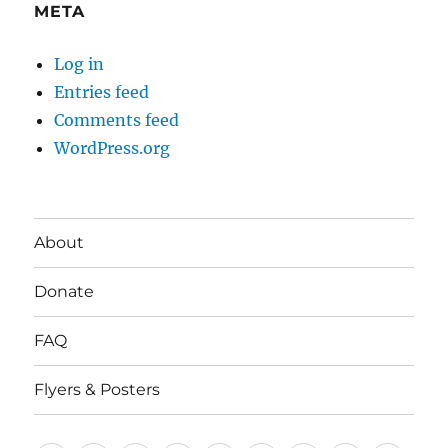
META
Log in
Entries feed
Comments feed
WordPress.org
About
Donate
FAQ
Flyers & Posters