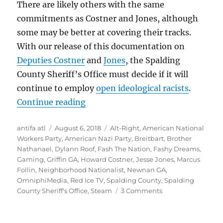
There are likely others with the same
commitments as Costner and Jones, although
some may be better at covering their tracks.
With our release of this documentation on
Deputies Costner
and
Jones
, the Spalding
County Sheriff’s Office
must decide if
it will
continue to employ
open ideological racists
.
““Hitler Did Nothing Wrong”: Spal
Continue reading
Author
Posted
Tags
antifa atl
August 6, 2018
Alt-Right
,
American National
on
Workers Party
,
American Nazi Party
,
Breitbart
,
Brother
Nathanael
,
Dylann Roof
,
Fash The Nation
,
Fashy Dreams
,
Gaming
,
Griffin GA
,
Howard Costner
,
Jesse Jones
,
Marcus
Follin
,
Neighborhood Nationalist
,
Newnan GA
,
OmniphiMedia
,
Red Ice TV
,
Spalding County
,
Spalding
on
County Sheriff's Office
,
Steam
3 Comments
“Hitler
Did
Nothing