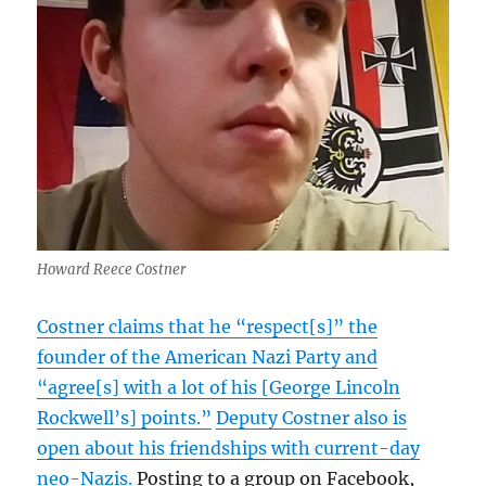
Howard Reece Costner
Costner claims that he “respect[s]” the
founder of the American Nazi Party and
“agree[s] with a lot of his [George Lincoln
Rockwell’s] points.”
Deputy Costner also is
open about his friendships with current-day
neo-Nazis.
Posting to a group on Facebook,