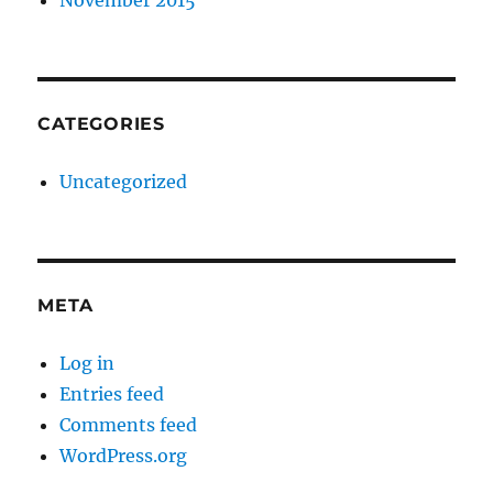
November 2015
CATEGORIES
Uncategorized
META
Log in
Entries feed
Comments feed
WordPress.org