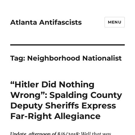
Atlanta Antifascists
MENU
Tag:
Neighborhood Nationalist
“Hitler Did Nothing
Wrong”: Spalding County
Deputy Sheriffs Express
Far-Right Allegiance
Update, afternoon of 8/6/2018:
Well that was