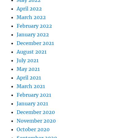
May 2022
April 2022
March 2022
February 2022
January 2022
December 2021
August 2021
July 2021
May 2021
April 2021
March 2021
February 2021
January 2021
December 2020
November 2020
October 2020