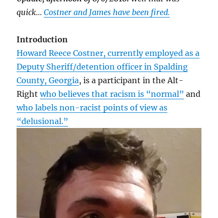
quick…
Costner and James have been fired.
Introduction
Howard Reece Costner, currently employed as a
Deputy Sheriff/detention officer in Spalding
County, Georgia
, is a participant in the Alt-
Right
who believes that racism is “normal”
and
who labels non-racist points of view as
“delusional.”