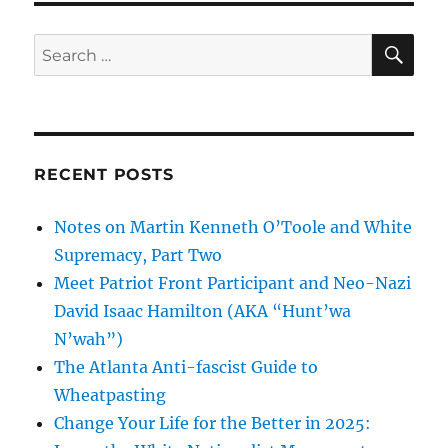
Wrong”:
Spalding
SE
Search
County
for:
Deputy
Sheriffs
Express
Far-
Right
RECENT POSTS
Allegiance
Notes on Martin Kenneth O’Toole and White
Supremacy, Part Two
Meet Patriot Front Participant and Neo-Nazi
David Isaac Hamilton (AKA “Hunt’wa
N’wah”)
The Atlanta Anti-fascist Guide to
Wheatpasting
Change Your Life for the Better in 2025: