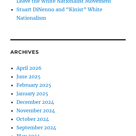
Leave the White Nationalist Movement
Stuart DiNenno and “Kinist” White
Nationalism
ARCHIVES
April 2026
June 2025
February 2025
January 2025
December 2024
November 2024
October 2024
September 2024