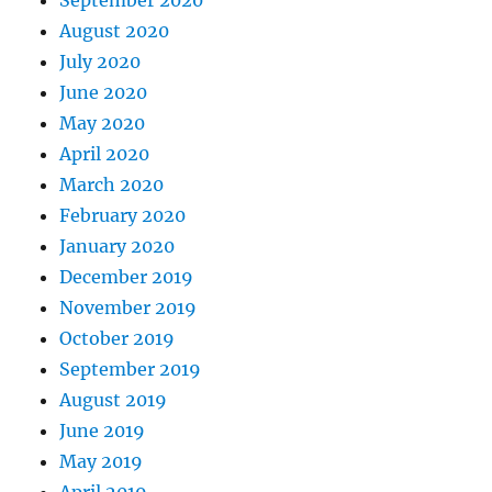
September 2020
August 2020
July 2020
June 2020
May 2020
April 2020
March 2020
February 2020
January 2020
December 2019
November 2019
October 2019
September 2019
August 2019
June 2019
May 2019