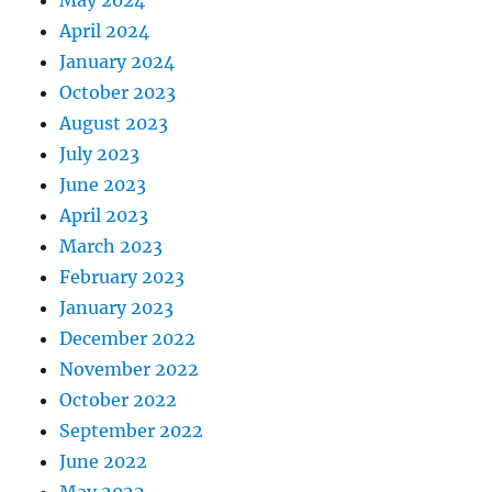
May 2024
April 2024
January 2024
October 2023
August 2023
July 2023
June 2023
April 2023
March 2023
February 2023
January 2023
December 2022
November 2022
October 2022
September 2022
June 2022