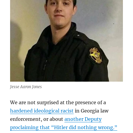
Jesse Aaron Jones
We are not surprised at the presence of a
hardened ideological racist
in Georgia law
enforcement, or about
another Deputy
proclaiming that “Hitler did nothing wrong.”