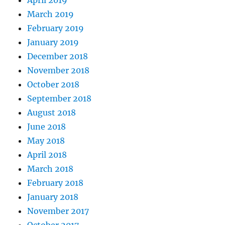
April 2019
March 2019
February 2019
January 2019
December 2018
November 2018
October 2018
September 2018
August 2018
June 2018
May 2018
April 2018
March 2018
February 2018
January 2018
November 2017