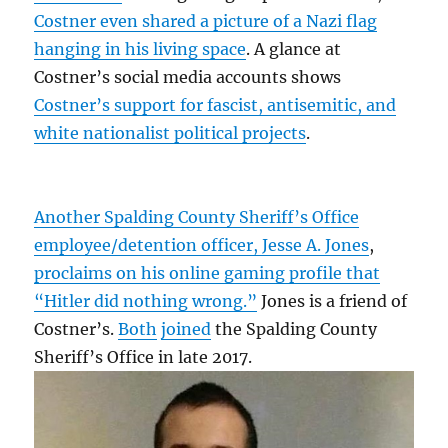
Costner even shared a picture of a Nazi flag
hanging in his living space
. A glance at
Costner’s social media accounts shows
Costner’s support for fascist, antisemitic, and
white nationalist political projects
.
Another Spalding County Sheriff’s Office
employee/detention officer, Jesse A. Jones
,
proclaims on his online gaming profile that
“Hitler did nothing wrong.”
Jones is a friend of
Costner’s.
Both
joined
the Spalding County
Sheriff’s Office in late 2017.