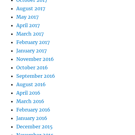
October 2017
August 2017
May 2017
April 2017
March 2017
February 2017
January 2017
November 2016
October 2016
September 2016
August 2016
April 2016
March 2016
February 2016
January 2016
December 2015