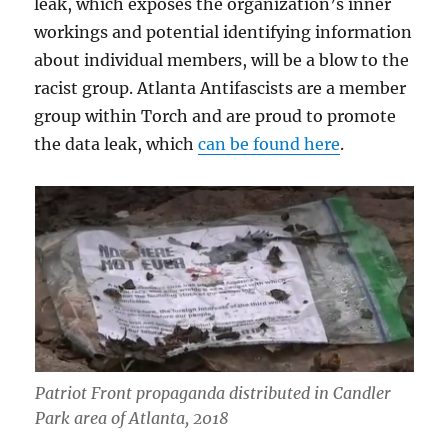
leak, which exposes the organization’s inner
workings and potential identifying information
about individual members, will be a blow to the
racist group. Atlanta Antifascists are a member
group within Torch and are proud to promote
the data leak, which
can be found here
.
Patriot Front propaganda distributed in Candler
Park area of Atlanta, 2018