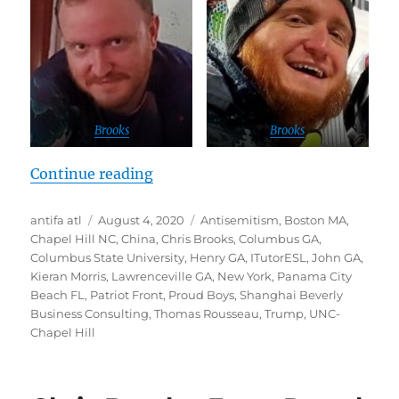
Brooks
Brooks
“REVEALED: White Nationalist wh
Continue reading
Author
Posted
Tags
antifa atl
August 4, 2020
Antisemitism
,
Boston MA
,
on
Chapel Hill NC
,
China
,
Chris Brooks
,
Columbus GA
,
Columbus State University
,
Henry GA
,
ITutorESL
,
John GA
,
Kieran Morris
,
Lawrenceville GA
,
New York
,
Panama City
Beach FL
,
Patriot Front
,
Proud Boys
,
Shanghai Beverly
Business Consulting
,
Thomas Rousseau
,
Trump
,
UNC-
Chapel Hill