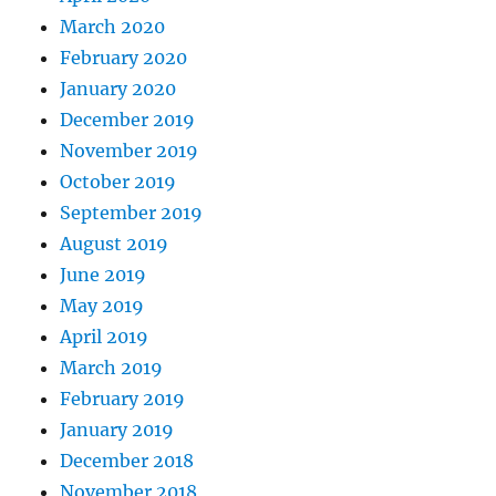
March 2020
February 2020
January 2020
December 2019
November 2019
October 2019
September 2019
August 2019
June 2019
May 2019
April 2019
March 2019
February 2019
January 2019
December 2018
November 2018