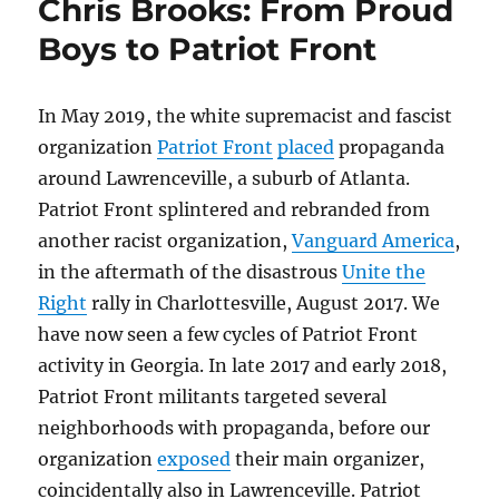
Chris Brooks: From Proud
Boys to Patriot Front
In May 2019, the white supremacist and fascist
organization
Patriot Front
placed
propaganda
around Lawrenceville, a suburb of Atlanta.
Patriot Front splintered and rebranded from
another racist organization,
Vanguard America
,
in the aftermath of the disastrous
Unite the
Right
rally in Charlottesville, August 2017. We
have now seen a few cycles of Patriot Front
activity in Georgia. In late 2017 and early 2018,
Patriot Front militants targeted several
neighborhoods with propaganda, before our
organization
exposed
their main organizer,
coincidentally also in Lawrenceville. Patriot