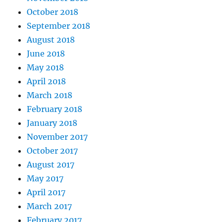
October 2018
September 2018
August 2018
June 2018
May 2018
April 2018
March 2018
February 2018
January 2018
November 2017
October 2017
August 2017
May 2017
April 2017
March 2017
February 2017