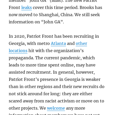
member “John GA” (alias). The new Patriot
Front
leaks
cover this time period. Brooks has
now moved to Shanghai, China. We still seek
information on “John GA”.
In 2020, Patriot Front has been recruiting in
Georgia, with metro
Atlanta
and
other
locations
hit with the organization’s
propaganda. The current pandemic, which
leads to more time spent online, may have
assisted recruitment. In general, however,
Patriot Front’s presence in Georgia is weaker
than in other regions and their new recruits do
not stick around for long: they are either
scared away from racist activism or move on to
other projects. We
welcome
any more