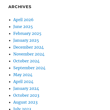
ARCHIVES
April 2026
June 2025
February 2025
January 2025
December 2024
November 2024
October 2024
September 2024
May 2024
April 2024
January 2024
October 2023
August 2023
July 2023