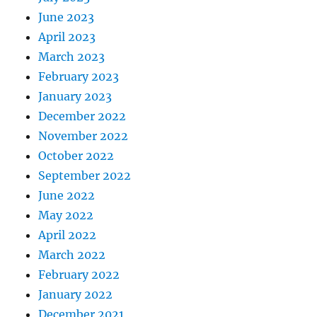
June 2023
April 2023
March 2023
February 2023
January 2023
December 2022
November 2022
October 2022
September 2022
June 2022
May 2022
April 2022
March 2022
February 2022
January 2022
December 2021