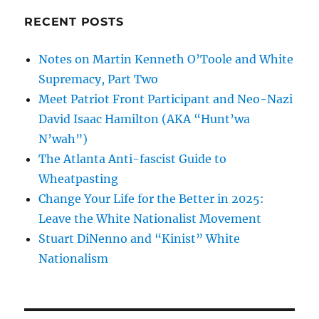
RECENT POSTS
Notes on Martin Kenneth O’Toole and White
Supremacy, Part Two
Meet Patriot Front Participant and Neo-Nazi
David Isaac Hamilton (AKA “Hunt’wa
N’wah”)
The Atlanta Anti-fascist Guide to
Wheatpasting
Change Your Life for the Better in 2025:
Leave the White Nationalist Movement
Stuart DiNenno and “Kinist” White
Nationalism