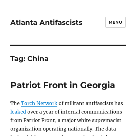
Atlanta Antifascists
MENU
Tag:
China
Patriot Front in Georgia
The
Torch Network
of militant antifascists has
leaked
over a year of internal communications
from Patriot Front, a major white supremacist
organization operating nationally. The data