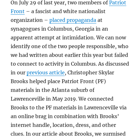
On July 29 of last year, two members of
Patriot
Front
– a fascist and white nationalist
organization –
placed propaganda
at
synagogues in Columbus, Georgia in an
apparent attempt at intimidation. We can now
identify one of the two people responsible, who
we had written about earlier this year but failed
to connect to activity in Columbus. As discussed
in our
previous article
, Christopher Skylar
Brooks helped place Patriot Front (PF)
materials in the Atlanta suburb of
Lawrenceville in May 2019. We connected
Brooks to the PF materials in Lawrenceville via
an online brag in combination with Brooks’
internet handle, location, dress, and other
clues. In our article about Brooks, we surmised