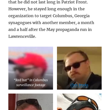
that he did not last long in Patriot Front.
However, he stayed long enough in the
organization to target Columbus, Georgia
synagogues with another member, a month
and a half after the May propaganda run in
Lawrenceville.
“Red hat” in Columbus
surveillance footage
Chris Brooks