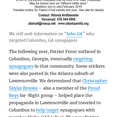
We still seek information on “
John GA
” who
targeted Columbus, GA synagogues
The following year, Patriot Front surfaced in
Columbus, Georgia, eventually
targeting
synagogues
in that community. Some stickers
were also posted in the Atlanta suburb of
Lawrenceville. We determined that
Christopher
Skylar Brooks
– also a member of the
Proud
Boys
far-Right group – helped place the
propaganda in Lawrenceville and traveled to
Columbus to
help target
synagogues with