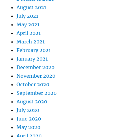
August 2021
July 2021
May 2021
April 2021
March 2021
February 2021
January 2021
December 2020
November 2020
October 2020
September 2020
August 2020
July 2020
June 2020
May 2020
April 2020