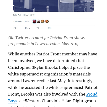
Old Twitter account for Patriot Front shows
propaganda in Lawrenceville, May 2019
While another Patriot Front member may have
been involved, we have determined that
Christopher Skylar Brooks helped place the
white supremacist organization’s materials
around Lawrenceville last May. Interestingly,
while he assisted the white supremacist Patriot
Front, Brooks was also involved with the
Proud
Boys
, a “Western Chauvinist” far-Right group