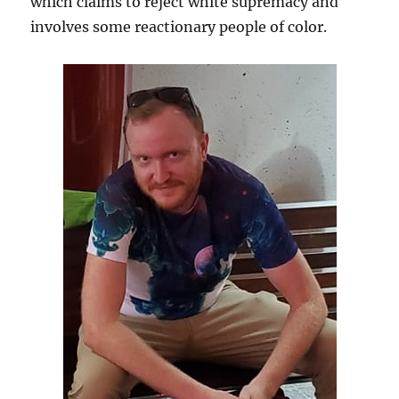
which claims to reject white supremacy and
involves some reactionary people of color.