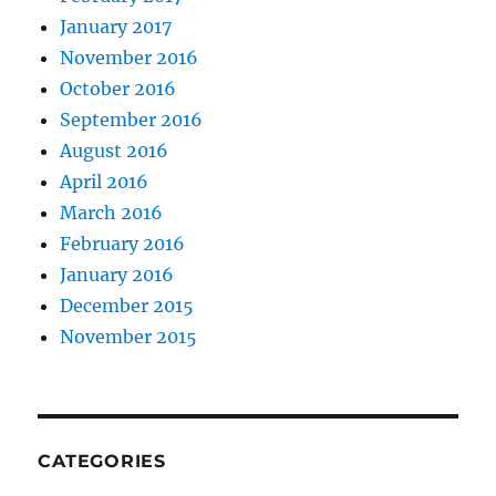
January 2017
November 2016
October 2016
September 2016
August 2016
April 2016
March 2016
February 2016
January 2016
December 2015
November 2015
CATEGORIES