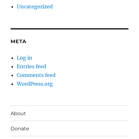
Uncategorized
META
Log in
Entries feed
Comments feed
WordPress.org
About
Donate