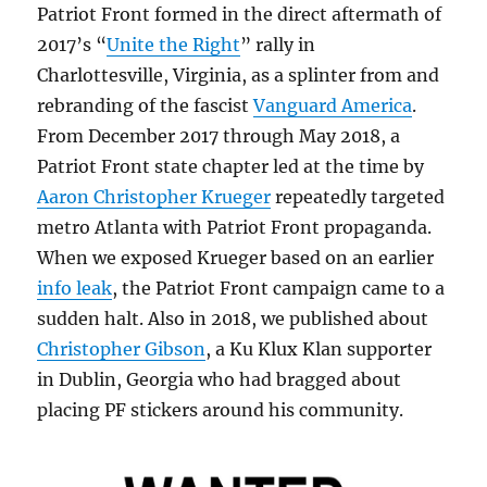
Patriot Front formed in the direct aftermath of
2017’s “
Unite the Right
” rally in
Charlottesville, Virginia, as a splinter from and
rebranding of the fascist
Vanguard America
.
From December 2017 through May 2018, a
Patriot Front state chapter led at the time by
Aaron Christopher Krueger
repeatedly targeted
metro Atlanta with Patriot Front propaganda.
When we exposed Krueger based on an earlier
info leak
, the Patriot Front campaign came to a
sudden halt. Also in 2018, we published about
Christopher Gibson
, a Ku Klux Klan supporter
in Dublin, Georgia who had bragged about
placing PF stickers around his community.