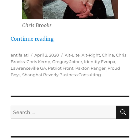
Chris Brooks
“Chris Brooks: From Proud Boys to
Continue reading
Author
Posted
Tags
antifa atl
April 2, 2020
Alt-Lite
,
Alt-Right
,
China
,
Chris
on
Brooks
,
Chris Kemp
,
Gregory Joiner
,
Identity Evropa
,
Lawrenceville GA
,
Patriot Front
,
Paxton Ranger
,
Proud
Boys
,
Shanghai Beverly Business Consulting
SE
Search
for: