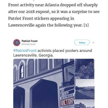
Front activity near Atlanta dropped off sharply
after our 2018 exposé, so it was a surprise to see
Patriot Front stickers appearing in
Lawrenceville again the following year. [1]