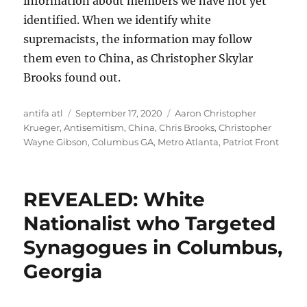
information about members we have not yet
identified. When we identify white
supremacists, the information may follow
them even to China, as Christopher Skylar
Brooks found out.
Author
Posted
Tags
antifa atl
September 17, 2020
Aaron Christopher
on
Krueger
,
Antisemitism
,
China
,
Chris Brooks
,
Christopher
Wayne Gibson
,
Columbus GA
,
Metro Atlanta
,
Patriot Front
REVEALED: White
Nationalist who Targeted
Synagogues in Columbus,
Georgia