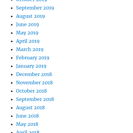
September 2019
August 2019
June 2019
May 2019
April 2019
March 2019
February 2019
January 2019
December 2018
November 2018
October 2018
September 2018
August 2018
June 2018
May 2018
April 2018