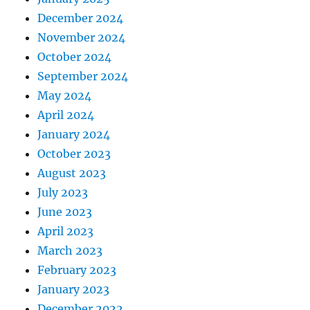
December 2024
November 2024
October 2024
September 2024
May 2024
April 2024
January 2024
October 2023
August 2023
July 2023
June 2023
April 2023
March 2023
February 2023
January 2023
December 2022