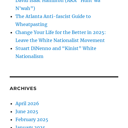
David Isaac Hamilton (AKA “Hunt’wa
N’wah”)
The Atlanta Anti-fascist Guide to
Wheatpasting
Change Your Life for the Better in 2025:
Leave the White Nationalist Movement
Stuart DiNenno and “Kinist” White
Nationalism
ARCHIVES
April 2026
June 2025
February 2025
January 2025