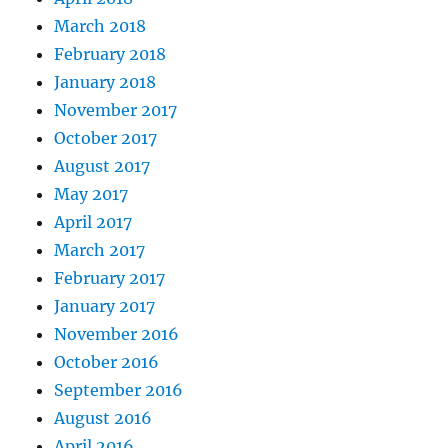
March 2018
February 2018
January 2018
November 2017
October 2017
August 2017
May 2017
April 2017
March 2017
February 2017
January 2017
November 2016
October 2016
September 2016
August 2016
April 2016