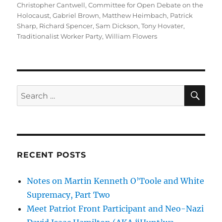
Christopher Cantwell
,
Committee for Open Debate on the
Holocaust
,
Gabriel Brown
,
Matthew Heimbach
,
Patrick
Sharp
,
Richard Spencer
,
Sam Dickson
,
Tony Hovater
,
Traditionalist Worker Party
,
William Flowers
SE
Search
for:
RECENT POSTS
Notes on Martin Kenneth O’Toole and White
Supremacy, Part Two
Meet Patriot Front Participant and Neo-Nazi