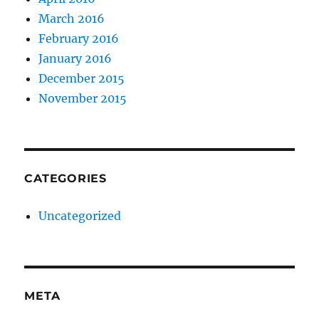
March 2016
February 2016
January 2016
December 2015
November 2015
CATEGORIES
Uncategorized
META