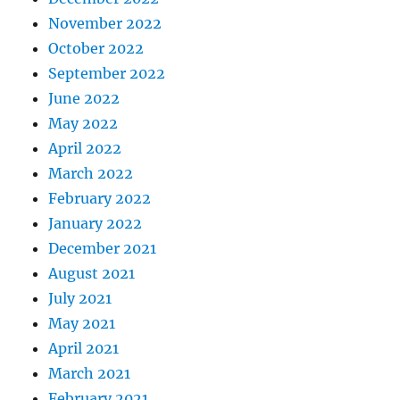
November 2022
October 2022
September 2022
June 2022
May 2022
April 2022
March 2022
February 2022
January 2022
December 2021
August 2021
July 2021
May 2021
April 2021
March 2021
February 2021