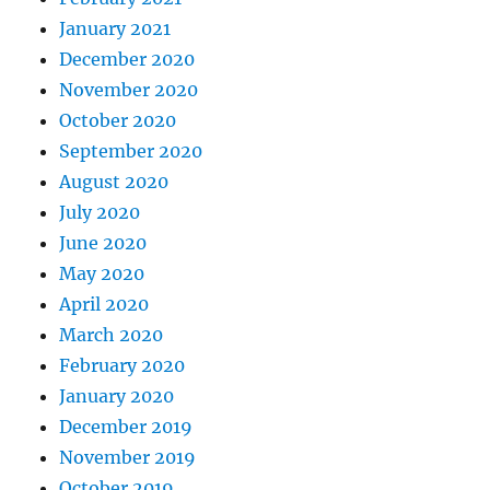
January 2021
December 2020
November 2020
October 2020
September 2020
August 2020
July 2020
June 2020
May 2020
April 2020
March 2020
February 2020
January 2020
December 2019
November 2019
October 2019