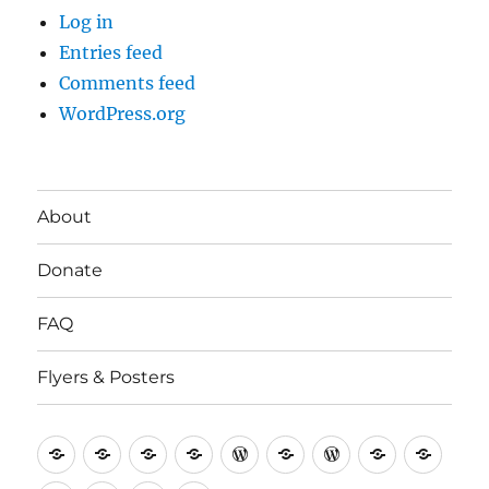
Log in
Entries feed
Comments feed
WordPress.org
About
Donate
FAQ
Flyers & Posters
Antifa
Asheville
CVAntifa
Institute
International
It’s
NYC
One
Politi
Seven
Anti
(Corvallis,
for
Anti-
Going
Antifa
People’s
Rese