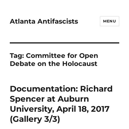
Atlanta Antifascists
MENU
Tag:
Committee for Open
Debate on the Holocaust
Documentation: Richard
Spencer at Auburn
University, April 18, 2017
(Gallery 3/3)