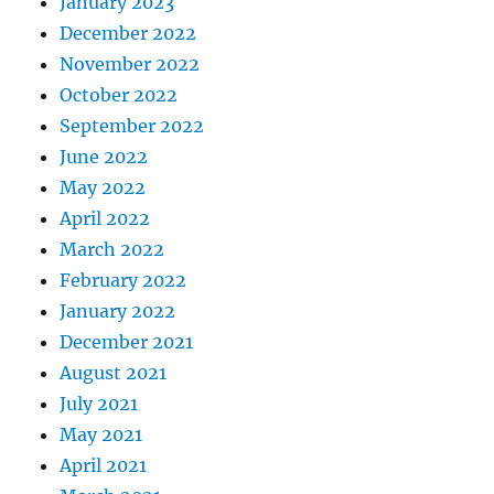
January 2023
December 2022
November 2022
October 2022
September 2022
June 2022
May 2022
April 2022
March 2022
February 2022
January 2022
December 2021
August 2021
July 2021
May 2021
April 2021