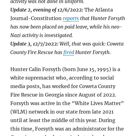
activity was not done in uniform.
Update 2, evening of 12/6/2022:
The Atlanta
Journal-Constitution
reports
that Hunter Forsyth
has now been placed on paid leave, while his neo-
Nazi activity is investigated.
Update 3, 12/7/2022:
Well, that was quick: Coweta
County Fire Rescue has
fired
Hunter Forsyth.
Hunter Calin Forsyth (born June 15, 1995) is a
white supremacist who, according to social
media posts, has worked for Coweta County
Fire Rescue in Georgia since August of 2022.
Forsyth was active in the “White Lives Matter”
(WLM) network in our state from late 2021
until at least the middle of this year. During
this time, Forsyth was an administrator for the