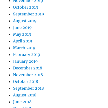
November 2019
October 2019
September 2019
August 2019
June 2019
May 2019
April 2019
March 2019
February 2019
January 2019
December 2018
November 2018
October 2018
September 2018
August 2018
June 2018