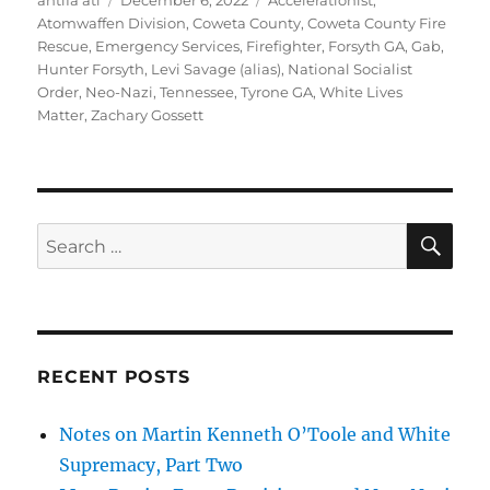
antifa atl
December 6, 2022
Accelerationist
,
on
Atomwaffen Division
,
Coweta County
,
Coweta County Fire
Rescue
,
Emergency Services
,
Firefighter
,
Forsyth GA
,
Gab
,
Hunter Forsyth
,
Levi Savage (alias)
,
National Socialist
Order
,
Neo-Nazi
,
Tennessee
,
Tyrone GA
,
White Lives
Matter
,
Zachary Gossett
SE
Search
for:
RECENT POSTS
Notes on Martin Kenneth O’Toole and White
Supremacy, Part Two