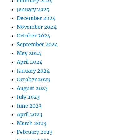
February 2025
January 2025
December 2024
November 2024
October 2024
September 2024
May 2024
April 2024
January 2024
October 2023
August 2023
July 2023
June 2023
April 2023
March 2023
February 2023