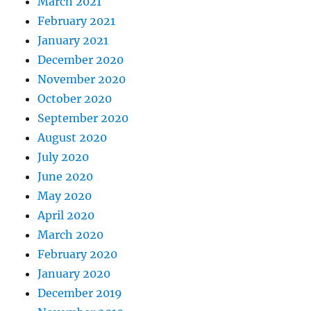
March 2021
February 2021
January 2021
December 2020
November 2020
October 2020
September 2020
August 2020
July 2020
June 2020
May 2020
April 2020
March 2020
February 2020
January 2020
December 2019