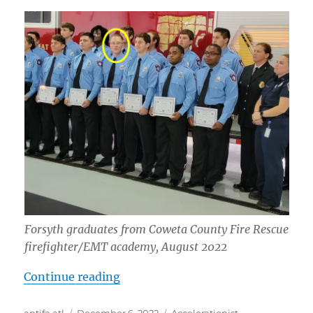
Forsyth graduates from Coweta County Fire Rescue
firefighter/EMT academy, August 2022
“Hunter Calin Forsyth: “White Liv
Continue reading
Author
Posted
Tags