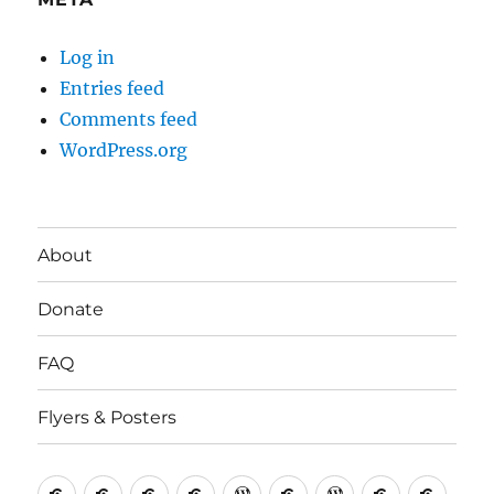
Log in
Entries feed
Comments feed
WordPress.org
About
Donate
FAQ
Flyers & Posters
Antifa
Asheville
CVAntifa
Institute
International
It’s
NYC
One
Politi