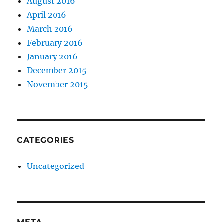
August 2016
April 2016
March 2016
February 2016
January 2016
December 2015
November 2015
CATEGORIES
Uncategorized
META