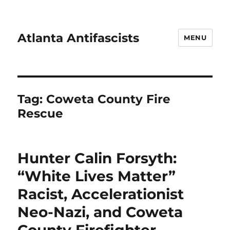
Atlanta Antifascists
MENU
Tag:
Coweta County Fire
Rescue
Hunter Calin Forsyth:
“White Lives Matter”
Racist, Accelerationist
Neo-Nazi, and Coweta