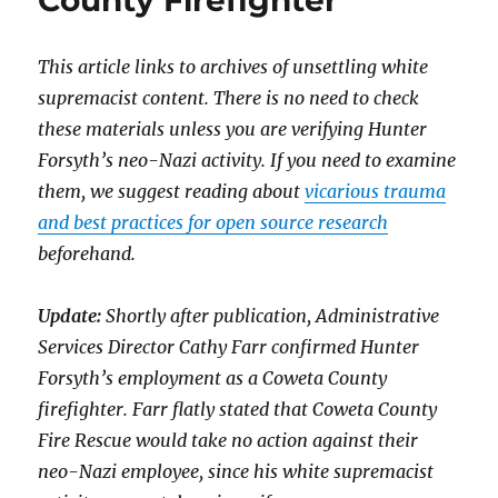
County Firefighter
This article links to archives of unsettling white
supremacist content. There is no need to check
these materials unless you are verifying Hunter
Forsyth’s neo-Nazi activity. If you need to examine
them, we suggest reading about
vicarious trauma
and best practices for open source research
beforehand.
Update:
Shortly after publication, Administrative
Services Director Cathy Farr confirmed Hunter
Forsyth’s employment as a Coweta County
firefighter. Farr flatly stated that Coweta County
Fire Rescue would take no action against their
neo-Nazi employee, since his white supremacist