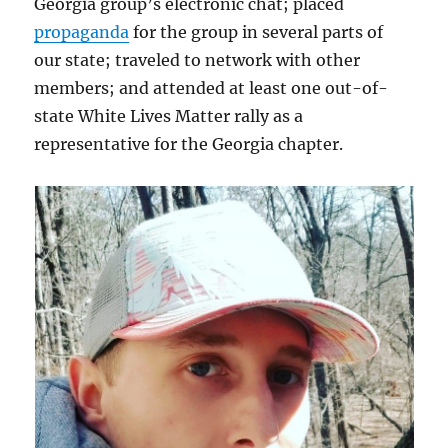
Georgia group’s electronic chat; placed
propaganda
for the group in several parts of
our state; traveled to network with other
members; and attended at least one out-of-
state White Lives Matter rally as a
representative for the Georgia chapter.