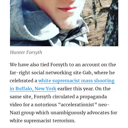
Hunter Forsyth
We have also tied Forsyth to an account on the
far-right social networking site Gab, where he
celebrated a
white supremacist mass shooting
in Buffalo, New York
earlier this year. On the
same site, Forsyth circulated a propaganda
video for a notorious “accelerationist” neo-
Nazi group which unambiguously advocates for
white supremacist terrorism.