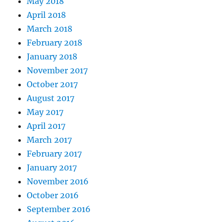
May 2018
April 2018
March 2018
February 2018
January 2018
November 2017
October 2017
August 2017
May 2017
April 2017
March 2017
February 2017
January 2017
November 2016
October 2016
September 2016