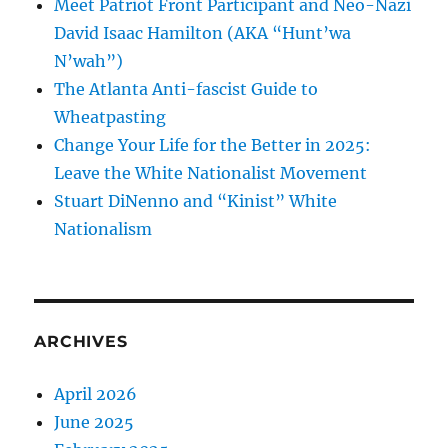
Meet Patriot Front Participant and Neo-Nazi
David Isaac Hamilton (AKA “Hunt’wa
N’wah”)
The Atlanta Anti-fascist Guide to
Wheatpasting
Change Your Life for the Better in 2025:
Leave the White Nationalist Movement
Stuart DiNenno and “Kinist” White
Nationalism
ARCHIVES
April 2026
June 2025