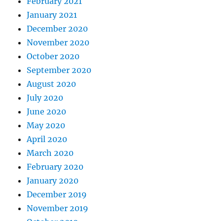
February 2021
January 2021
December 2020
November 2020
October 2020
September 2020
August 2020
July 2020
June 2020
May 2020
April 2020
March 2020
February 2020
January 2020
December 2019
November 2019