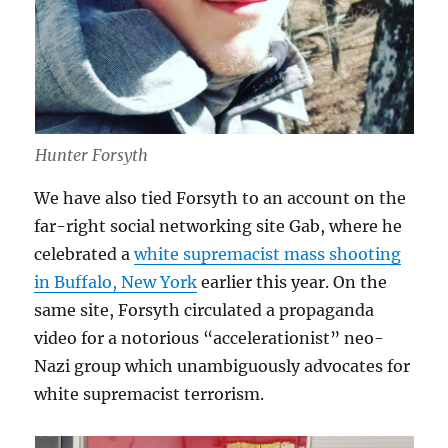
Hunter Forsyth
We have also tied Forsyth to an account on the
far-right social networking site Gab, where he
celebrated a
white supremacist mass shooting
in Buffalo, New York
earlier this year. On the
same site, Forsyth circulated a propaganda
video for a notorious “accelerationist” neo-
Nazi group which unambiguously advocates for
white supremacist terrorism.