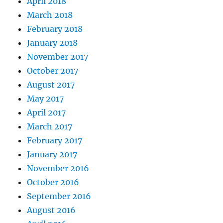
April 2018
March 2018
February 2018
January 2018
November 2017
October 2017
August 2017
May 2017
April 2017
March 2017
February 2017
January 2017
November 2016
October 2016
September 2016
August 2016