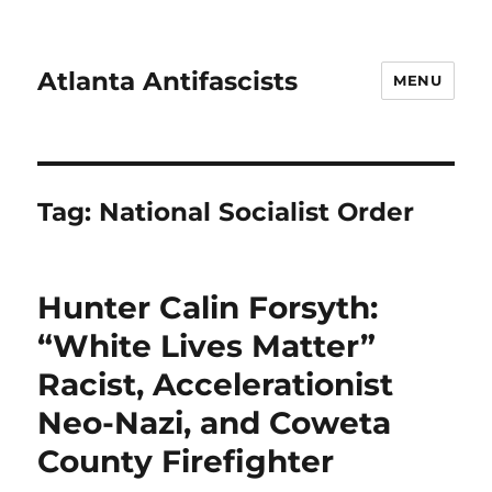
Atlanta Antifascists
MENU
Tag:
National Socialist Order
Hunter Calin Forsyth:
“White Lives Matter”
Racist, Accelerationist
Neo-Nazi, and Coweta
County Firefighter