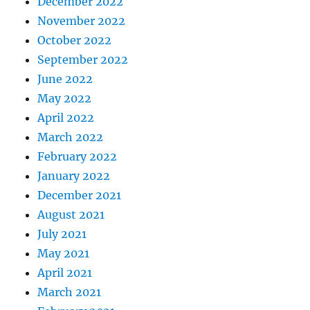
December 2022
November 2022
October 2022
September 2022
June 2022
May 2022
April 2022
March 2022
February 2022
January 2022
December 2021
August 2021
July 2021
May 2021
April 2021
March 2021