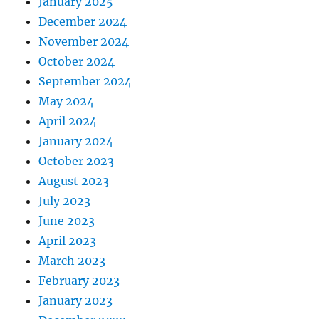
January 2025
December 2024
November 2024
October 2024
September 2024
May 2024
April 2024
January 2024
October 2023
August 2023
July 2023
June 2023
April 2023
March 2023
February 2023
January 2023