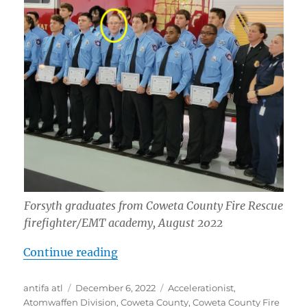
Forsyth graduates from Coweta County Fire Rescue
firefighter/EMT academy, August 2022
“Hunter Calin Forsyth: “White Liv
Continue reading
Author
Posted
Tags
antifa atl
December 6, 2022
Accelerationist
,
on
Atomwaffen Division
,
Coweta County
,
Coweta County Fire