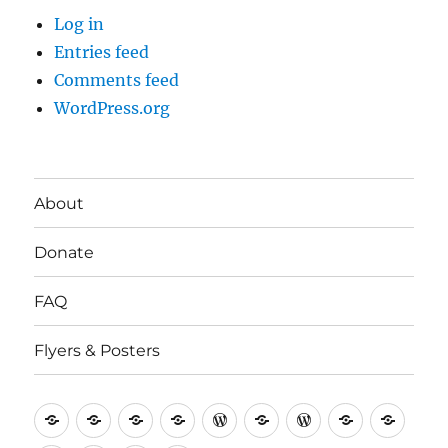
Log in
Entries feed
Comments feed
WordPress.org
About
Donate
FAQ
Flyers & Posters
Antifa
Asheville
CVAntifa
Institute
International
It’s
NYC
One
Politi
Seven
Anti
(Corvallis,
for
Anti-
Going
Antifa
People’s
Rese