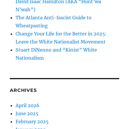
David Isaac Hamilton (AKA “Hunt’wa
N’wah”)
The Atlanta Anti-fascist Guide to
Wheatpasting
Change Your Life for the Better in 2025:
Leave the White Nationalist Movement
Stuart DiNenno and “Kinist” White
Nationalism
ARCHIVES
April 2026
June 2025
February 2025