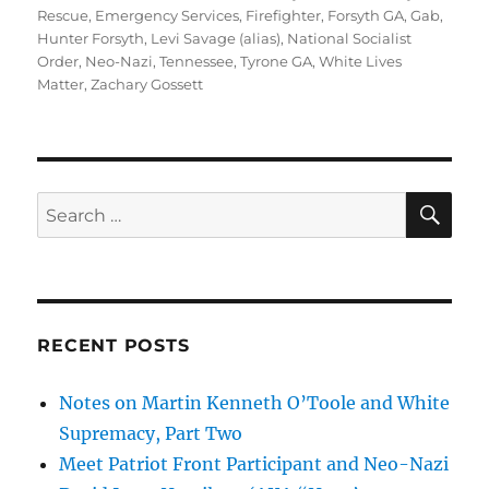
Rescue
,
Emergency Services
,
Firefighter
,
Forsyth GA
,
Gab
,
Hunter Forsyth
,
Levi Savage (alias)
,
National Socialist
Order
,
Neo-Nazi
,
Tennessee
,
Tyrone GA
,
White Lives
Matter
,
Zachary Gossett
SE
Search
for:
RECENT POSTS
Notes on Martin Kenneth O’Toole and White
Supremacy, Part Two
Meet Patriot Front Participant and Neo-Nazi