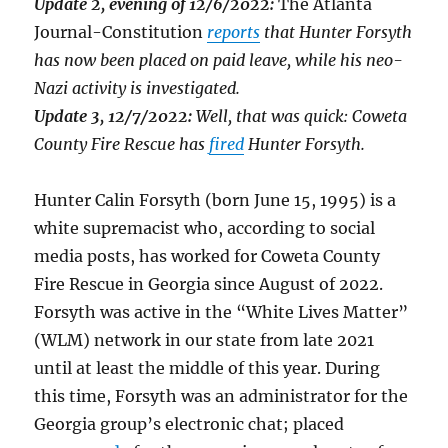
Update 2, evening of 12/6/2022:
The Atlanta
Journal-Constitution
reports
that Hunter Forsyth
has now been placed on paid leave, while his neo-
Nazi activity is investigated.
Update 3, 12/7/2022:
Well, that was quick: Coweta
County Fire Rescue has
fired
Hunter Forsyth.
Hunter Calin Forsyth (born June 15, 1995) is a
white supremacist who, according to social
media posts, has worked for Coweta County
Fire Rescue in Georgia since August of 2022.
Forsyth was active in the “White Lives Matter”
(WLM) network in our state from late 2021
until at least the middle of this year. During
this time, Forsyth was an administrator for the
Georgia group’s electronic chat; placed