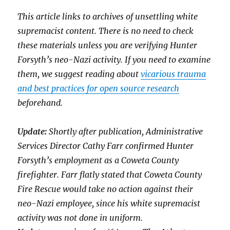
This article links to archives of unsettling white
supremacist content. There is no need to check
these materials unless you are verifying Hunter
Forsyth’s neo-Nazi activity. If you need to examine
them, we suggest reading about
vicarious trauma
and best practices for open source research
beforehand.
Update:
Shortly after publication, Administrative
Services Director Cathy Farr confirmed Hunter
Forsyth’s employment as a Coweta County
firefighter. Farr flatly stated that Coweta County
Fire Rescue would take no action against their
neo-Nazi employee, since his white supremacist
activity was not done in uniform.