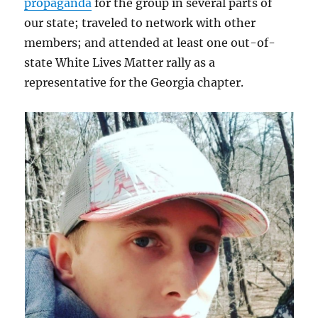
propaganda
for the group in several parts of
our state; traveled to network with other
members; and attended at least one out-of-
state White Lives Matter rally as a
representative for the Georgia chapter.