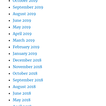
October 2019
September 2019
August 2019
June 2019
May 2019
April 2019
March 2019
February 2019
January 2019
December 2018
November 2018
October 2018
September 2018
August 2018
June 2018
May 2018