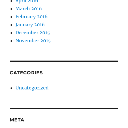
April 2016
March 2016
February 2016
January 2016
December 2015
November 2015
CATEGORIES
Uncategorized
META