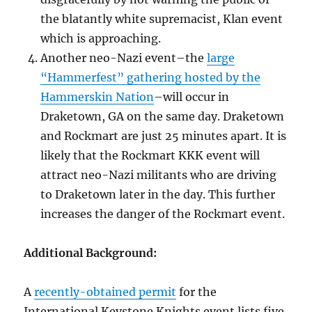
the blatantly white supremacist, Klan event
which is approaching.
Another neo-Nazi event–the
large
“Hammerfest” gathering hosted by the
Hammerskin Nation
–will occur in
Draketown, GA on the same day. Draketown
and Rockmart are just 25 minutes apart. It is
likely that the Rockmart KKK event will
attract neo-Nazi militants who are driving
to Draketown later in the day. This further
increases the danger of the Rockmart event.
Additional Background:
A
recently-obtained permit
for the
International Keystone Knights event lists five