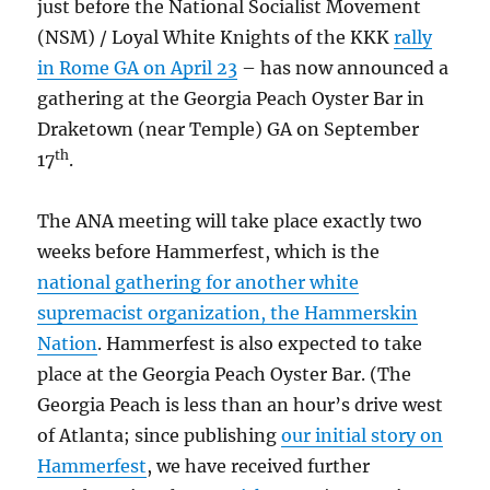
just before the National Socialist Movement
(NSM) / Loyal White Knights of the KKK
rally
in Rome GA on April 23
– has now announced a
gathering at the Georgia Peach Oyster Bar in
Draketown (near Temple) GA on September
th
17
.
The ANA meeting will take place exactly two
weeks before Hammerfest, which is the
national gathering for another white
supremacist organization, the Hammerskin
Nation
. Hammerfest is also expected to take
place at the Georgia Peach Oyster Bar. (The
Georgia Peach is less than an hour’s drive west
of Atlanta; since publishing
our initial story on
Hammerfest
, we have received further