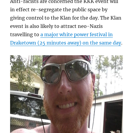
Anti-racists are concerned the KKK event will
in effect re-segregate the public space by
giving control to the Klan for the day. The Klan
event is also likely to attract neo-Nazis
travelling to
a major white power festival in
Draketown (25 minutes away) on the same day
.