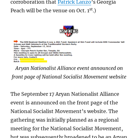
corroboration that
Patrick Lanzo
’s Georgia
st
Peach will be the venue on Oct. 1
.)
Aryan Nationalist Alliance event announced on
front page of National Socialist Movement website
The September 17 Aryan Nationalist Alliance
event is announced on the front page of the
National Socialist Movement’s website. The
gathering was initially planned as a regional
meeting for the National Socialist Movement,
but was subsequently broadened to be an Aryan