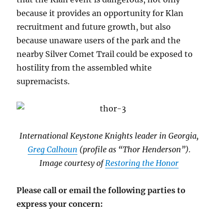
because it provides an opportunity for Klan
recruitment and future growth, but also
because unaware users of the park and the
nearby Silver Comet Trail could be exposed to
hostility from the assembled white
supremacists.
International Keystone Knights leader in Georgia,
Greg Calhoun
(profile as “Thor Henderson”).
Image courtesy of
Restoring the Honor
Please call or email the following parties to
express your concern: