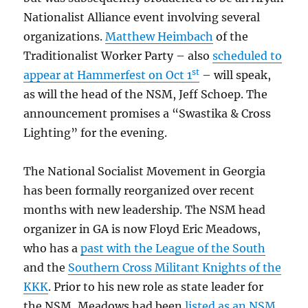
Nationalist Alliance event involving several
organizations.
Matthew Heimbach
of the
Traditionalist Worker Party – also
scheduled to
st
appear at Hammerfest on Oct 1
– will speak,
as will the head of the NSM, Jeff Schoep. The
announcement promises a “Swastika & Cross
Lighting” for the evening.
The National Socialist Movement in Georgia
has been formally reorganized over recent
months with new leadership. The NSM head
organizer in GA is now Floyd Eric Meadows,
who has a
past with the League of the South
and the
Southern Cross Militant Knights of the
KKK
. Prior to his new role as state leader for
the NSM, Meadows had been
listed as an NSM