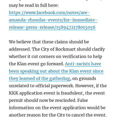
may be read in full here:
https://www.facebook.com/notes/are-
amanda-rhondas-events/for-immediate-
release-press-release/1589472178015056
We believe that these claims should be
addressed. The City of Rockmart should clarify
whether it cut corners on verification to help
the Klan event go forward.
Anti-racists have
been speaking out about the Klan event since
they learned of the gathering
, on grounds
unrelated to official paperwork. However, if the
KKK application event is fraudulent, the event
permit should now be rescinded. False
information on the event application would be
another reason for the City to cancel the event.