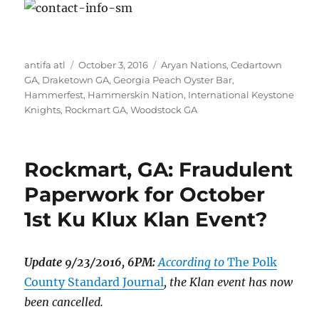
Author
Posted
Tags
antifa atl
October 3, 2016
Aryan Nations
,
Cedartown
on
GA
,
Draketown GA
,
Georgia Peach Oyster Bar
,
Hammerfest
,
Hammerskin Nation
,
International Keystone
Knights
,
Rockmart GA
,
Woodstock GA
Rockmart, GA: Fraudulent
Paperwork for October
1st Ku Klux Klan Event?
Update 9/23/2016, 6PM:
According to
The Polk
County Standard Journal
, the Klan event has now
been cancelled.