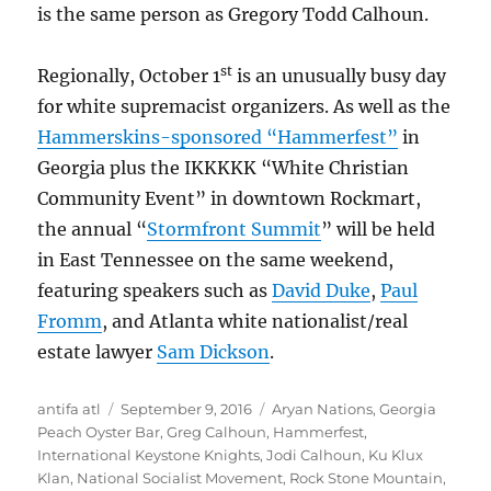
is the same person as Gregory Todd Calhoun.
st
Regionally, October 1
is an unusually busy day
for white supremacist organizers. As well as the
Hammerskins-sponsored “Hammerfest”
in
Georgia plus the IKKKKK “White Christian
Community Event” in downtown Rockmart,
the annual “
Stormfront Summit
” will be held
in East Tennessee on the same weekend,
featuring speakers such as
David Duke
,
Paul
Fromm
, and Atlanta white nationalist/real
estate lawyer
Sam Dickson
.
Author
Posted
Tags
antifa atl
September 9, 2016
Aryan Nations
,
Georgia
on
Peach Oyster Bar
,
Greg Calhoun
,
Hammerfest
,
International Keystone Knights
,
Jodi Calhoun
,
Ku Klux
Klan
,
National Socialist Movement
,
Rock Stone Mountain
,