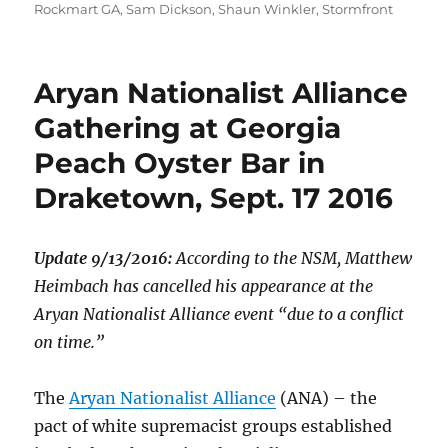
Rockmart GA
,
Sam Dickson
,
Shaun Winkler
,
Stormfront
Aryan Nationalist Alliance
Gathering at Georgia
Peach Oyster Bar in
Draketown, Sept. 17 2016
Update 9/13/2016:
According to the NSM, Matthew
Heimbach has cancelled his appearance at the
Aryan Nationalist Alliance event “due to a conflict
on time.”
The
Aryan Nationalist Alliance
(ANA) – the
pact of white supremacist groups established