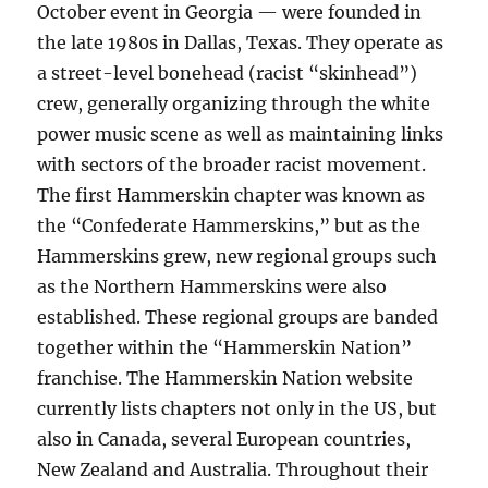
October event in Georgia — were founded in
the late 1980s in Dallas, Texas. They operate as
a street-level bonehead (racist “skinhead”)
crew, generally organizing through the white
power music scene as well as maintaining links
with sectors of the broader racist movement.
The first Hammerskin chapter was known as
the “Confederate Hammerskins,” but as the
Hammerskins grew, new regional groups such
as the Northern Hammerskins were also
established. These regional groups are banded
together within the “Hammerskin Nation”
franchise. The Hammerskin Nation website
currently lists chapters not only in the US, but
also in Canada, several European countries,
New Zealand and Australia. Throughout their