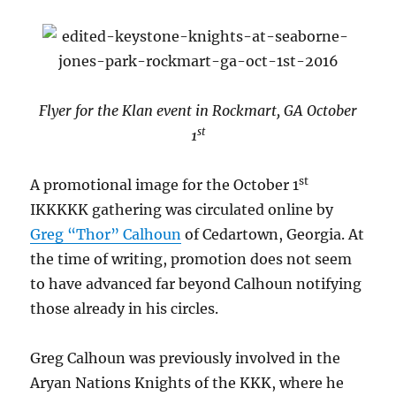
Flyer for the Klan event in Rockmart, GA October
st
1
st
A promotional image for the October 1
IKKKKK gathering was circulated online by
Greg “Thor” Calhoun
of Cedartown, Georgia. At
the time of writing, promotion does not seem
to have advanced far beyond Calhoun notifying
those already in his circles.
Greg Calhoun was previously involved in the
Aryan Nations Knights of the KKK, where he