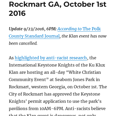
Rockmart GA, October 1st
2016
Update 9/23/2016, 6PM:
According to
The Polk
County Standard Journal
, the Klan event has now
been cancelled.
As
highlighted by anti-racist research
, the
International Keystone Knights of the Ku Klux
Klan are hosting an all-day “White Christian
Community Event” at Seaborn Jones Park in
Rockmart, western Georgia, on October 1st. The
City of Rockmart has approved the Keystone
Knights’ permit application to use the park’s
pavilions from 10AM-6PM. Anti-racists believe
that the Klan event is dangerous, not only