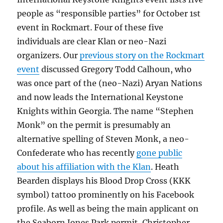
people as “responsible parties” for October 1st
event in Rockmart. Four of these five
individuals are clear Klan or neo-Nazi
organizers. Our
previous story on the Rockmart
event
discussed Gregory Todd Calhoun, who
was once part of the (neo-Nazi) Aryan Nations
and now leads the International Keystone
Knights within Georgia. The name “Stephen
Monk” on the permit is presumably an
alternative spelling of Steven Monk, a neo-
Confederate who has recently
gone public
about his affiliation with the Klan
. Heath
Bearden displays his Blood Drop Cross (KKK
symbol) tattoo prominently on his Facebook
profile. As well as being the main applicant on
the Seaborn Jones Park permit, Christopher