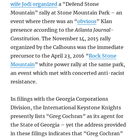
wife Jodi organized
a “Defend Stone
Mountain” rally at Stone Mountain Park – an
event where there was an “
obvious
” Klan
presence according to the
Atlanta Journal-
Constitution
. The November 14, 2015 rally
organized by the Calhouns was the immediate
precursor to the April 23, 2016 “
Rock Stone
Mountain
” white power rally at the same park,
an event which met with concerted anti-racist
resistance.
In filings with the Georgia Corporations
Division, the International Keystone Knights
presently lists “Greg Cochran” as its agent for
the State of Georgia – yet the address provided
in these filings indicates that “Greg Cochran”