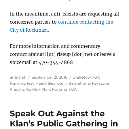
In the meantime, anti-racists are requesting all
concerned parties to
continue contacting the
City of Rockmart
.
For more information and commentary,
contact afainatl [at] riseup [dot] net or leave a
voicemail at 470-344-4868
Author
Posted
Tags
antifa atl
September 21, 2016
Draketown GA
,
on
Hammerfest
,
Heath Bearden
,
International Keystone
Knights
,
Ku Klux Klan
,
Rockmart GA
Speak Out Against the
Klan’s Public Gathering in