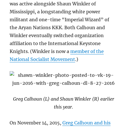
was active alongside Shaun Winkler of
Mississippi, a longstanding white power
militant and one-time “Imperial Wizard” of
the Aryan Nations KKK. Both Calhoun and
Winkler eventually switched organization
affiliation to the International Keystone
Knights. (Winkler is now a
member of the
National Socialist Movement
.)
Greg Calhoun (L) and Shaun Winkler (R) earlier
this year.
On November 14, 2015,
Greg Calhoun and his