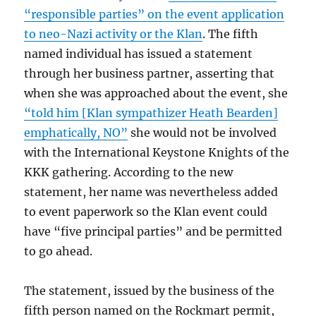
“responsible parties” on the event application
to neo-Nazi activity or the Klan
. The fifth
named individual has issued a statement
through her business partner, asserting that
when she was approached about the event, she
“told him [Klan sympathizer Heath Bearden]
emphatically, NO”
she would not be involved
with the International Keystone Knights of the
KKK gathering. According to the new
statement, her name was nevertheless added
to event paperwork so the Klan event could
have “five principal parties” and be permitted
to go ahead.
The statement, issued by the business of the
fifth person named on the Rockmart permit,