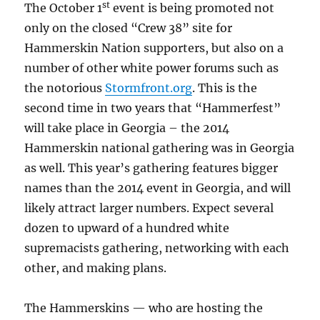
st
The October 1
event is being promoted not
only on the closed “Crew 38” site for
Hammerskin Nation supporters, but also on a
number of other white power forums such as
the notorious
Stormfront.org
. This is the
second time in two years that “Hammerfest”
will take place in Georgia – the 2014
Hammerskin national gathering was in Georgia
as well. This year’s gathering features bigger
names than the 2014 event in Georgia, and will
likely attract larger numbers. Expect several
dozen to upward of a hundred white
supremacists gathering, networking with each
other, and making plans.
The Hammerskins — who are hosting the