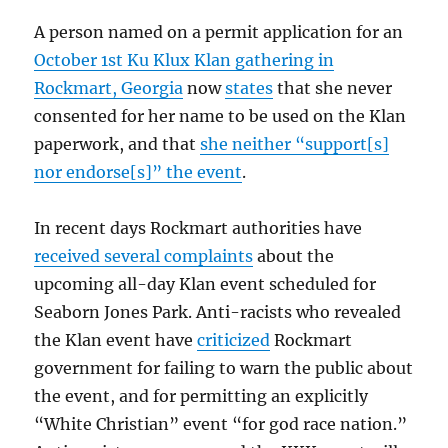
A person named on a permit application for an
October 1st Ku Klux Klan gathering in
Rockmart, Georgia
now
states
that she never
consented for her name to be used on the Klan
paperwork, and that
she neither “support[s]
nor endorse[s]” the event
.
In recent days Rockmart authorities have
received several complaints
about the
upcoming all-day Klan event scheduled for
Seaborn Jones Park. Anti-racists who revealed
the Klan event have
criticized
Rockmart
government for failing to warn the public about
the event, and for permitting an explicitly
“White Christian” event “for god race nation.”