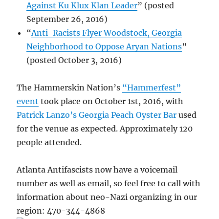
Against Ku Klux Klan Leader
” (posted
September 26, 2016)
“
Anti-Racists Flyer Woodstock, Georgia
Neighborhood to Oppose Aryan Nations
”
(posted October 3, 2016)
The Hammerskin Nation’s
“Hammerfest”
event
took place on October 1st, 2016, with
Patrick Lanzo’s Georgia Peach Oyster Bar
used
for the venue as expected. Approximately 120
people attended.
Atlanta Antifascists now have a voicemail
number as well as email, so feel free to call with
information about neo-Nazi organizing in our
region: 470-344-4868