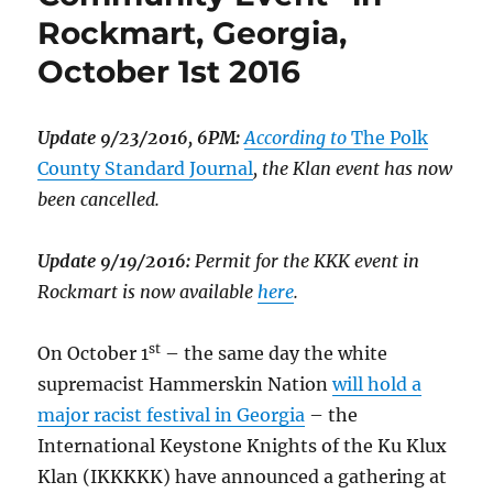
Rockmart, Georgia,
October 1st 2016
Update 9/23/2016, 6PM:
According to
The Polk
County Standard Journal
, the Klan event has now
been cancelled.
Update 9/19/2016:
Permit for the KKK event in
Rockmart is now available
here
.
st
On October 1
– the same day the white
supremacist Hammerskin Nation
will hold a
major racist festival in Georgia
– the
International Keystone Knights of the Ku Klux
Klan (IKKKKK) have announced a gathering at