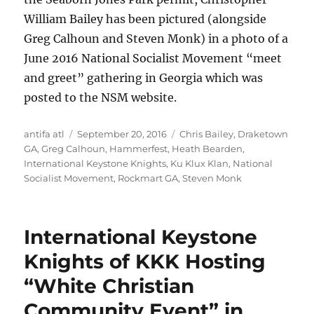
William Bailey has been pictured (alongside
Greg Calhoun and Steven Monk) in a photo of a
June 2016 National Socialist Movement “meet
and greet” gathering in Georgia which was
posted to the NSM website.
Author
Posted
Tags
antifa atl
September 20, 2016
Chris Bailey
,
Draketown
on
GA
,
Greg Calhoun
,
Hammerfest
,
Heath Bearden
,
International Keystone Knights
,
Ku Klux Klan
,
National
Socialist Movement
,
Rockmart GA
,
Steven Monk
International Keystone
Knights of KKK Hosting
“White Christian
Community Event” in