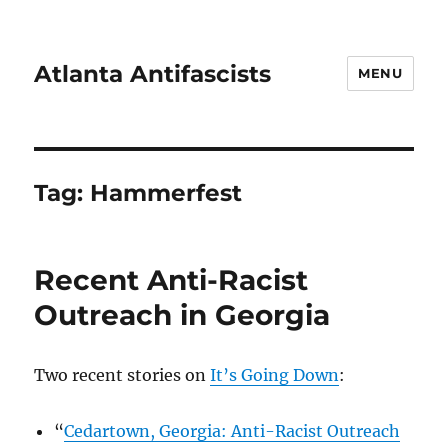
Atlanta Antifascists
MENU
Tag:
Hammerfest
Recent Anti-Racist
Outreach in Georgia
Two recent stories on
It’s Going Down
:
“
Cedartown, Georgia: Anti-Racist Outreach