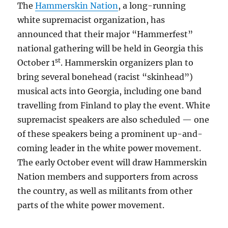
The
Hammerskin Nation
, a long-running
white supremacist organization, has
announced that their major “Hammerfest”
national gathering will be held in Georgia this
st
October 1
. Hammerskin organizers plan to
bring several bonehead (racist “skinhead”)
musical acts into Georgia, including one band
travelling from Finland to play the event. White
supremacist speakers are also scheduled — one
of these speakers being a prominent up-and-
coming leader in the white power movement.
The early October event will draw Hammerskin
Nation members and supporters from across
the country, as well as militants from other
parts of the white power movement.