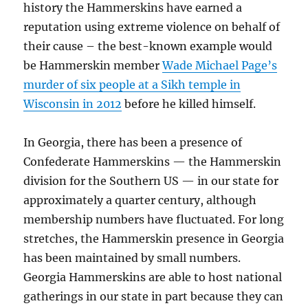
history the Hammerskins have earned a
reputation using extreme violence on behalf of
their cause – the best-known example would
be Hammerskin member
Wade Michael Page’s
murder of six people at a Sikh temple in
Wisconsin in 2012
before he killed himself.
In Georgia, there has been a presence of
Confederate Hammerskins — the Hammerskin
division for the Southern US — in our state for
approximately a quarter century, although
membership numbers have fluctuated. For long
stretches, the Hammerskin presence in Georgia
has been maintained by small numbers.
Georgia Hammerskins are able to host national
gatherings in our state in part because they can