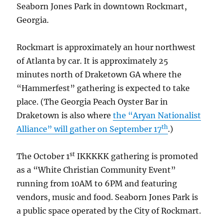
Seaborn Jones Park in downtown Rockmart,
Georgia.
Rockmart is approximately an hour northwest
of Atlanta by car. It is approximately 25
minutes north of Draketown GA where the
“Hammerfest” gathering is expected to take
place. (The Georgia Peach Oyster Bar in
Draketown is also where
the “Aryan Nationalist
th
Alliance” will gather on September 17
.)
st
The October 1
IKKKKK gathering is promoted
as a “White Christian Community Event”
running from 10AM to 6PM and featuring
vendors, music and food. Seaborn Jones Park is
a public space operated by the City of Rockmart.