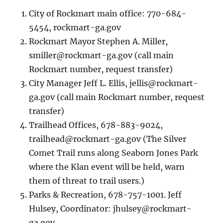
City of Rockmart main office: 770-684-
5454, rockmart-ga.gov
Rockmart Mayor Stephen A. Miller,
smiller@rockmart-ga.gov
(call main
Rockmart number, request transfer)
City Manager Jeff L. Ellis,
jellis@rockmart-
ga.gov
(call main Rockmart number, request
transfer)
Trailhead Offices, 678-883-9024,
trailhead@rockmart-ga.gov
(The Silver
Comet Trail runs along Seaborn Jones Park
where the Klan event will be held, warn
them of threat to trail users.)
Parks & Recreation, 678-757-1001. Jeff
Hulsey, Coordinator:
jhulsey@rockmart-
ga.gov