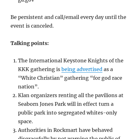
Be persistent and call/email every day until the
event is canceled.
Talking points:
The International Keystone Knights of the
KKK gathering is
being advertised
as a
“White Christian” gathering “for god race
nation”.
Klan organizers renting all the pavilions at
Seaborn Jones Park will in effect turn a
public park into segregated whites-only
space.
Authorities in Rockmart have behaved
disgracefully by not warning the public of