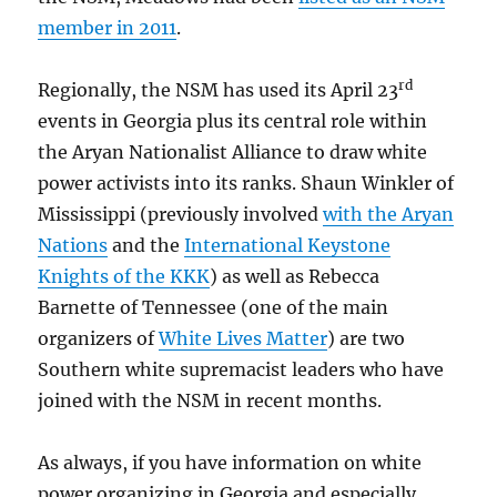
member in 2011
.
rd
Regionally, the NSM has used its April 23
events in Georgia plus its central role within
the Aryan Nationalist Alliance to draw white
power activists into its ranks. Shaun Winkler of
Mississippi (previously involved
with the Aryan
Nations
and the
International Keystone
Knights of the KKK
) as well as Rebecca
Barnette of Tennessee (one of the main
organizers of
White Lives Matter
) are two
Southern white supremacist leaders who have
joined with the NSM in recent months.
As always, if you have information on white
power organizing in Georgia and especially