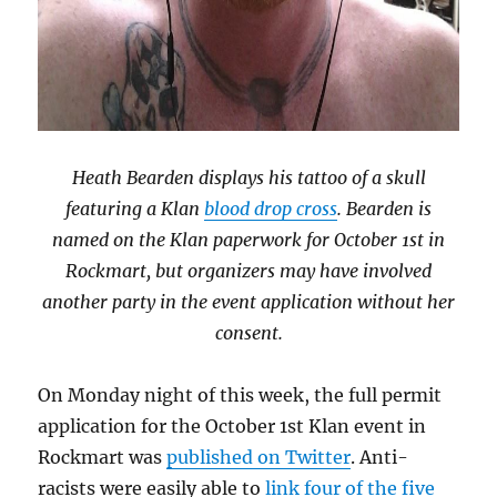
Heath Bearden displays his tattoo of a skull
featuring a Klan
blood drop cross
. Bearden is
named on the Klan paperwork for October 1st in
Rockmart, but organizers may have involved
another party in the event application without her
consent.
On Monday night of this week, the full permit
application for the October 1st Klan event in
Rockmart was
published on Twitter
. Anti-
racists were easily able to
link four of the five