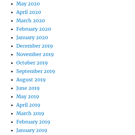
May 2020
April 2020
March 2020
February 2020
January 2020
December 2019
November 2019
October 2019
September 2019
August 2019
June 2019
May 2019
April 2019
March 2019
February 2019
January 2019