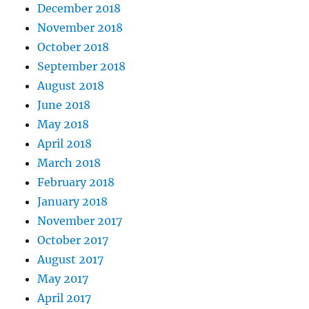
December 2018
November 2018
October 2018
September 2018
August 2018
June 2018
May 2018
April 2018
March 2018
February 2018
January 2018
November 2017
October 2017
August 2017
May 2017
April 2017