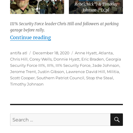
Rebelchick”) & Timothy
Johnson (“LCpl
Nightmareborn”) on left.
III% Security Force leader Chris Hill and followers at parking
garage before rally.
“Documentation: Far-Right Militias
Continue reading
Author
Posted
Tags
antifa atl
December 18, 2020
Anne Hyatt
,
Atlanta
,
on
Chris Hill
,
Corey Wells
,
Donnie Hyatt
,
Eric Braden
,
Georgia
Security Force III%
,
III%
,
III% Security Force
,
Jade Johnson
,
Jerome Trent
,
Justin Gibson
,
Lawrence David Hill
,
Militia
,
Scott Cooper
,
Southern Patriot Council
,
Stop the Steal
,
Timothy Johnson
SE
Search
for: