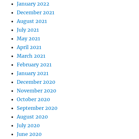
January 2022
December 2021
August 2021
July 2021
May 2021
April 2021
March 2021
February 2021
January 2021
December 2020
November 2020
October 2020
September 2020
August 2020
July 2020
June 2020