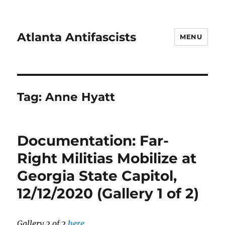
Atlanta Antifascists
MENU
Tag:
Anne Hyatt
Documentation: Far-
Right Militias Mobilize at
Georgia State Capitol,
12/12/2020 (Gallery 1 of 2)
Gallery 2 of 2
here
.