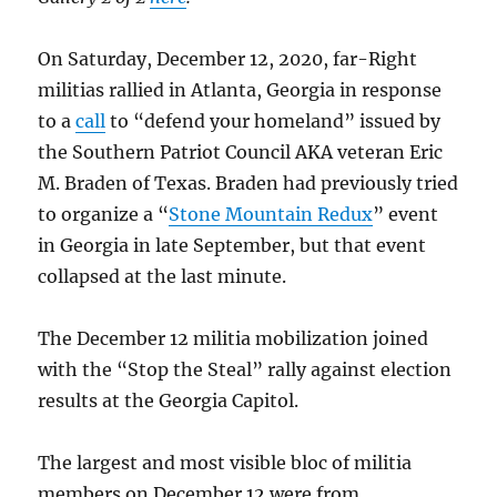
On Saturday, December 12, 2020, far-Right
militias rallied in Atlanta, Georgia in response
to a
call
to “defend your homeland” issued by
the Southern Patriot Council AKA veteran Eric
M. Braden of Texas. Braden had previously tried
to organize a “
Stone Mountain Redux
” event
in Georgia in late September, but that event
collapsed at the last minute.
The December 12 militia mobilization joined
with the “Stop the Steal” rally against election
results at the Georgia Capitol.
The largest and most visible bloc of militia
members on December 12 were from