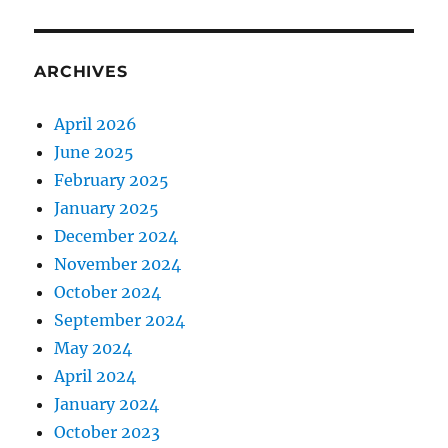
ARCHIVES
April 2026
June 2025
February 2025
January 2025
December 2024
November 2024
October 2024
September 2024
May 2024
April 2024
January 2024
October 2023