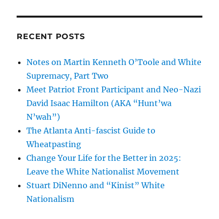
RECENT POSTS
Notes on Martin Kenneth O’Toole and White
Supremacy, Part Two
Meet Patriot Front Participant and Neo-Nazi
David Isaac Hamilton (AKA “Hunt’wa
N’wah”)
The Atlanta Anti-fascist Guide to
Wheatpasting
Change Your Life for the Better in 2025:
Leave the White Nationalist Movement
Stuart DiNenno and “Kinist” White
Nationalism