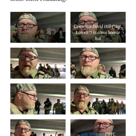
Lawrence David Hill (“Sgt.
Larcell”) in camo boonie
hat
Jade Johnson
(“PFC