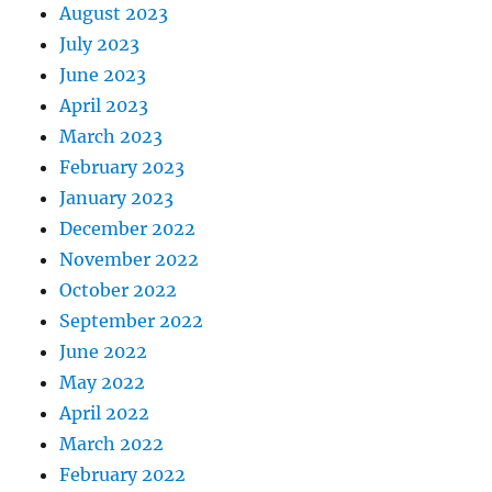
August 2023
July 2023
June 2023
April 2023
March 2023
February 2023
January 2023
December 2022
November 2022
October 2022
September 2022
June 2022
May 2022
April 2022
March 2022
February 2022