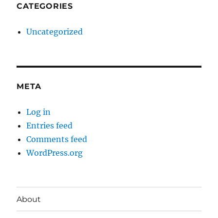
CATEGORIES
Uncategorized
META
Log in
Entries feed
Comments feed
WordPress.org
About