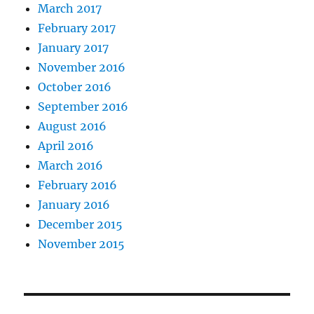
March 2017
February 2017
January 2017
November 2016
October 2016
September 2016
August 2016
April 2016
March 2016
February 2016
January 2016
December 2015
November 2015