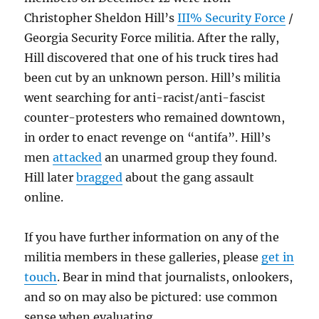
Christopher Sheldon Hill’s
III% Security Force
/
Georgia Security Force militia. After the rally,
Hill discovered that one of his truck tires had
been cut by an unknown person. Hill’s militia
went searching for anti-racist/anti-fascist
counter-protesters who remained downtown,
in order to enact revenge on “antifa”. Hill’s
men
attacked
an unarmed group they found.
Hill later
bragged
about the gang assault
online.
If you have further information on any of the
militia members in these galleries, please
get in
touch
. Bear in mind that journalists, onlookers,
and so on may also be pictured: use common
sense when evaluating.