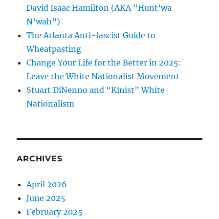
David Isaac Hamilton (AKA “Hunt’wa
N’wah”)
The Atlanta Anti-fascist Guide to
Wheatpasting
Change Your Life for the Better in 2025:
Leave the White Nationalist Movement
Stuart DiNenno and “Kinist” White
Nationalism
ARCHIVES
April 2026
June 2025
February 2025