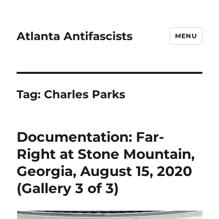
Atlanta Antifascists
MENU
Tag:
Charles Parks
Documentation: Far-
Right at Stone Mountain,
Georgia, August 15, 2020
(Gallery 3 of 3)