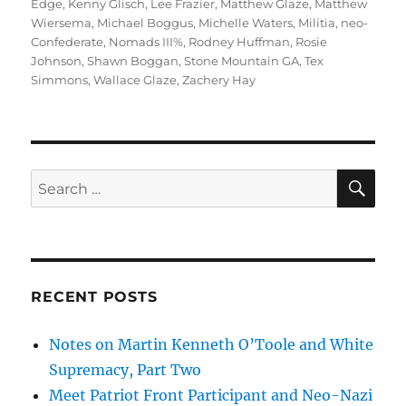
Edge
,
Kenny Glisch
,
Lee Frazier
,
Matthew Glaze
,
Matthew
Wiersema
,
Michael Boggus
,
Michelle Waters
,
Militia
,
neo-
Confederate
,
Nomads III%
,
Rodney Huffman
,
Rosie
Johnson
,
Shawn Boggan
,
Stone Mountain GA
,
Tex
Simmons
,
Wallace Glaze
,
Zachery Hay
SE
Search
for:
RECENT POSTS
Notes on Martin Kenneth O’Toole and White
Supremacy, Part Two
Meet Patriot Front Participant and Neo-Nazi