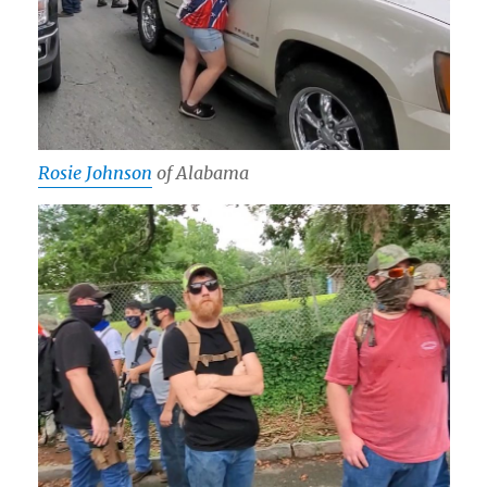
Rosie Johnson
of Alabama