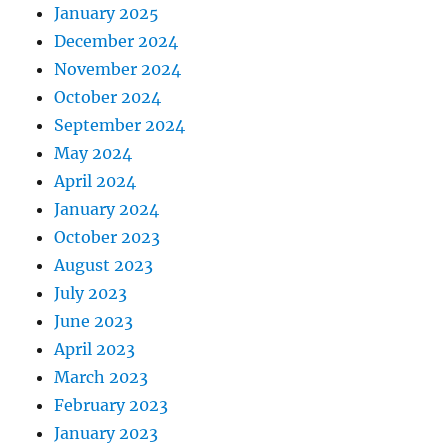
January 2025
December 2024
November 2024
October 2024
September 2024
May 2024
April 2024
January 2024
October 2023
August 2023
July 2023
June 2023
April 2023
March 2023
February 2023
January 2023