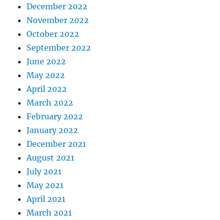
December 2022
November 2022
October 2022
September 2022
June 2022
May 2022
April 2022
March 2022
February 2022
January 2022
December 2021
August 2021
July 2021
May 2021
April 2021
March 2021