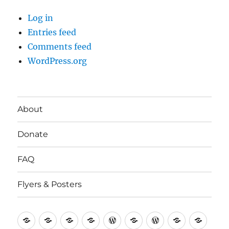
Log in
Entries feed
Comments feed
WordPress.org
About
Donate
FAQ
Flyers & Posters
Antifa
Asheville
CVAntifa
Institute
International
It’s
NYC
One
Politi