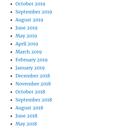
October 2019
September 2019
August 2019
June 2019
May 2019
April 2019
March 2019
February 2019
January 2019
December 2018
November 2018
October 2018
September 2018
August 2018
June 2018
May 2018