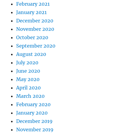
February 2021
January 2021
December 2020
November 2020
October 2020
September 2020
August 2020
July 2020
June 2020
May 2020
April 2020
March 2020
February 2020
January 2020
December 2019
November 2019