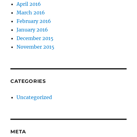
April 2016
March 2016
February 2016
January 2016
December 2015
November 2015
CATEGORIES
Uncategorized
META