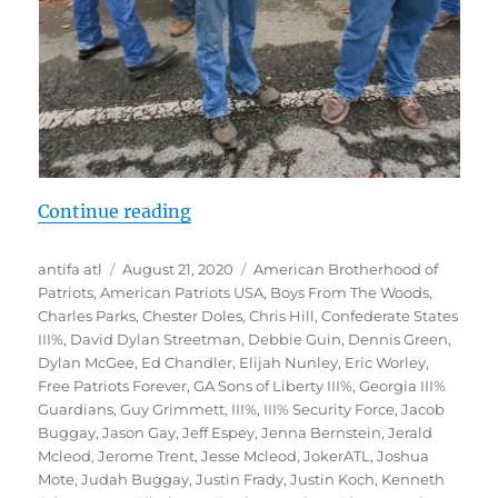
“Documentation: Far-Right at Ston
Continue reading
Author
Posted
Tags
antifa atl
August 21, 2020
American Brotherhood of
on
Patriots
,
American Patriots USA
,
Boys From The Woods
,
Charles Parks
,
Chester Doles
,
Chris Hill
,
Confederate States
III%
,
David Dylan Streetman
,
Debbie Guin
,
Dennis Green
,
Dylan McGee
,
Ed Chandler
,
Elijah Nunley
,
Eric Worley
,
Free Patriots Forever
,
GA Sons of Liberty III%
,
Georgia III%
Guardians
,
Guy Grimmett
,
III%
,
III% Security Force
,
Jacob
Buggay
,
Jason Gay
,
Jeff Espey
,
Jenna Bernstein
,
Jerald
Mcleod
,
Jerome Trent
,
Jesse Mcleod
,
JokerATL
,
Joshua
Mote
,
Judah Buggay
,
Justin Frady
,
Justin Koch
,
Kenneth