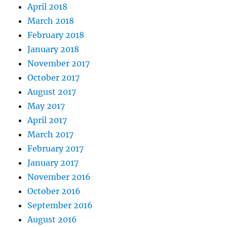
April 2018
March 2018
February 2018
January 2018
November 2017
October 2017
August 2017
May 2017
April 2017
March 2017
February 2017
January 2017
November 2016
October 2016
September 2016
August 2016