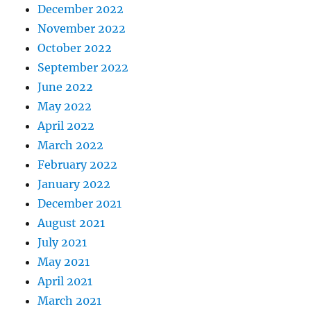
December 2022
November 2022
October 2022
September 2022
June 2022
May 2022
April 2022
March 2022
February 2022
January 2022
December 2021
August 2021
July 2021
May 2021
April 2021
March 2021