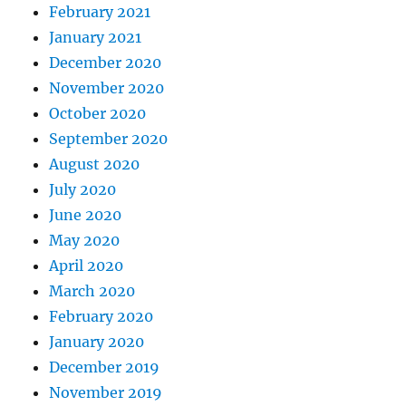
February 2021
January 2021
December 2020
November 2020
October 2020
September 2020
August 2020
July 2020
June 2020
May 2020
April 2020
March 2020
February 2020
January 2020
December 2019
November 2019