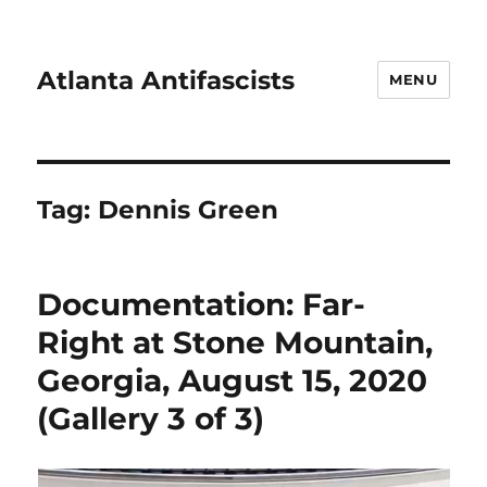
Atlanta Antifascists
MENU
Tag:
Dennis Green
Documentation: Far-
Right at Stone Mountain,
Georgia, August 15, 2020
(Gallery 3 of 3)