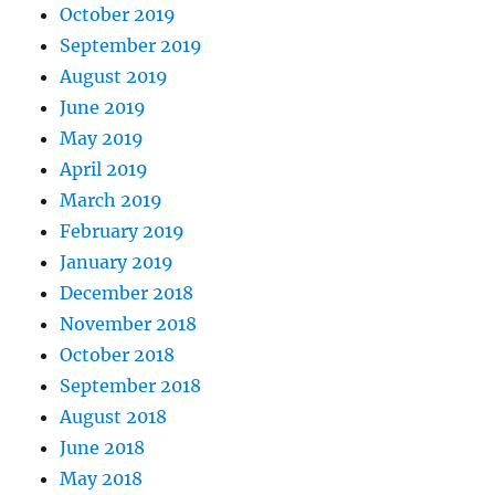
October 2019
September 2019
August 2019
June 2019
May 2019
April 2019
March 2019
February 2019
January 2019
December 2018
November 2018
October 2018
September 2018
August 2018
June 2018
May 2018