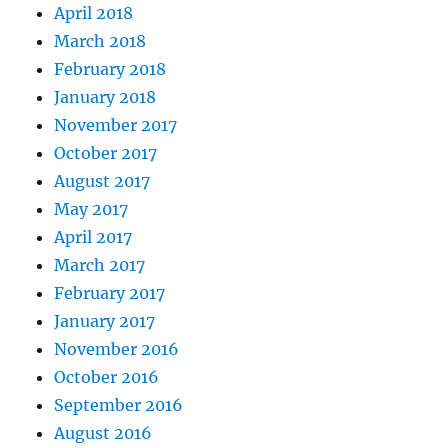
April 2018
March 2018
February 2018
January 2018
November 2017
October 2017
August 2017
May 2017
April 2017
March 2017
February 2017
January 2017
November 2016
October 2016
September 2016
August 2016