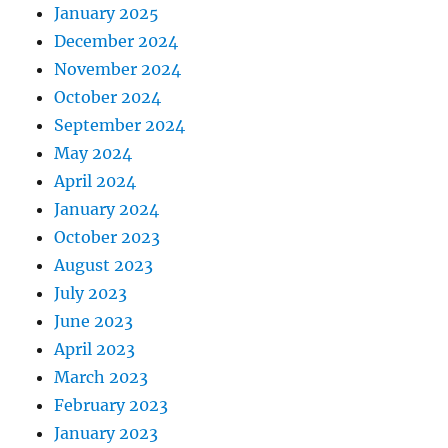
January 2025
December 2024
November 2024
October 2024
September 2024
May 2024
April 2024
January 2024
October 2023
August 2023
July 2023
June 2023
April 2023
March 2023
February 2023
January 2023