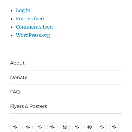
Log in
Entries feed
Comments feed
WordPress.org
About
Donate
FAQ
Flyers & Posters
Antifa
Asheville
CVAntifa
Institute
International
It’s
NYC
One
Politi