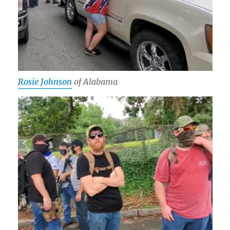
Rosie Johnson
of Alabama