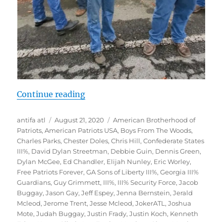
“Documentation: Far-Right at Ston
Continue reading
Author
Posted
Tags
antifa atl
August 21, 2020
American Brotherhood of
on
Patriots
,
American Patriots USA
,
Boys From The Woods
,
Charles Parks
,
Chester Doles
,
Chris Hill
,
Confederate States
III%
,
David Dylan Streetman
,
Debbie Guin
,
Dennis Green
,
Dylan McGee
,
Ed Chandler
,
Elijah Nunley
,
Eric Worley
,
Free Patriots Forever
,
GA Sons of Liberty III%
,
Georgia III%
Guardians
,
Guy Grimmett
,
III%
,
III% Security Force
,
Jacob
Buggay
,
Jason Gay
,
Jeff Espey
,
Jenna Bernstein
,
Jerald
Mcleod
,
Jerome Trent
,
Jesse Mcleod
,
JokerATL
,
Joshua
Mote
,
Judah Buggay
,
Justin Frady
,
Justin Koch
,
Kenneth