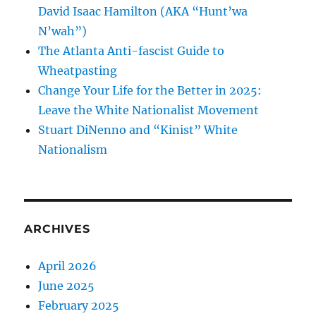
David Isaac Hamilton (AKA “Hunt’wa
N’wah”)
The Atlanta Anti-fascist Guide to
Wheatpasting
Change Your Life for the Better in 2025:
Leave the White Nationalist Movement
Stuart DiNenno and “Kinist” White
Nationalism
ARCHIVES
April 2026
June 2025
February 2025