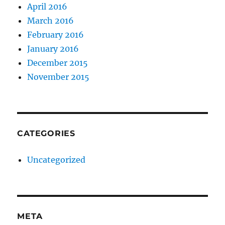
April 2016
March 2016
February 2016
January 2016
December 2015
November 2015
CATEGORIES
Uncategorized
META