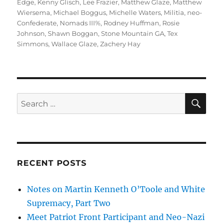
Edge
,
Kenny Glisch
,
Lee Frazier
,
Matthew Glaze
,
Matthew
Wiersema
,
Michael Boggus
,
Michelle Waters
,
Militia
,
neo-
Confederate
,
Nomads III%
,
Rodney Huffman
,
Rosie
Johnson
,
Shawn Boggan
,
Stone Mountain GA
,
Tex
Simmons
,
Wallace Glaze
,
Zachery Hay
SE
Search
for:
RECENT POSTS
Notes on Martin Kenneth O’Toole and White
Supremacy, Part Two
Meet Patriot Front Participant and Neo-Nazi