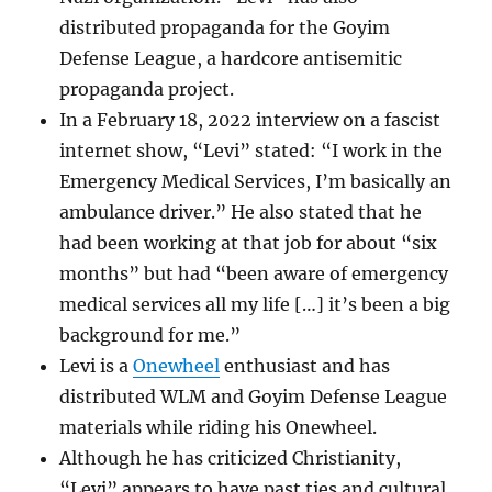
distributed propaganda for the Goyim
Defense League, a hardcore antisemitic
propaganda project.
In a February 18, 2022 interview on a fascist
internet show, “Levi” stated: “I work in the
Emergency Medical Services, I’m basically an
ambulance driver.” He also stated that he
had been working at that job for about “six
months” but had “been aware of emergency
medical services all my life […] it’s been a big
background for me.”
Levi is a
Onewheel
enthusiast and has
distributed WLM and Goyim Defense League
materials while riding his Onewheel.
Although he has criticized Christianity,
“Levi” appears to have past ties and cultural