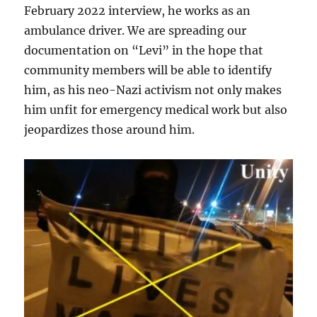
February 2022 interview, he works as an
ambulance driver. We are spreading our
documentation on “Levi” in the hope that
community members will be able to identify
him, as his neo-Nazi activism not only makes
him unfit for emergency medical work but also
jeopardizes those around him.