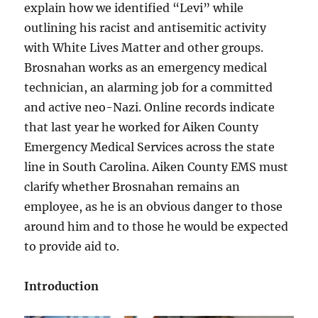
explain how we identified “Levi” while
outlining his racist and antisemitic activity
with White Lives Matter and other groups.
Brosnahan works as an emergency medical
technician, an alarming job for a committed
and active neo-Nazi. Online records indicate
that last year he worked for Aiken County
Emergency Medical Services across the state
line in South Carolina. Aiken County EMS must
clarify whether Brosnahan remains an
employee, as he is an obvious danger to those
around him and to those he would be expected
to provide aid to.
Introduction