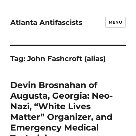
Atlanta Antifascists
MENU
Tag:
John Fashcroft (alias)
Devin Brosnahan of
Augusta, Georgia: Neo-
Nazi, “White Lives
Matter” Organizer, and
Emergency Medical