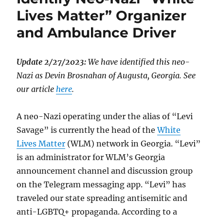
Lives Matter” Organizer
and Ambulance Driver
Update 2/27/2023:
We have identified this neo-
Nazi as Devin Brosnahan of Augusta, Georgia. See
our article
here
.
A neo-Nazi operating under the alias of “Levi
Savage” is currently the head of the
White
Lives Matter
(WLM) network in Georgia. “Levi”
is an administrator for WLM’s Georgia
announcement channel and discussion group
on the Telegram messaging app. “Levi” has
traveled our state spreading antisemitic and
anti-LGBTQ+ propaganda. According to a