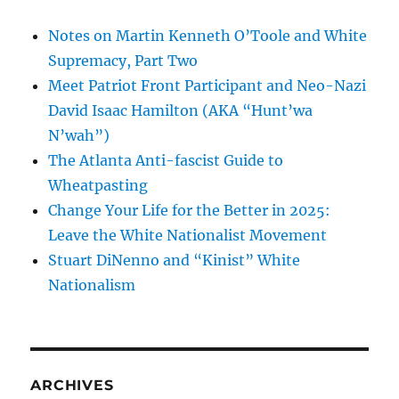
Notes on Martin Kenneth O’Toole and White
Supremacy, Part Two
Meet Patriot Front Participant and Neo-Nazi
David Isaac Hamilton (AKA “Hunt’wa
N’wah”)
The Atlanta Anti-fascist Guide to
Wheatpasting
Change Your Life for the Better in 2025:
Leave the White Nationalist Movement
Stuart DiNenno and “Kinist” White
Nationalism
ARCHIVES