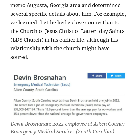
metro Augusta, Georgia area and determined
several specific details about him. For example,
we learned that he had a close connection to
the Church of Jesus Christ of Latter-day Saints
(LDS Church) in his earlier life, although his
relationship with the church might have
soured.
Devin Brosnahan: 2022 employee at Aiken County
Emergency Medical Services (South Carolina)