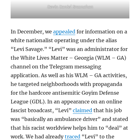
Devin Daniel Brosnahan
In December, we
appealed
for information on a
white nationalist operating under the alias
“Levi Savage.” “Levi” was an administrator for
the White Lives Matter – Georgia (WLM – GA)
channel on the Telegram messaging
application. As well as his WLM – GA activities,
he targeted neighborhoods with propaganda
for the hardcore antisemitic Goyim Defense
League (GDL). In an appearance on an online
fascist broadcast, “Levi”
claimed
that his job
was “basically an ambulance driver” and stated
that his racist worldview helps him to “deal” at
work. We had already
traced
“Levi” to the