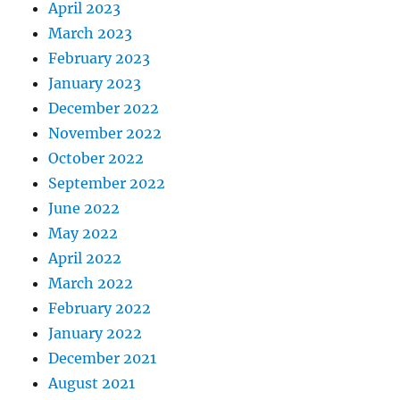
April 2023
March 2023
February 2023
January 2023
December 2022
November 2022
October 2022
September 2022
June 2022
May 2022
April 2022
March 2022
February 2022
January 2022
December 2021
August 2021