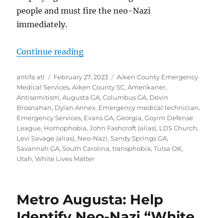
people and must fire the neo-Nazi
immediately.
“Devin Brosnahan of Augusta, Geo
Continue reading
Author
Posted
Tags
antifa atl
February 27, 2023
Aiken County Emergency
on
Medical Services
,
Aiken County SC
,
Amerikaner
,
Antisemitism
,
Augusta GA
,
Columbus GA
,
Devin
Brosnahan
,
Dylan Annex
,
Emergency medical technician
,
Emergency Services
,
Evans GA
,
Georgia
,
Goyim Defense
League
,
Homophobia
,
John Fashcroft (alias)
,
LDS Church
,
Levi Savage (alias)
,
Neo-Nazi
,
Sandy Springs GA
,
Savannah GA
,
South Carolina
,
transphobia
,
Tulsa OK
,
Utah
,
White Lives Matter
Metro Augusta: Help
Identify Neo-Nazi “White