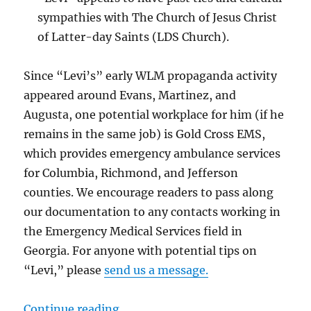
sympathies with The Church of Jesus Christ
of Latter-day Saints (LDS Church).
Since “Levi’s” early WLM propaganda activity
appeared around Evans, Martinez, and
Augusta, one potential workplace for him (if he
remains in the same job) is Gold Cross EMS,
which provides emergency ambulance services
for Columbia, Richmond, and Jefferson
counties. We encourage readers to pass along
our documentation to any contacts working in
the Emergency Medical Services field in
Georgia. For anyone with potential tips on
“Levi,” please
send us a message.
“Metro Augusta: Help Identify Ne
Continue reading