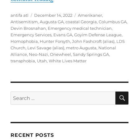
Author
Posted
Tags
antifa atl
December 14, 2022
Amerikaner
,
on
Antisemitism
,
Augusta GA
,
coastal Georgia
,
Columbus GA
,
Devin Brosnahan
,
Emergency medical technician
,
Emergency Services
,
Evans GA
,
Goyim Defense League
,
Homophobia
,
Hunter Forsyth
,
John Fashcroft (alias)
,
LDS
Church
,
Levi Savage (alias)
,
metro Augusta
,
National
Alliance
,
Neo-Nazi
,
Onewheel
,
Sandy Springs GA
,
transphobia
,
Utah
,
White Lives Matter
SE
Search
for:
RECENT POSTS