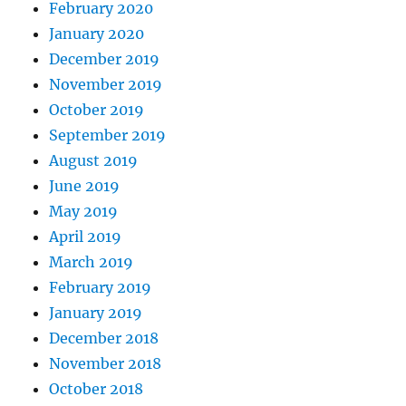
February 2020
January 2020
December 2019
November 2019
October 2019
September 2019
August 2019
June 2019
May 2019
April 2019
March 2019
February 2019
January 2019
December 2018
November 2018
October 2018