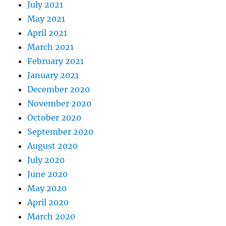
July 2021
May 2021
April 2021
March 2021
February 2021
January 2021
December 2020
November 2020
October 2020
September 2020
August 2020
July 2020
June 2020
May 2020
April 2020
March 2020