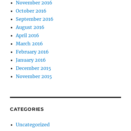
November 2016
October 2016
September 2016
August 2016
April 2016
March 2016
February 2016
January 2016
December 2015
November 2015
CATEGORIES
Uncategorized