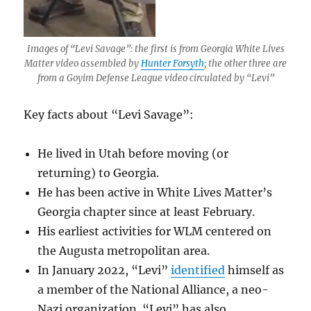
Images of “Levi Savage”: the first is from Georgia White Lives
Matter video assembled by
Hunter Forsyth
; the other three are
from a Goyim Defense League video circulated by “Levi”
Key facts about “Levi Savage”:
He lived in Utah before moving (or
returning) to Georgia.
He has been active in White Lives Matter’s
Georgia chapter since at least February.
His earliest activities for WLM centered on
the Augusta metropolitan area.
In January 2022, “Levi”
identified
himself as
a member of the National Alliance, a neo-
Nazi organization. “Levi” has also