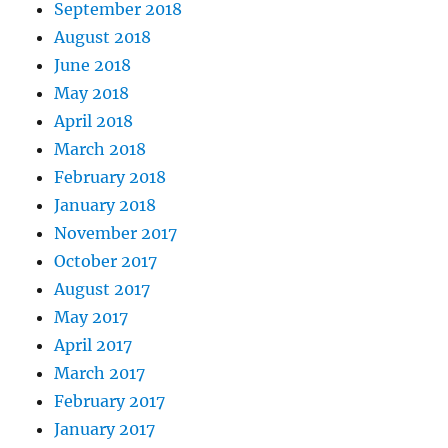
September 2018
August 2018
June 2018
May 2018
April 2018
March 2018
February 2018
January 2018
November 2017
October 2017
August 2017
May 2017
April 2017
March 2017
February 2017
January 2017