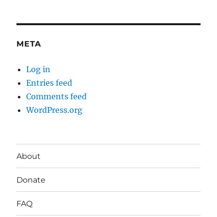
META
Log in
Entries feed
Comments feed
WordPress.org
About
Donate
FAQ