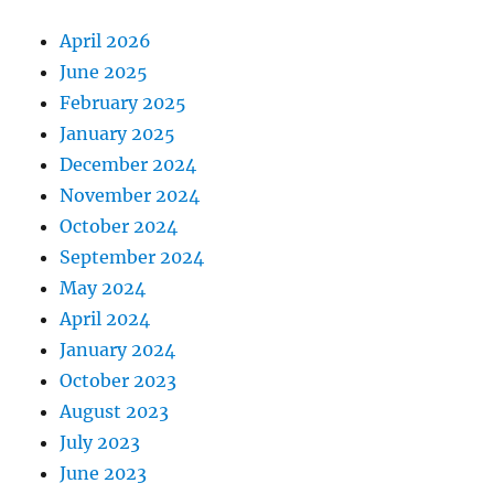
April 2026
June 2025
February 2025
January 2025
December 2024
November 2024
October 2024
September 2024
May 2024
April 2024
January 2024
October 2023
August 2023
July 2023
June 2023