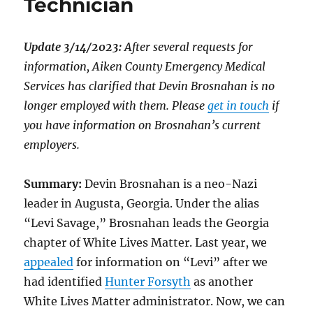
Technician
Update 3/14/2023:
After several requests for
information, Aiken County Emergency Medical
Services has clarified that Devin Brosnahan is no
longer employed with them. Please
get in touch
if
you have information on Brosnahan’s current
employers.
Summary:
Devin Brosnahan is a neo-Nazi
leader in Augusta, Georgia. Under the alias
“Levi Savage,” Brosnahan leads the Georgia
chapter of White Lives Matter. Last year, we
appealed
for information on “Levi” after we
had identified
Hunter Forsyth
as another
White Lives Matter administrator. Now, we can