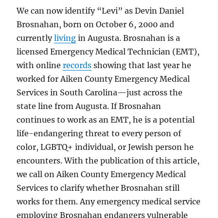
We can now identify “Levi” as Devin Daniel
Brosnahan, born on October 6, 2000 and
currently
living
in Augusta. Brosnahan is a
licensed Emergency Medical Technician (EMT),
with online
records
showing that last year he
worked for Aiken County Emergency Medical
Services in South Carolina—just across the
state line from Augusta. If Brosnahan
continues to work as an EMT, he is a potential
life-endangering threat to every person of
color, LGBTQ+ individual, or Jewish person he
encounters. With the publication of this article,
we call on Aiken County Emergency Medical
Services to clarify whether Brosnahan still
works for them. Any emergency medical service
employing Brosnahan endangers vulnerable