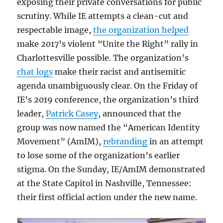
exposing their private conversations for public
scrutiny. While IE attempts a clean-cut and
respectable image,
the organization helped
make 2017’s violent “Unite the Right” rally in
Charlottesville possible. The organization’s
chat logs
make their racist and antisemitic
agenda unambiguously clear. On the Friday of
IE’s 2019 conference, the organization’s third
leader,
Patrick Casey
, announced that the
group was now named the “American Identity
Movement” (AmIM),
rebranding
in an attempt
to lose some of the organization’s earlier
stigma. On the Sunday, IE/AmIM demonstrated
at the State Capitol in Nashville, Tennessee:
their first official action under the new name.