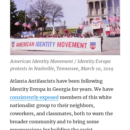
American Identity Movement / Identity Evropa
protests in Nashville, Tennessee, March 10, 2019
Atlanta Antifascists have been following
Identity Evropa in Georgia for years. We have
consistently exposed
members of this white
nationalist group to their neighbors,
coworkers, and classmates, both to warn the
broader community and to bring some
repercussions for building the racist