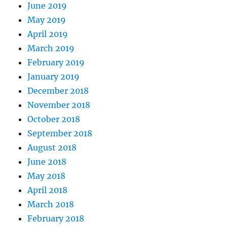
June 2019
May 2019
April 2019
March 2019
February 2019
January 2019
December 2018
November 2018
October 2018
September 2018
August 2018
June 2018
May 2018
April 2018
March 2018
February 2018