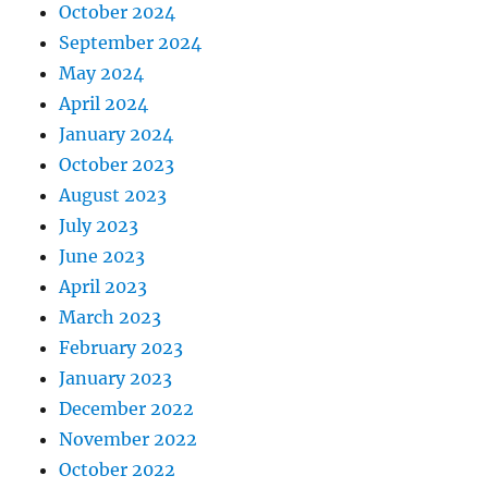
October 2024
September 2024
May 2024
April 2024
January 2024
October 2023
August 2023
July 2023
June 2023
April 2023
March 2023
February 2023
January 2023
December 2022
November 2022
October 2022