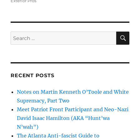
Exterior Pros
SE
Search
for:
RECENT POSTS
Notes on Martin Kenneth O’Toole and White
Supremacy, Part Two
Meet Patriot Front Participant and Neo-Nazi
David Isaac Hamilton (AKA “Hunt’wa
N’wah”)
The Atlanta Anti-fascist Guide to