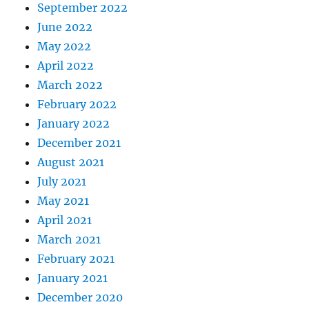
September 2022
June 2022
May 2022
April 2022
March 2022
February 2022
January 2022
December 2021
August 2021
July 2021
May 2021
April 2021
March 2021
February 2021
January 2021
December 2020