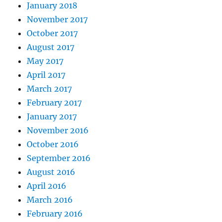
January 2018
November 2017
October 2017
August 2017
May 2017
April 2017
March 2017
February 2017
January 2017
November 2016
October 2016
September 2016
August 2016
April 2016
March 2016
February 2016