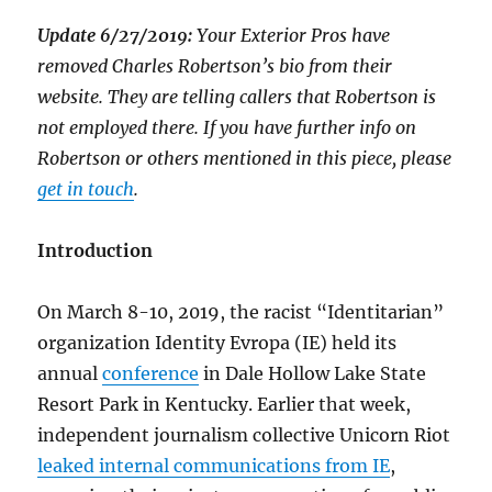
Update 6/27/2019:
Your Exterior Pros have
removed Charles Robertson’s bio from their
website. They are telling callers that Robertson is
not employed there. If you have further info on
Robertson or others mentioned in this piece, please
get in touch
.
Introduction
On March 8-10, 2019, the racist “Identitarian”
organization Identity Evropa (IE) held its
annual
conference
in Dale Hollow Lake State
Resort Park in Kentucky. Earlier that week,
independent journalism collective Unicorn Riot
leaked internal communications from IE
,