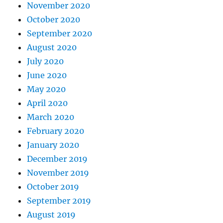
November 2020
October 2020
September 2020
August 2020
July 2020
June 2020
May 2020
April 2020
March 2020
February 2020
January 2020
December 2019
November 2019
October 2019
September 2019
August 2019