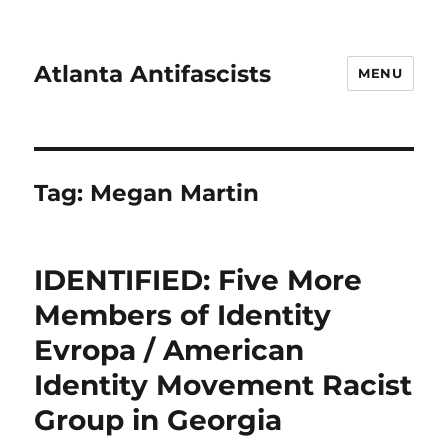
Atlanta Antifascists
MENU
Tag:
Megan Martin
IDENTIFIED: Five More
Members of Identity
Evropa / American
Identity Movement Racist
Group in Georgia