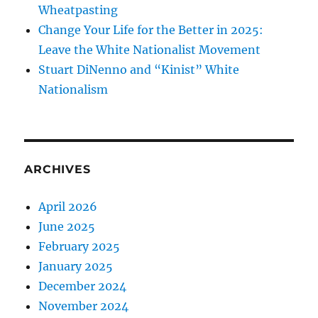
Wheatpasting
Change Your Life for the Better in 2025:
Leave the White Nationalist Movement
Stuart DiNenno and “Kinist” White
Nationalism
ARCHIVES
April 2026
June 2025
February 2025
January 2025
December 2024
November 2024