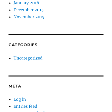
January 2016
December 2015
November 2015
CATEGORIES
Uncategorized
META
Log in
Entries feed