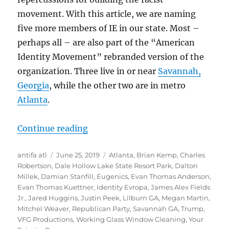
movement. With this article, we are naming
five more members of IE in our state. Most –
perhaps all – are also part of the “American
Identity Movement” rebranded version of the
organization. Three live in or near
Savannah,
Georgia
, while the other two are in metro
Atlanta
.
“IDENTIFIED: Five More Members o
Continue reading
Author
Posted
Tags
antifa atl
June 25, 2019
Atlanta
,
Brian Kemp
,
Charles
on
Robertson
,
Dale Hollow Lake State Resort Park
,
Dalton
Millek
,
Damian Stanfill
,
Eugenics
,
Evan Thomas Anderson
,
Evan Thomas Kuettner
,
Identity Evropa
,
James Alex Fields
Jr.
,
Jared Huggins
,
Justin Peek
,
Lilburn GA
,
Megan Martin
,
Mitchel Weaver
,
Republican Party
,
Savannah GA
,
Trump
,
VFG Productions
,
Working Glass Window Cleaning
,
Your