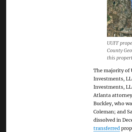
UUFF proper
County Geo
this proper
The majority of
Investments, LLC
Investments, L
Atlanta attorne
Buckley, who wa
Coleman; and Sa
dissolved in De
transferred
prop