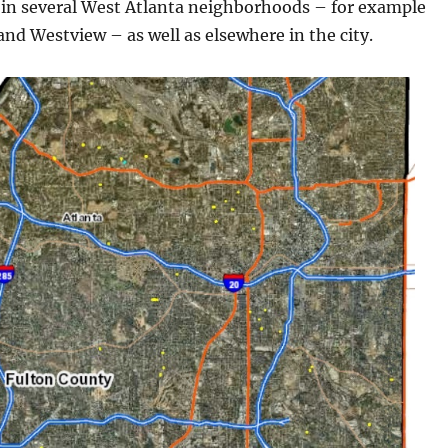
 in several West Atlanta neighborhoods – for example
nd Westview – as well as elsewhere in the city.