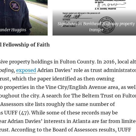
Signatures on Bankhead Highway property
xander Huggins
transfer
l Fellowship of Faith
ve property holdings in Fulton County. In 2016, local al
oafing,
exposed
Adrian Davies’ role as trust administrato
rust, which the paper identified as then owning
 properties in the Vine City/English Avenue area, as wel
roughout the city. A search for The Beltem Trust on Fulto
Assessors site lists roughly the same number of
as UUFF (47). While some of these records may be
lear Adrian Davies’ interests in Atlanta are far from limit
ust. According to the Board of Assessors results, UUFF