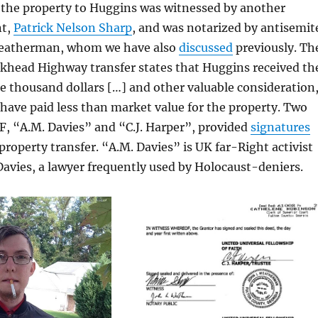
d the property to Huggins was witnessed by another
nt,
Patrick Nelson Sharp
, and was notarized by antisemit
eatherman, whom we have also
discussed
previously. Th
khead Highway transfer states that Huggins received th
e thousand dollars […] and other valuable consideration
ave paid less than market value for the property. Two
F, “A.M. Davies” and “C.J. Harper”, provided
signatures
property transfer. “A.M. Davies” is UK far-Right activist
avies, a lawyer frequently used by Holocaust-deniers.