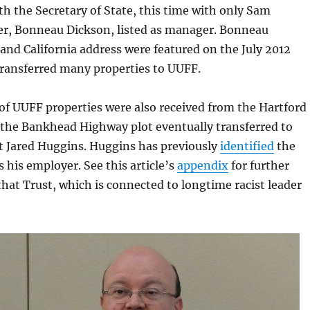
h the Secretary of State, this time with only Sam
er, Bonneau Dickson, listed as manager. Bonneau
nd California address were featured on the July 2012
ransferred many properties to UUFF.
of UUFF properties were also received from the Hartford
 the Bankhead Highway plot eventually transferred to
t Jared Huggins. Huggins has previously
identified
the
s his employer. See this article’s
appendix
for further
hat Trust, which is connected to longtime racist leader