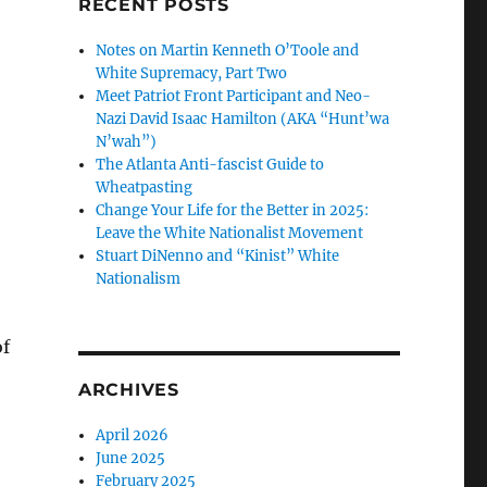
RECENT POSTS
Notes on Martin Kenneth O’Toole and
White Supremacy, Part Two
Meet Patriot Front Participant and Neo-
Nazi David Isaac Hamilton (AKA “Hunt’wa
N’wah”)
The Atlanta Anti-fascist Guide to
Wheatpasting
Change Your Life for the Better in 2025:
Leave the White Nationalist Movement
Stuart DiNenno and “Kinist” White
Nationalism
f
,
ARCHIVES
April 2026
June 2025
February 2025