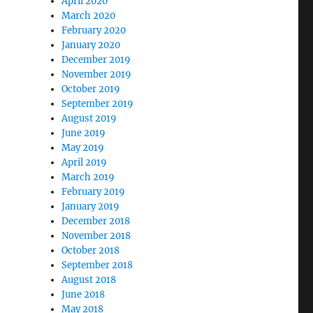
April 2020
March 2020
February 2020
January 2020
December 2019
November 2019
October 2019
September 2019
August 2019
June 2019
May 2019
April 2019
March 2019
February 2019
January 2019
December 2018
November 2018
October 2018
September 2018
August 2018
June 2018
May 2018