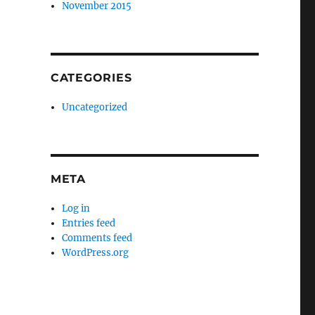
November 2015
CATEGORIES
Uncategorized
META
Log in
Entries feed
Comments feed
WordPress.org