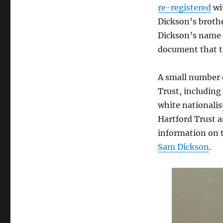
re-registered
wit
Dickson’s broth
Dickson’s name a
document that t
A small number 
Trust, including
white nationalis
Hartford Trust a
information on t
Sam Dickson
.