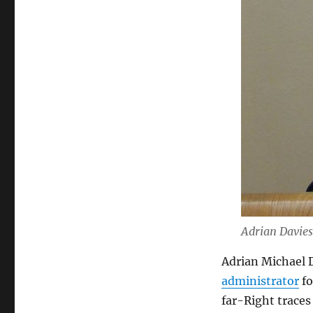
Adrian Davies
Adrian Michael D
administrator
fo
far-Right traces