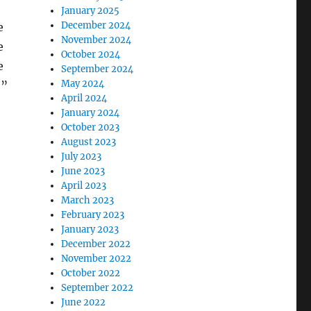
January 2025
December 2024
e
November 2024
e
October 2024
e
September 2024
May 2024
,”
April 2024
January 2024
October 2023
August 2023
July 2023
June 2023
April 2023
March 2023
February 2023
January 2023
December 2022
November 2022
October 2022
September 2022
June 2022