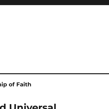
ip of Faith
d Universal