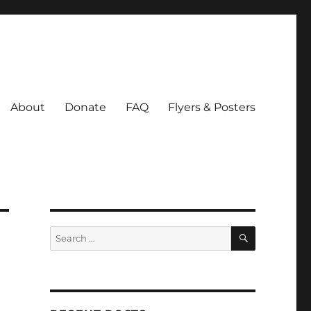
About
Donate
FAQ
Flyers & Posters
SEARCH
Search
for: