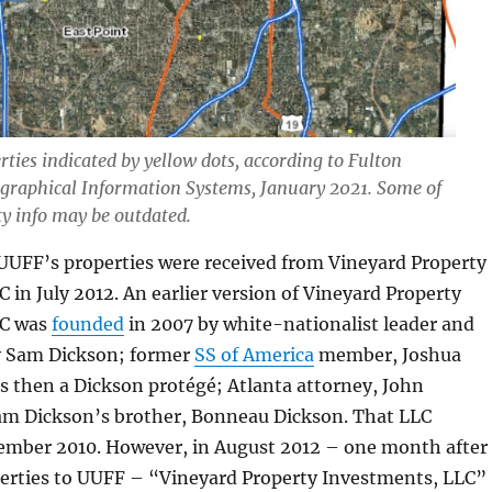
ties indicated by yellow dots, according to Fulton
graphical Information Systems, January 2021. Some of
ty info may be outdated.
 UUFF’s properties were received from Vineyard Property
 in July 2012. An earlier version of Vineyard Property
LC was
founded
in 2007 by white-nationalist leader and
y Sam Dickson; former
SS of America
member, Joshua
s then a Dickson protégé; Atlanta attorney, John
m Dickson’s brother, Bonneau Dickson. That LLC
cember 2010. However, in August 2012 – one month after 
erties to UUFF – “Vineyard Property Investments, LLC”