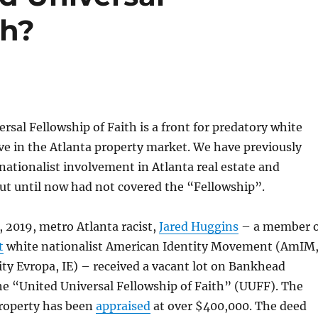
th?
rsal Fellowship of Faith is a front for predatory white
ive in the Atlanta property market. We have previously
nationalist involvement in Atlanta real estate and
but until now had not covered the “Fellowship”.
 2019, metro Atlanta racist,
Jared Huggins
– a member o
t
white nationalist American Identity Movement (AmIM
ity Evropa, IE) – received a vacant lot on Bankhead
e “United Universal Fellowship of Faith” (UUFF). The
roperty has been
appraised
at over $400,000. The deed