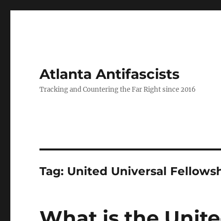
Atlanta Antifascists
Tracking and Countering the Far Right since 2016
Tag:
United Universal Fellowsh
What is the Unite