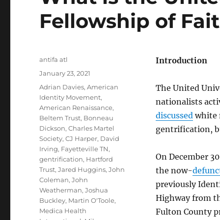
Fellowship of Fai
Author
antifa atl
Introduction
Posted
January 23, 2021
on
Tags
Adrian Davies
,
American
The United Unive
Identity Movement
,
nationalists act
American Renaissance
,
discussed
white 
Beltem Trust
,
Bonneau
Dickson
,
Charles Martel
gentrification, 
Society
,
CJ Harper
,
David
Irving
,
Fayetteville TN
,
On December 30,
gentrification
,
Hartford
Trust
,
Jared Huggins
,
John
the now-
defunc
Coleman
,
John
previously Ident
Weatherman
,
Joshua
Highway from th
Buckley
,
Martin O'Toole
,
Medica Health
Fulton County p