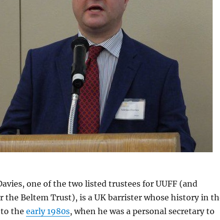
avies, one of the two listed trustees for UUFF (and
r the Beltem Trust), is a UK barrister whose history in t
 to the
early 1980s
, when he was a personal secretary to