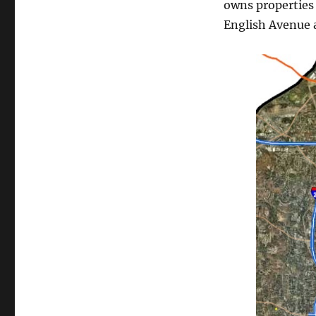
owns properties
English Avenue a