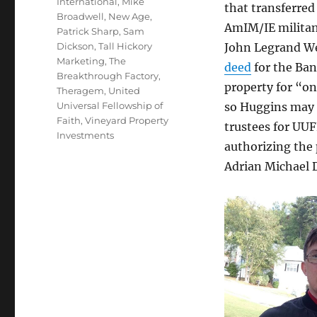
International
,
Mike
that transferre
Broadwell
,
New Age
,
AmIM/IE milita
Patrick Sharp
,
Sam
Dickson
,
Tall Hickory
John Legrand W
Marketing
,
The
deed
for the Ban
Breakthrough Factory
,
property for “on
Theragem
,
United
Universal Fellowship of
so Huggins may h
Faith
,
Vineyard Property
trustees for UUF
Investments
authorizing the 
Adrian Michael D