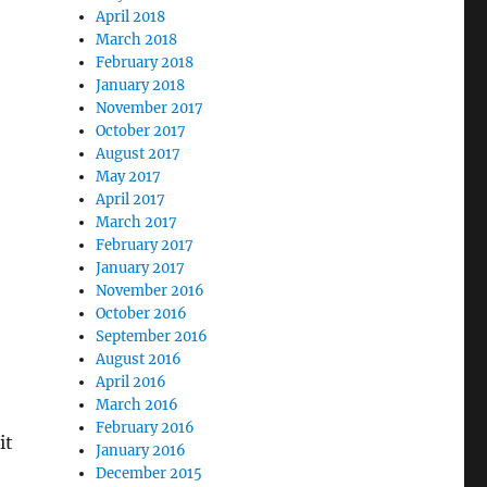
April 2018
March 2018
February 2018
January 2018
November 2017
October 2017
August 2017
May 2017
April 2017
March 2017
February 2017
January 2017
November 2016
October 2016
September 2016
August 2016
April 2016
March 2016
February 2016
it
January 2016
December 2015