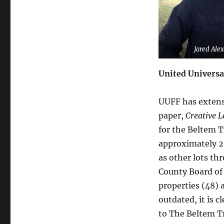
Jared Ale
United Universa
UUFF has extensi
paper,
Creative L
for the Beltem T
approximately 20
as other lots th
County Board of 
properties (48) 
outdated, it is c
to The Beltem Tr