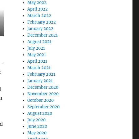
May 2022
April 2022
March 2022
February 2022
January 2022
December 2021
August 2021
July 2021
May 2021
April 2021
t-
March 2021
r
February 2021
January 2021
December 2020
l
November 2020
n
October 2020
September 2020
August 2020
July 2020
ed
June 2020
May 2020