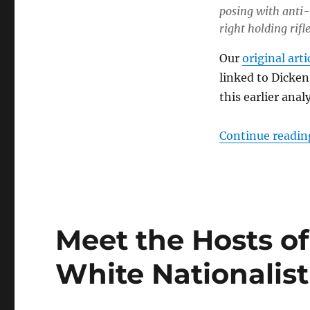
posing with anti-
right holding rifle
Our
original arti
linked to Dicken
this earlier analy
Continue readin
Meet the Hosts of
White Nationalis