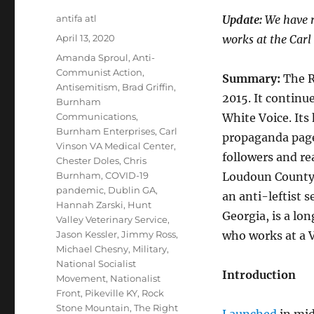
Author
antifa atl
Update:
We have r
Posted
April 13, 2020
works at the Carl
on
Tags
Amanda Sproul
,
Anti-
Communist Action
,
Summary:
The R
Antisemitism
,
Brad Griffin
,
2015. It continue
Burnham
Communications
,
White Voice. Its
Burnham Enterprises
,
Carl
propaganda page
Vinson VA Medical Center
,
followers and re
Chester Doles
,
Chris
Burnham
,
COVID-19
Loudoun County, 
pandemic
,
Dublin GA
,
an anti-leftist 
Hannah Zarski
,
Hunt
Georgia, is a lo
Valley Veterinary Service
,
Jason Kessler
,
Jimmy Ross
,
who works at a 
Michael Chesny
,
Military
,
National Socialist
Introduction
Movement
,
Nationalist
Front
,
Pikeville KY
,
Rock
Stone Mountain
,
The Right