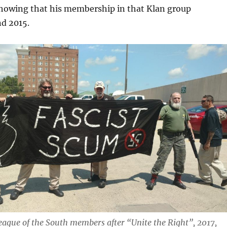
showing that his membership in that Klan group
nd 2015.
ague of the South members after “Unite the Right”, 2017,