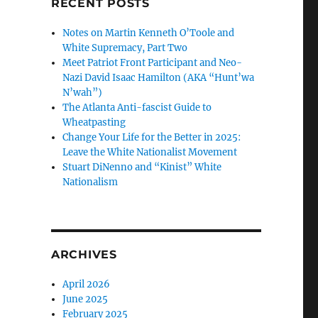
RECENT POSTS
Notes on Martin Kenneth O’Toole and
White Supremacy, Part Two
Meet Patriot Front Participant and Neo-
Nazi David Isaac Hamilton (AKA “Hunt’wa
N’wah”)
The Atlanta Anti-fascist Guide to
Wheatpasting
Change Your Life for the Better in 2025:
Leave the White Nationalist Movement
Stuart DiNenno and “Kinist” White
Nationalism
ARCHIVES
April 2026
June 2025
February 2025