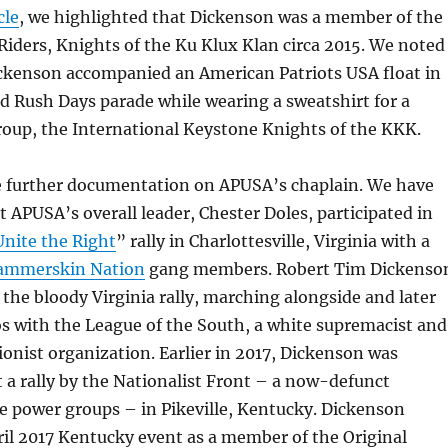
cle
, we highlighted that Dickenson was a member of the
Riders, Knights of the Ku Klux Klan circa 2015. We noted
ickenson accompanied an American Patriots USA float in
d Rush Days parade while wearing a sweatshirt for a
roup, the International Keystone Knights of the KKK.
e further documentation on APUSA’s chaplain. We have
t APUSA’s overall leader, Chester Doles, participated in
Unite the Right
” rally in Charlottesville, Virginia with a
ammerskin Nation
gang members. Robert Tim Dickenso
n the bloody Virginia rally, marching alongside and later
s with the League of the South, a white supremacist and
onist organization. Earlier in 2017, Dickenson was
a rally by the Nationalist Front – a now-defunct
te power groups – in Pikeville, Kentucky. Dickenson
il 2017 Kentucky event as a member of the Original