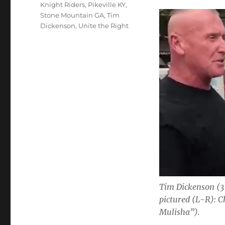
Knight Riders
,
Pikeville KY
,
Stone Mountain GA
,
Tim
Dickenson
,
Unite the Right
Tim Dickenson (3
pictured (L-R): 
Mulisha”).