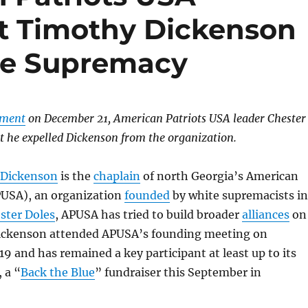
t Timothy Dickenson
te Supremacy
ement
on December 21, American Patriots USA leader Chester
t he expelled Dickenson from the organization.
 Dickenson
is the
chaplain
of north Georgia’s American
PUSA), an organization
founded
by white supremacists in
ster Doles
, APUSA has tried to build broader
alliances
on
Dickenson attended APUSA’s founding meeting on
9 and has remained a key participant at least up to its
 a “
Back the Blue
” fundraiser this September in