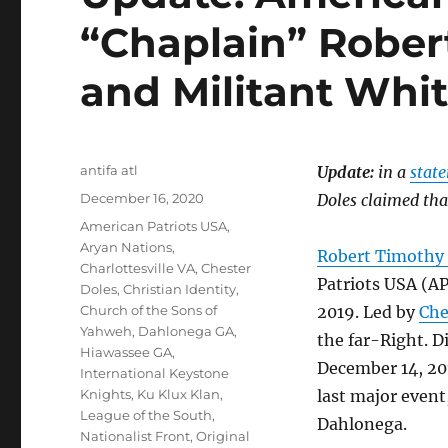
“Chaplain” Rober
and Militant Whi
Author
antifa atl
Update:
in a
stat
Posted
December 16, 2020
Doles claimed tha
on
Tags
American Patriots USA
,
Aryan Nations
,
Robert Timothy
Charlottesville VA
,
Chester
Patriots USA (A
Doles
,
Christian Identity
,
Church of the Sons of
2019. Led by
Che
Yahweh
,
Dahlonega GA
,
the far-Right. 
Hiawassee GA
,
December 14, 201
International Keystone
Knights
,
Ku Klux Klan
,
last major event,
League of the South
,
Dahlonega.
Nationalist Front
,
Original