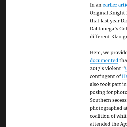
In an
earlier arti
Original Knight 
that last year D
Dahlonega’s Gol
different Klan g
Here, we provid
documented
tha
2017’s violent “
contingent of
H
also took part i
posing for photo
Southern secessi
photographed at 
coalition of whi
attended the Apr