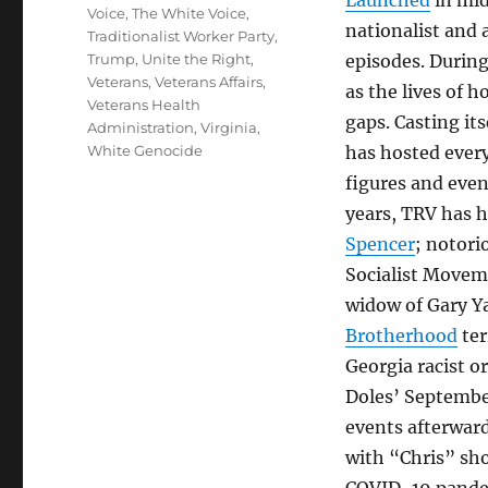
Launched
in mi
Voice
,
The White Voice
,
nationalist and 
Traditionalist Worker Party
,
Trump
,
Unite the Right
,
episodes. During
Veterans
,
Veterans Affairs
,
as the lives of 
Veterans Health
gaps. Casting its
Administration
,
Virginia
,
White Genocide
has hosted ever
figures and eve
years, TRV has 
Spencer
; notori
Socialist Movem
widow of Gary Y
Brotherhood
ter
Georgia racist o
Doles’ Septemb
events afterwar
with “Chris” sho