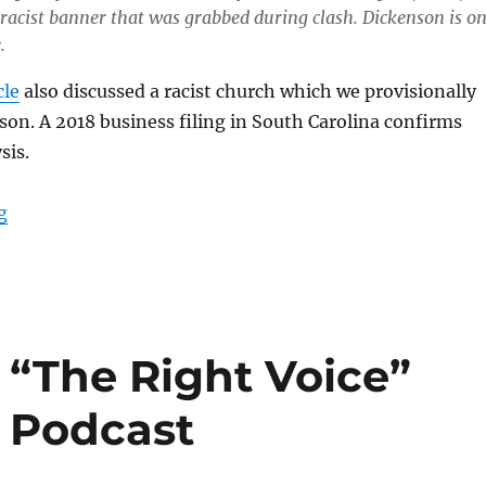
racist banner that was grabbed during clash.
Dickenson is o
.
cle
also discussed a racist church which we provisionally
son. A 2018 business filing in South Carolina confirms
sis.
“Update: American Patriots USA “Chaplain” Robert Ti
g
 “The Right Voice”
t Podcast