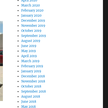
April 2020
March 2020
February 2020
January 2020
December 2019
November 2019
October 2019
September 2019
August 2019
June 2019
May 2019
April 2019
March 2019
February 2019
January 2019
December 2018
November 2018
October 2018
September 2018
August 2018
June 2018
May 2018