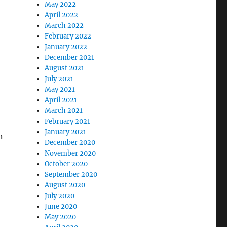
May 2022
April 2022
March 2022
February 2022
January 2022
December 2021
August 2021
July 2021
May 2021
April 2021
March 2021
February 2021
January 2021
n
December 2020
November 2020
October 2020
September 2020
August 2020
July 2020
June 2020
May 2020