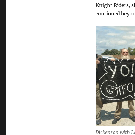
Knight Riders, 
continued beyo
Dickenson with Le