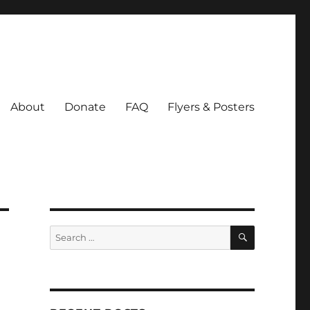
About
Donate
FAQ
Flyers & Posters
SEARCH
Search
for: