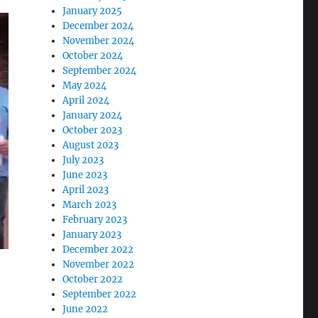
January 2025
December 2024
November 2024
October 2024
September 2024
May 2024
April 2024
January 2024
October 2023
August 2023
July 2023
June 2023
April 2023
March 2023
February 2023
January 2023
December 2022
o
November 2022
October 2022
September 2022
June 2022