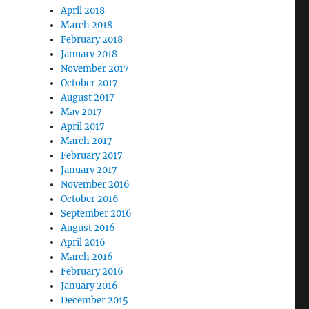
n
April 2018
March 2018
February 2018
January 2018
November 2017
October 2017
August 2017
May 2017
April 2017
mothy Dickenson and Militant White Supremacy”
March 2017
February 2017
January 2017
November 2016
October 2016
September 2016
August 2016
April 2016
March 2016
February 2016
January 2016
December 2015