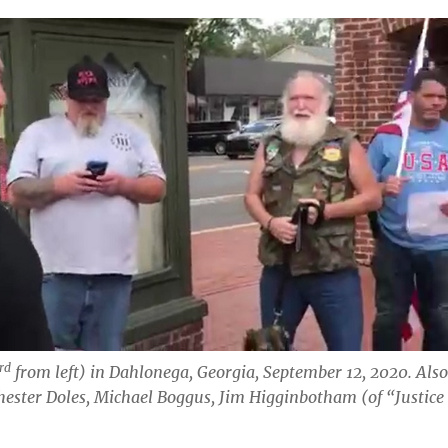
rd
from left) in Dahlonega, Georgia, September 12, 2020. Als
Chester Doles, Michael Boggus, Jim Higginbotham
(of “Justice