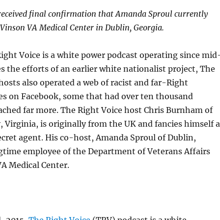
eceived final confirmation that Amanda Sproul currently
 Vinson VA Medical Center in Dublin, Georgia.
ight Voice is a white power podcast operating since mid
s the efforts of an earlier white nationalist project, The
 hosts also operated a web of racist and far-Right
s on Facebook, some that had over ten thousand
ached far more. The Right Voice host Chris Burnham of
Virginia, is originally from the UK and fancies himself a
secret agent. His co-host, Amanda Sproul of Dublin,
ngtime employee of the Department of Veterans Affairs
VA Medical Center.