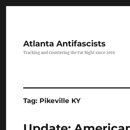
Atlanta Antifascists
Tracking and Countering the Far Right since 2016
Tag:
Pikeville KY
Update: American