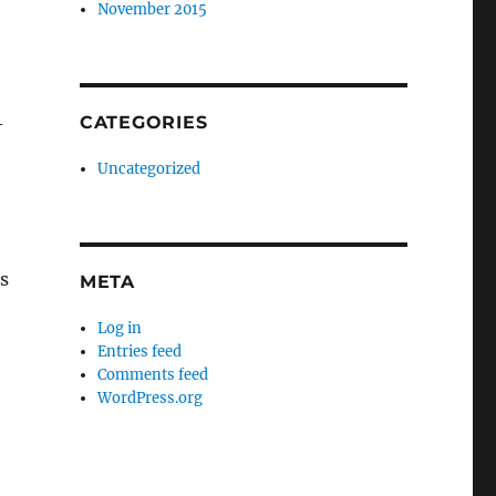
November 2015
CATEGORIES
-
Uncategorized
s
META
Log in
Entries feed
Comments feed
WordPress.org