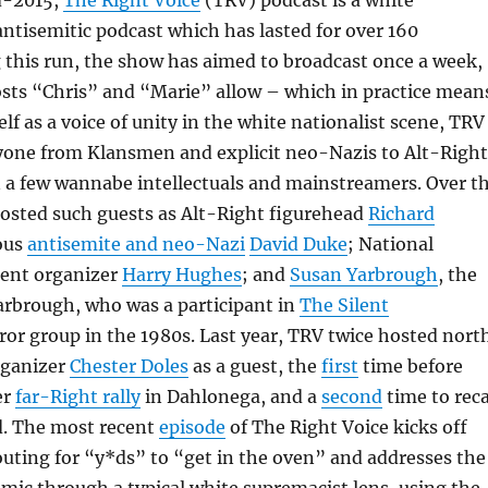
d-2015,
The Right Voice
(TRV) podcast is a white
antisemitic podcast which has lasted for over 160
 this run, the show has aimed to broadcast once a week,
hosts “Chris” and “Marie” allow – which in practice mean
elf as a voice of unity in the white nationalist scene, TRV
yone from Klansmen and explicit neo-Nazis to Alt-Right
n a few wannabe intellectuals and mainstreamers. Over t
hosted such guests as Alt-Right figurehead
Richard
ous
antisemite and neo-Nazi
David Duke
; National
ent organizer
Harry Hughes
; and
Susan Yarbrough
, the
arbrough, who was a participant in
The Silent
ror group in the 1980s. Last year, TRV twice hosted nort
rganizer
Chester Doles
as a guest, the
first
time before
er
far-Right rally
in Dahlonega, and a
second
time to rec
d. The most recent
episode
of The Right Voice kicks off
uting for “y*ds” to “get in the oven” and addresses the