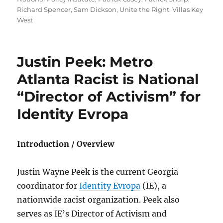
Richard Spencer
,
Sam Dickson
,
Unite the Right
,
Villas Key
West
Justin Peek: Metro
Atlanta Racist is National
“Director of Activism” for
Identity Evropa
Introduction / Overview
Justin Wayne Peek is the current Georgia
coordinator for
Identity Evropa
(IE), a
nationwide racist organization. Peek also
serves as IE’s Director of Activism and