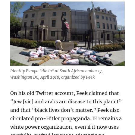
Identity Evropa “die in” at South African embassy,
Washington DC, April 2018, organized by Peek.
On his old Twitter account, Peek claimed that
“Jew [sic] and arabs are disease to this planet”
and that “black lives don’t matter.” Peek also
circulated pro-Hitler propaganda. IE remains a
white power organization, even if it now uses