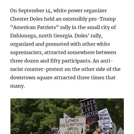
On September 14, white power organizer
Chester Doles held an ostensibly pro-Trump
“American Patriots” rally in the small city of
Dahlonega, north Georgia. Doles’ rally,
organized and promoted with other white
supremacists, attracted somewhere between
three dozen and fifty participants. An anti-
racist counter-protest on the other side of the
downtown square attracted three times that
many.