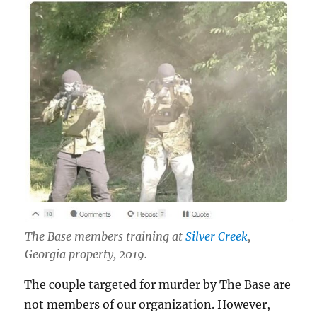
The Base members training at
Silver Creek
,
Georgia property, 2019.
The couple targeted for murder by The Base are
not members of our organization. However,