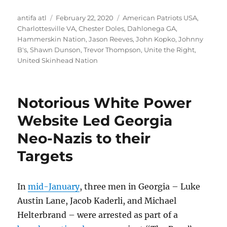
Author
Posted
Tags
antifa atl
February 22, 2020
American Patriots USA
,
on
Charlottesville VA
,
Chester Doles
,
Dahlonega GA
,
Hammerskin Nation
,
Jason Reeves
,
John Kopko
,
Johnny
B's
,
Shawn Dunson
,
Trevor Thompson
,
Unite the Right
,
United Skinhead Nation
Notorious White Power
Website Led Georgia
Neo-Nazis to their
Targets
In
mid-January
, three men in Georgia – Luke
Austin Lane, Jacob Kaderli, and Michael
Helterbrand – were arrested as part of a