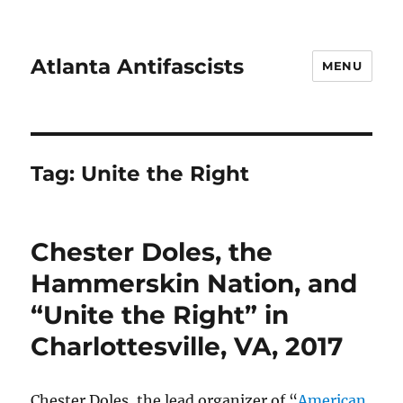
Atlanta Antifascists
MENU
Tag:
Unite the Right
Chester Doles, the
Hammerskin Nation, and
“Unite the Right” in
Charlottesville, VA, 2017
Chester Doles, the lead organizer of “
American