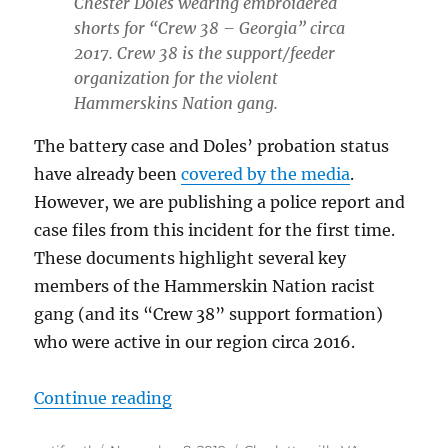
Chester Doles wearing embroidered
shorts for “Crew 38 – Georgia” circa
2017. Crew 38 is the support/feeder
organization for the violent
Hammerskins Nation gang.
The battery case and Doles’ probation status
have already been
covered by the media
.
However, we are publishing a police report and
case files from this incident for the first time.
These documents highlight several key
members of the Hammerskin Nation racist
gang (and its “Crew 38” support formation)
who were active in our region circa 2016.
“Documentation: White Supremacis
Continue reading