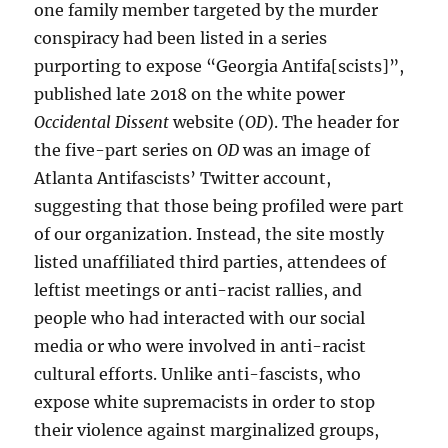
one family member targeted by the murder
conspiracy had been listed in a series
purporting to expose “Georgia Antifa[scists]”,
published late 2018 on the white power
Occidental Dissent
website (
OD
). The header for
the five-part series on
OD
was an image of
Atlanta Antifascists’ Twitter account,
suggesting that those being profiled were part
of our organization. Instead, the site mostly
listed unaffiliated third parties, attendees of
leftist meetings or anti-racist rallies, and
people who had interacted with our social
media or who were involved in anti-racist
cultural efforts. Unlike anti-fascists, who
expose white supremacists in order to stop
their violence against marginalized groups,