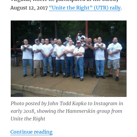
August 12, 2017
“Unite the Right” (UTR) rally
.
Photo posted by John Todd Kopko to Instagram in
early 2018, showing the Hammerskin group from
Unite the Right
“Chester Doles, the Hammerskin Na
Continue reading