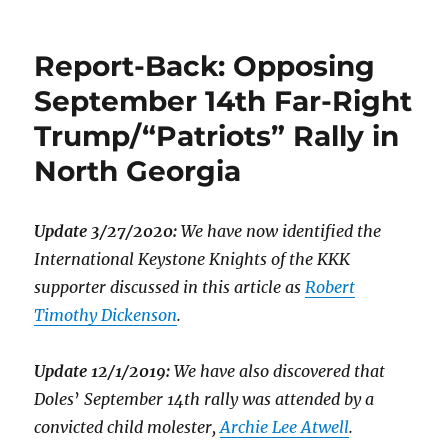
Report-Back: Opposing
September 14th Far-Right
Trump/“Patriots” Rally in
North Georgia
Update 3/27/2020:
We have now identified the
International Keystone Knights of the KKK
supporter discussed in this article as
Robert
Timothy Dickenson
.
Update 12/1/2019:
We have also discovered that
Doles
’
September 14th rally was attended by a
convicted child molester,
Archie Lee Atwell
.