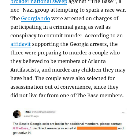
broader national sweep
against “The Base”, a
neo-Nazi group attempting to spark a race war.
The
Georgia trio
were arrested on charges of
participating in a criminal gang as well as
conspiracy to commit murder. According to an
affidavit
supporting the Georgia arrests, the
three were preparing to murder a couple who
they believed to be members of Atlanta
Antifascists, and murder any children they may
have had. The couple were also selected for
assassination out of convenience, since they
did not live far from one of The Base members.