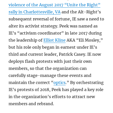
violence of the August 2017 “Unite the Right”
rally in Charlottesville, VA
and the Alt-Right’s
subsequent reversal of fortune, IE saw a need to
alter its activist strategy. Peek was named as
IE’s “activism coordinator” in late 2017 during
the leadership of
Elliot Kline
AKA “Eli Mosley,”
but his role only began in earnest under IE’s
third and current leader, Patrick Casey. IE now
deploys flash protests with just their own
members, so that the organization can
carefully stage-manage these events and
maintain the correct “
optics
.” By orchestrating
IE’s protests of 2018, Peek has played a key role
in the organization’s efforts to attract new
members and rebrand.