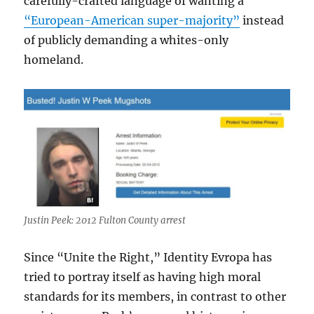
carefully-crafted language of wanting a
“European-American super-majority”
instead
of publicly demanding a whites-only
homeland.
Justin Peek: 2012 Fulton County arrest
Since “Unite the Right,” Identity Evropa has
tried to portray itself as having high moral
standards for its members, in contrast to other