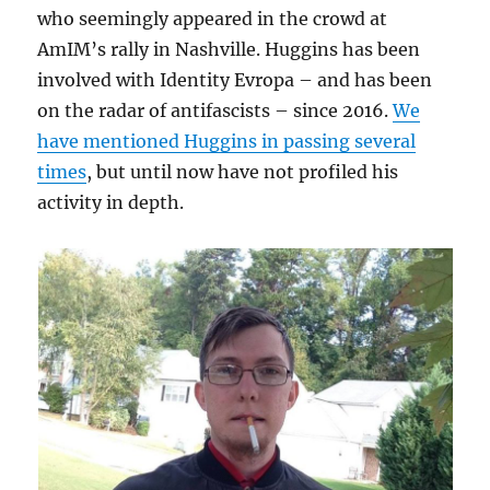
who seemingly appeared in the crowd at
AmIM’s rally in Nashville. Huggins has been
involved with Identity Evropa – and has been
on the radar of antifascists – since 2016.
We
have mentioned Huggins in passing several
times
, but until now have not profiled his
activity in depth.