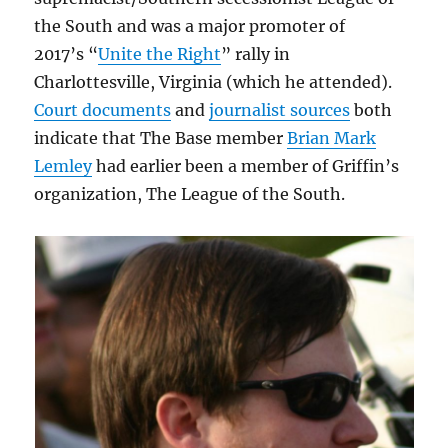
the South and was a major promoter of
2017’s “
Unite the Right
” rally in
Charlottesville, Virginia (which he attended).
Court documents
and
journalist sources
both
indicate that The Base member
Brian Mark
Lemley
had earlier been a member of Griffin’s
organization, The League of the South.