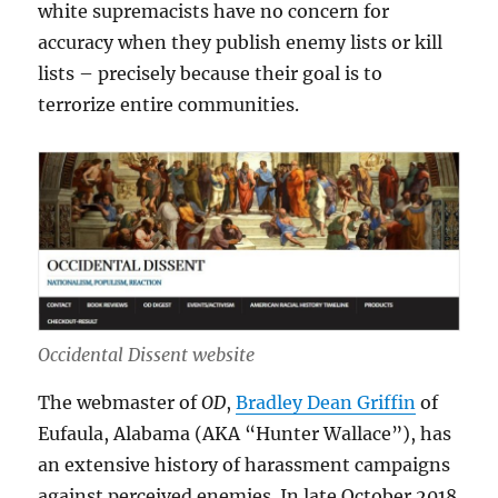
white supremacists have no concern for
accuracy when they publish enemy lists or kill
lists – precisely because their goal is to
terrorize entire communities.
Occidental Dissent
website
The webmaster of
OD
,
Bradley Dean Griffin
of
Eufaula, Alabama (AKA “Hunter Wallace”), has
an extensive history of harassment campaigns
against perceived enemies. In late October 2018