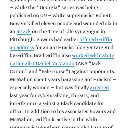
– while the “Georgia” series was being
published on
OD
– white supremacist Robert
Bowers killed eleven people and wounded six in
an
attack
on the Tree of Life synagogue in
Pittsburgh. Bowers had earlier
offered Griffin
an address
for an anti-racist blogger targeted
by Griffin. Brad Griffin also
worked with white
nationalist Daniel McMahon
(AKA “Jack
Corbin” and “Pale Horse”) against opponents.
McMahon spent years harassing anti-racists –
especially women – but was finally
arrested
last year for cyberstalking, threats, and
interference against a Black candidate for
office. In addition to his associates Bowers and
McMahon, Griffin is active in the white
supremacist/Southern secessionist League of