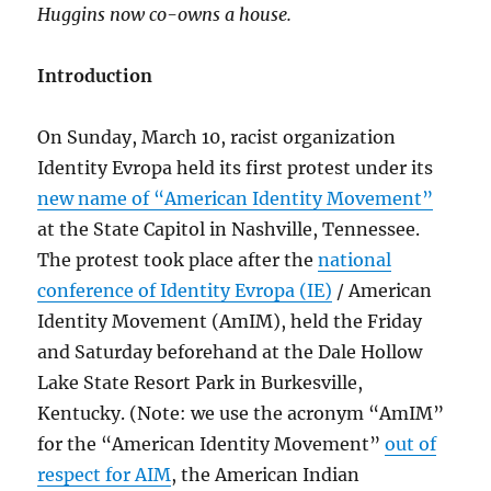
Huggins now co-owns a house.
Introduction
On Sunday, March 10, racist organization
Identity Evropa held its first protest under its
new name of “American Identity Movement”
at the State Capitol in Nashville, Tennessee.
The protest took place after the
national
conference of Identity Evropa (IE)
/ American
Identity Movement (AmIM), held the Friday
and Saturday beforehand at the Dale Hollow
Lake State Resort Park in Burkesville,
Kentucky. (Note: we use the acronym “AmIM”
for the “American Identity Movement”
out of
respect for AIM
, the American Indian