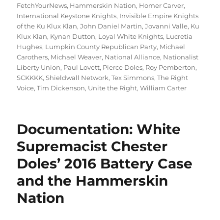
FetchYourNews
,
Hammerskin Nation
,
Homer Carver
,
International Keystone Knights
,
Invisible Empire Knights
of the Ku Klux Klan
,
John Daniel Martin
,
Jovanni Valle
,
Ku
Klux Klan
,
Kynan Dutton
,
Loyal White Knights
,
Lucretia
Hughes
,
Lumpkin County Republican Party
,
Michael
Carothers
,
Michael Weaver
,
National Alliance
,
Nationalist
Liberty Union
,
Paul Lovett
,
Pierce Doles
,
Roy Pemberton
,
SCKKKK
,
Shieldwall Network
,
Tex Simmons
,
The Right
Voice
,
Tim Dickenson
,
Unite the Right
,
William Carter
Documentation: White
Supremacist Chester
Doles’ 2016 Battery Case
and the Hammerskin
Nation