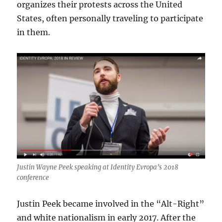
organizes their protests across the United
States, often personally traveling to participate
in them.
Justin Wayne Peek speaking at Identity Evropa’s 2018
conference
Justin Peek became involved in the “Alt-Right”
and white nationalism in early 2017. After the