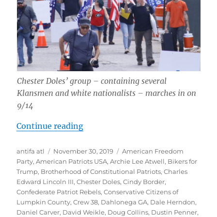
Chester Doles’ group – containing several
Klansmen and white nationalists – marches in on
9/14
“Report-Back: Opposing September
Continue reading
Author
Posted
Tags
antifa atl
November 30, 2019
American Freedom
on
Party
,
American Patriots USA
,
Archie Lee Atwell
,
Bikers for
Trump
,
Brotherhood of Constitutional Patriots
,
Charles
Edward Lincoln III
,
Chester Doles
,
Cindy Border
,
Confederate Patriot Rebels
,
Conservative Citizens of
Lumpkin County
,
Crew 38
,
Dahlonega GA
,
Dale Herndon
,
Daniel Carver
,
David Weikle
,
Doug Collins
,
Dustin Penner
,