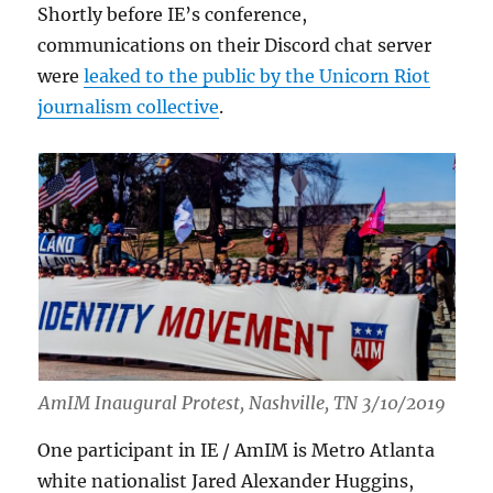
Shortly before IE’s conference,
communications on their Discord chat server
were
leaked to the public by the Unicorn Riot
journalism collective
.
AmIM Inaugural Protest, Nashville, TN 3/10/2019
One participant in IE / AmIM is Metro Atlanta
white nationalist Jared Alexander Huggins,