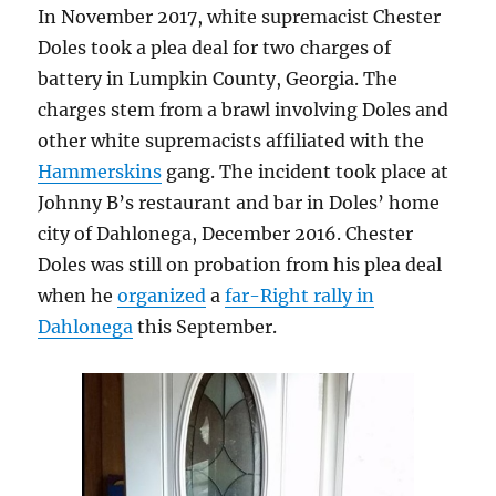
In November 2017, white supremacist Chester
Doles took a plea deal for two charges of
battery in Lumpkin County, Georgia. The
charges stem from a brawl involving Doles and
other white supremacists affiliated with the
Hammerskins
gang. The incident took place at
Johnny B’s restaurant and bar in Doles’ home
city of Dahlonega, December 2016. Chester
Doles was still on probation from his plea deal
when he
organized
a
far-Right rally in
Dahlonega
this September.