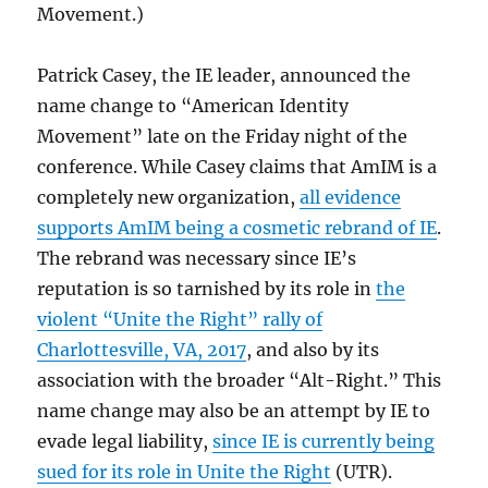
Movement.)
Patrick Casey, the IE leader, announced the
name change to “American Identity
Movement” late on the Friday night of the
conference. While Casey claims that AmIM is a
completely new organization,
all evidence
supports AmIM being a cosmetic rebrand of IE
.
The rebrand was necessary since IE’s
reputation is so tarnished by its role in
the
violent “Unite the Right” rally of
Charlottesville, VA, 2017
, and also by its
association with the broader “Alt-Right.” This
name change may also be an attempt by IE to
evade legal liability,
since IE is currently being
sued for its role in Unite the Right
(UTR).