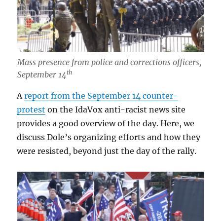
Mass presence from police and corrections officers,
th
September 14
A
report from the September 14 counter-
protest
on the IdaVox anti-racist news site
provides a good overview of the day. Here, we
discuss Dole’s organizing efforts and how they
were resisted, beyond just the day of the rally.