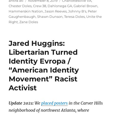
Author
Posted
Tags
antifa atl
November 8, 2019
Charlottesville VA
,
on
Chester Doles
,
Crew 38
,
Dahlonega GA
,
Gabriel Brown
,
Hammerskin Nation
,
Jason Reeves
,
Johnny B's
,
Peter
Gaughenbaugh
,
Shawn Dunson
,
Teresa Doles
,
Unite the
Right
,
Zane Doles
Jared Huggins:
Libertarian Turned
Identity Evropa /
“American Identity
Movement” Racist
Activist
Update 2021:
We
placed posters
in the Carver Hills
neighborhood of northwest Atlanta, where