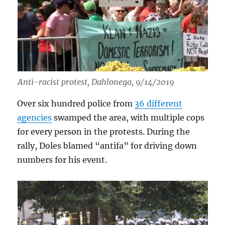
Anti-racist protest, Dahlonega, 9/14/2019
Over six hundred police from
36 different
agencies
swamped the area, with multiple cops
for every person in the protests. During the
rally, Doles blamed “antifa” for driving down
numbers for his event.