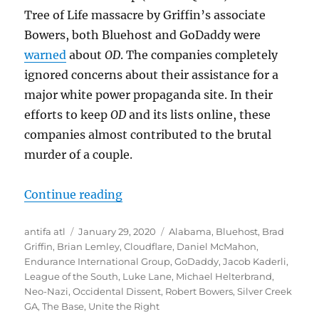
Tree of Life massacre by Griffin’s associate
Bowers, both Bluehost and GoDaddy were
warned
about
OD
. The companies completely
ignored concerns about their assistance for a
major white power propaganda site. In their
efforts to keep
OD
and its lists online, these
companies almost contributed to the brutal
murder of a couple.
“Notorious White Power Website L
Continue reading
Author
Posted
Tags
antifa atl
January 29, 2020
Alabama
,
Bluehost
,
Brad
on
Griffin
,
Brian Lemley
,
Cloudflare
,
Daniel McMahon
,
Endurance International Group
,
GoDaddy
,
Jacob Kaderli
,
League of the South
,
Luke Lane
,
Michael Helterbrand
,
Neo-Nazi
,
Occidental Dissent
,
Robert Bowers
,
Silver Creek
GA
,
The Base
,
Unite the Right