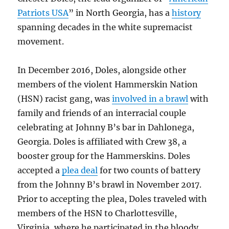
Patriots USA
” in North Georgia, has a
history
spanning decades in the white supremacist
movement.
In December 2016, Doles, alongside other
members of the violent Hammerskin Nation
(HSN) racist gang, was
involved in a brawl
with
family and friends of an interracial couple
celebrating at Johnny B’s bar in Dahlonega,
Georgia. Doles is affiliated with Crew 38, a
booster group for the Hammerskins. Doles
accepted a
plea deal
for two counts of battery
from the Johnny B’s brawl in November 2017.
Prior to accepting the plea, Doles traveled with
members of the HSN to Charlottesville,
Virginia, where he participated in the bloody